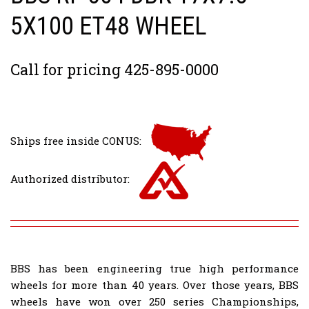
5X100 ET48 WHEEL
Call for pricing 425-895-0000
Ships free inside CONUS:
Authorized distributor:
BBS has been engineering true high performance
wheels for more than 40 years. Over those years, BBS
wheels have won over 250 series Championships,