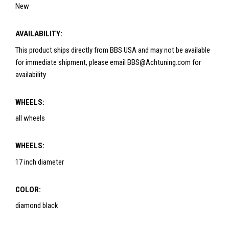
New
AVAILABILITY:
This product ships directly from BBS USA and may not be available
for immediate shipment, please email BBS@Achtuning.com for
availability
WHEELS:
all wheels
WHEELS:
17 inch diameter
COLOR:
diamond black