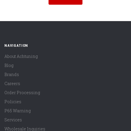
NAVIGATION
About Achtuning
Blog
Brands
Careers
Order Processing
Policies
P65 Warning
Services
Wholesale Inquiries