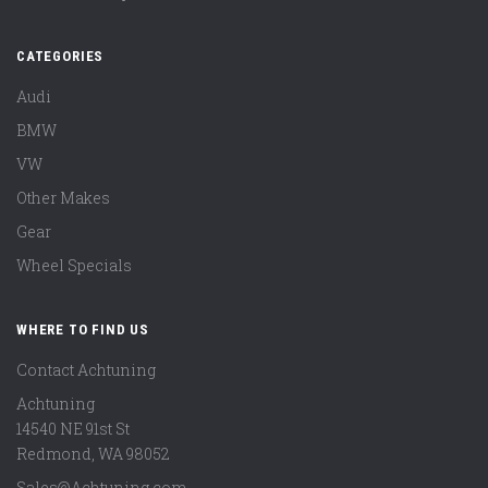
CATEGORIES
Audi
BMW
VW
Other Makes
Gear
Wheel Specials
WHERE TO FIND US
Contact Achtuning
Achtuning
14540 NE 91st St
Redmond
,
WA
98052
Sales@Achtuning.com