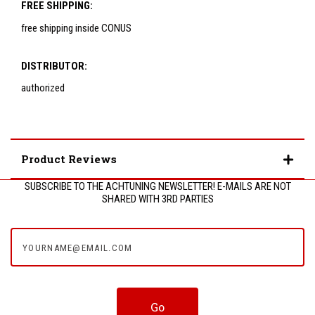
FREE SHIPPING:
free shipping inside CONUS
DISTRIBUTOR:
authorized
Product Reviews
SUBSCRIBE TO THE ACHTUNING NEWSLETTER! E-MAILS ARE NOT
SHARED WITH 3RD PARTIES
yourname@email.com