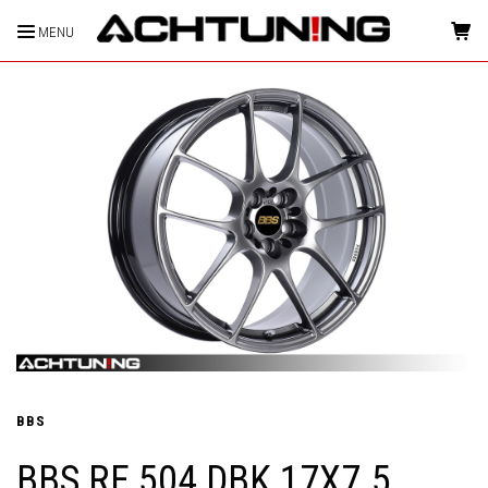
MENU
HOME
BBS
BBS RF 504 DBK 17X7.5