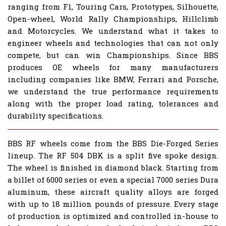
ranging from F1, Touring Cars, Prototypes, Silhouette,
Open-wheel, World Rally Championships, Hillclimb
and Motorcycles. We understand what it takes to
engineer wheels and technologies that can not only
compete, but can win Championships. Since BBS
produces OE wheels for many manufacturers
including companies like BMW, Ferrari and Porsche,
we understand the true performance requirements
along with the proper load rating, tolerances and
durability specifications.
BBS RF wheels come from the BBS Die-Forged Series
lineup. The RF 504 DBK is a split five spoke design.
The wheel is finished in diamond black. Starting from
a billet of 6000 series or even a special 7000 series Dura
aluminum, these aircraft quality alloys are forged
with up to 18 million pounds of pressure. Every stage
of production is optimized and controlled in-house to