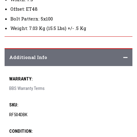
Offset: ET48
Bolt Pattern: 5x100
Weight: 7.03 Kg (15.5 Lbs) +/- .5 Kg
Additional Info
WARRANTY:
BBS Warranty Terms
SKU:
RF504DBK
CONDITION: