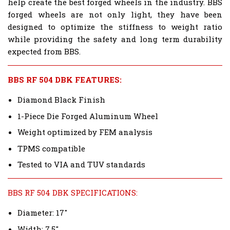
help create the best forged wheels in the industry. BBS
forged wheels are not only light, they have been
designed to optimize the stiffness to weight ratio
while providing the safety and long term durability
expected from BBS.
BBS RF 504 DBK FEATURES:
Diamond Black Finish
1-Piece Die Forged Aluminum Wheel
Weight optimized by FEM analysis
TPMS compatible
Tested to VIA and TUV standards
BBS RF 504 DBK SPECIFICATIONS:
Diameter: 17"
Width: 7.5"