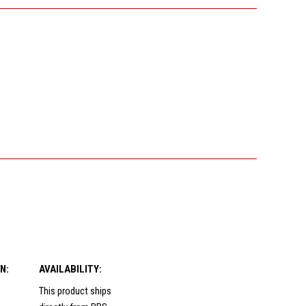
N:
AVAILABILITY:
This product ships