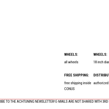
WHEELS:
WHEELS:
all wheels
18 inch di
FREE SHIPPING:
DISTRIBU
free shipping inside
authorized
CONUS
IBE TO THE ACHTUNING NEWSLETTER! E-MAILS ARE NOT SHARED WITH 3RD 