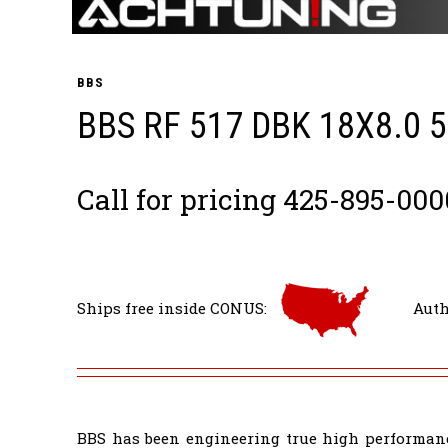
BBS
BBS RF 517 DBK 18X8.0 
Call for pricing 425-895-000
Ships free inside CONUS:
Auth
BBS has been engineering true high performanc