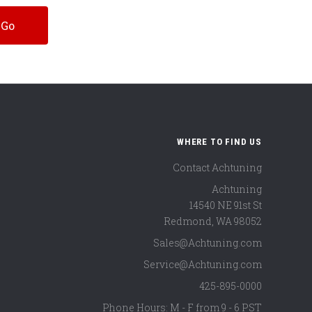
WHERE TO FIND US
Contact Achtuning
Achtuning
14540 NE 91st St
Redmond
,
WA
98052
Sales@Achtuning.com
Service@Achtuning.com
425-895-0000
Phone Hours: M - F from 9 - 6 PST