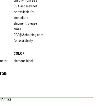
directly from BBS
USA and may not
be available for
immediate
shipment, please
email
BBS@Achtuning.com
for availability
COLOR:
ameter
diamond black
TOR:
PARTIES