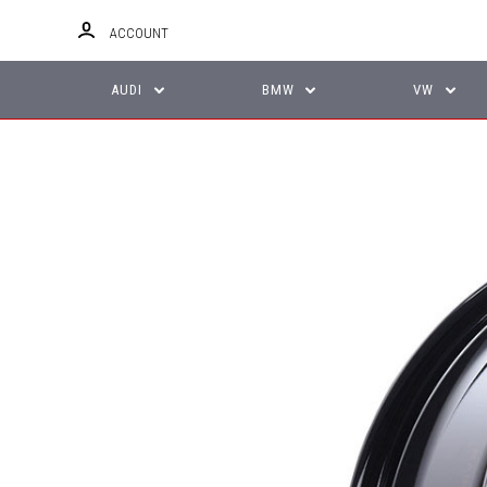
ACCOUNT
AUDI
BMW
VW