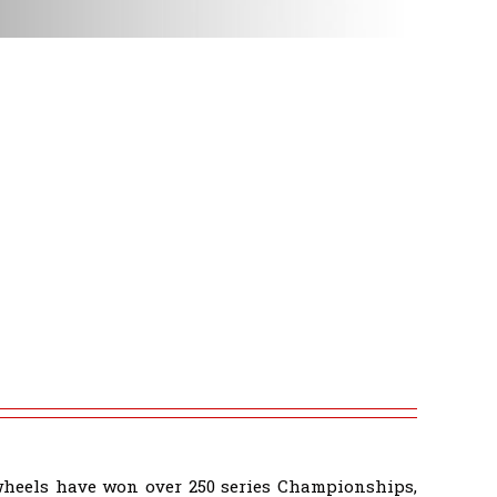
wheels have won over 250 series Championships,