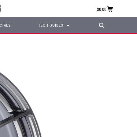
$0.00
CIALS
TECH GUIDES