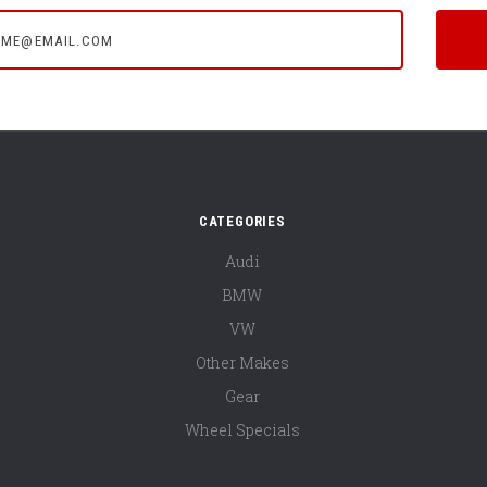
e@email.com
CATEGORIES
Audi
BMW
VW
Other Makes
Gear
Wheel Specials