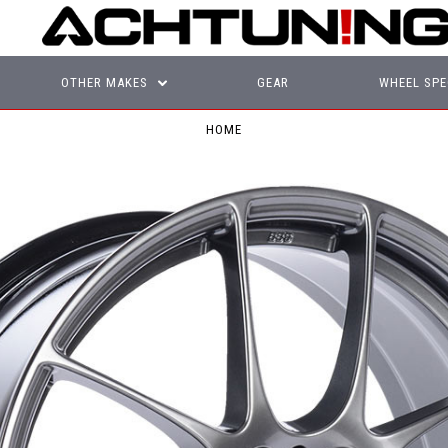
OTHER MAKES
GEAR
WHEEL SPE
HOME