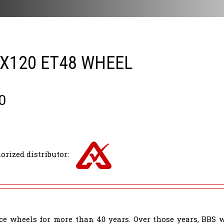
5X120 ET48 WHEEL
0
orized distributor:
e wheels for more than 40 years. Over those years, BBS 