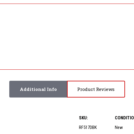
Additional Info
Product Reviews
SKU:
CONDITIO
RF517DBK
New