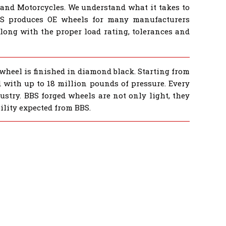
 and Motorcycles. We understand what it takes to
BS produces OE wheels for many manufacturers
ong with the proper load rating, tolerances and
 wheel is finished in diamond black. Starting from
ed with up to 18 million pounds of pressure. Every
ustry. BBS forged wheels are not only light, they
ility expected from BBS.