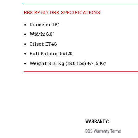
BBS RF 517 DBK SPECIFICATIONS:
Diameter: 18"
Width: 8.0"
Offset: ET48
Bolt Pattern: 5x120
Weight: 8.16 Kg (18.0 Lbs) +/- .5 Kg
WARRANTY:
BBS Warranty Terms