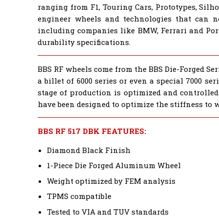
ranging from F1, Touring Cars, Prototypes, Sil
engineer wheels and technologies that can 
including companies like BMW, Ferrari and Por
durability specifications.
BBS RF wheels come from the BBS Die-Forged Serie
a billet of 6000 series or even a special 7000 s
stage of production is optimized and controlled
have been designed to optimize the stiffness to 
BBS RF 517 DBK FEATURES:
Diamond Black Finish
1-Piece Die Forged Aluminum Wheel
Weight optimized by FEM analysis
TPMS compatible
Tested to VIA and TUV standards