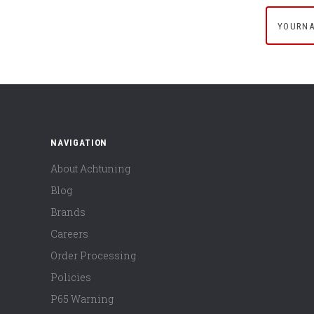
yournam
NAVIGATION
About Achtuning
Blog
Brands
Careers
Order Processing
Policies
P65 Warning