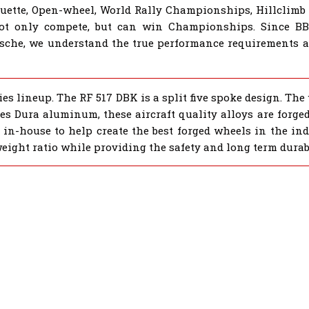
houette, Open-wheel, World Rally Championships, Hillclimb
not only compete, but can win Championships. Since B
sche, we understand the true performance requirements al
s lineup. The RF 517 DBK is a split five spoke design. The
eries Dura aluminum, these aircraft quality alloys are forg
 in-house to help create the best forged wheels in the ind
weight ratio while providing the safety and long term durab