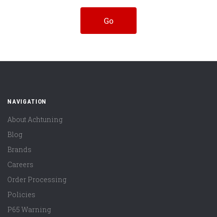
NAVIGATION
About Achtuning
Blog
Brands
Careers
Order Processing
Policies
P65 Warning