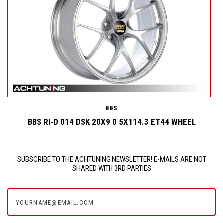
BBS
BBS RI-D 014 DSK 20X9.0 5X114.3 ET44 WHEEL
SUBSCRIBE TO THE ACHTUNING NEWSLETTER! E-MAILS ARE NOT
SHARED WITH 3RD PARTIES
yourname@email.com