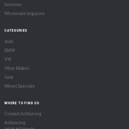
Services
Wholesale Inquiries
CATEGORIES
Audi
BMW
VW
Other Makes
Gear
Wheel Specials
WHERE TO FIND US
Contact Achtuning
Achtuning