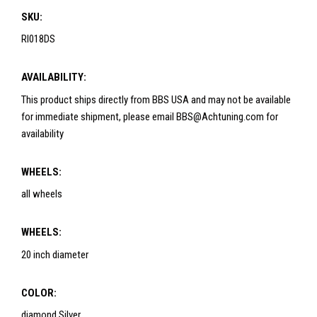
SKU:
RI018DS
AVAILABILITY:
This product ships directly from BBS USA and may not be available
for immediate shipment, please email BBS@Achtuning.com for
availability
WHEELS:
all wheels
WHEELS:
20 inch diameter
COLOR:
diamond Silver