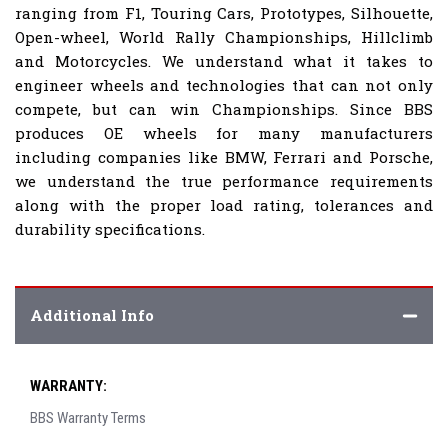
ranging from F1, Touring Cars, Prototypes, Silhouette,
Open-wheel, World Rally Championships, Hillclimb
and Motorcycles. We understand what it takes to
engineer wheels and technologies that can not only
compete, but can win Championships. Since BBS
produces OE wheels for many manufacturers
including companies like BMW, Ferrari and Porsche,
we understand the true performance requirements
along with the proper load rating, tolerances and
durability specifications.
Additional Info
WARRANTY:
BBS Warranty Terms