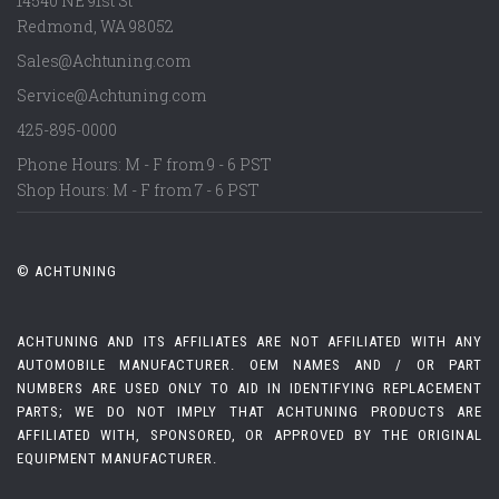
14540 NE 91st St
Redmond
,
WA
98052
Sales@Achtuning.com
Service@Achtuning.com
425-895-0000
Phone Hours: M - F from 9 - 6 PST
Shop Hours: M - F from 7 - 6 PST
© ACHTUNING
ACHTUNING AND ITS AFFILIATES ARE NOT AFFILIATED WITH ANY
AUTOMOBILE MANUFACTURER. OEM NAMES AND / OR PART
NUMBERS ARE USED ONLY TO AID IN IDENTIFYING REPLACEMENT
PARTS; WE DO NOT IMPLY THAT ACHTUNING PRODUCTS ARE
AFFILIATED WITH, SPONSORED, OR APPROVED BY THE ORIGINAL
EQUIPMENT MANUFACTURER.