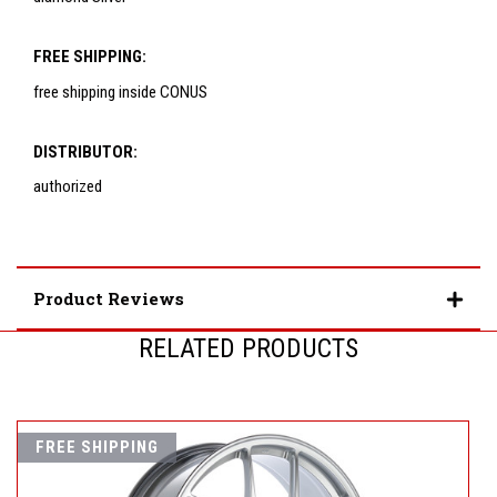
FREE SHIPPING:
free shipping inside CONUS
DISTRIBUTOR:
authorized
Product Reviews
RELATED PRODUCTS
FREE SHIPPING