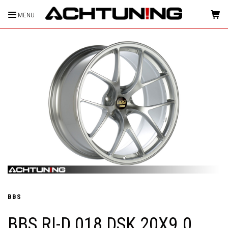
MENU
HOME
BBS
BBS RI-D 018 DSK 20X9.0