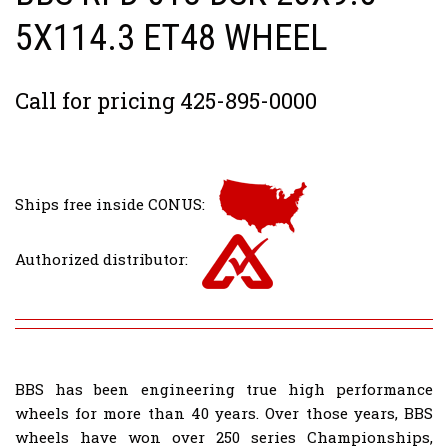
5X114.3 ET48 WHEEL
Call for pricing 425-895-0000
Ships free inside CONUS:
Authorized distributor:
BBS has been engineering true high performance
wheels for more than 40 years. Over those years, BBS
wheels have won over 250 series Championships,