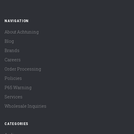
NAVIGATION
About Achtuning
Blog
Brands
Careers
Order Processing
Policies
P65 Warning
Services
Wholesale Inquiries
CATEGORIES