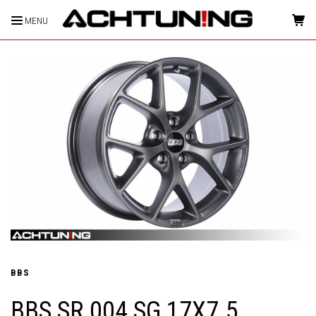
MENU
HOME
BBS
BBS SR 004 SG 17X7.5