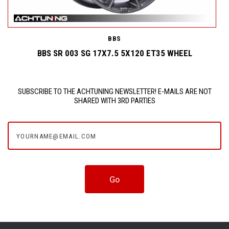
BBS
BBS SR 003 SG 17X7.5 5X120 ET35 WHEEL
SUBSCRIBE TO THE ACHTUNING NEWSLETTER! E-MAILS ARE NOT
SHARED WITH 3RD PARTIES
yourname@email.com