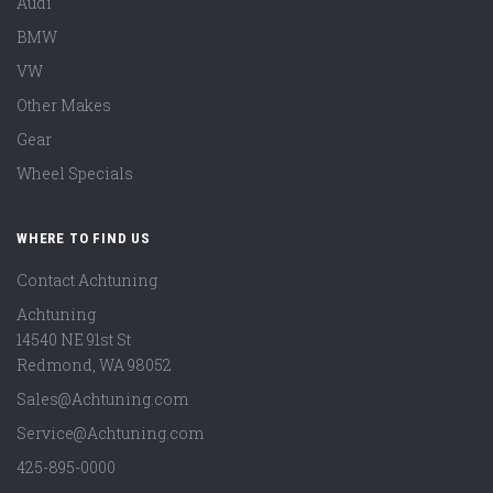
Audi
BMW
VW
Other Makes
Gear
Wheel Specials
WHERE TO FIND US
Contact Achtuning
Achtuning
14540 NE 91st St
Redmond
,
WA
98052
Sales@Achtuning.com
Service@Achtuning.com
425-895-0000