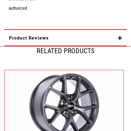
authorized
Product Reviews
RELATED PRODUCTS