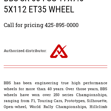
5X112 ET35 WHEEL
Call for pricing 425-895-0000
Authorized distributor:
BBS has been engineering true high performance
wheels for more than 40 years. Over those years, BBS
wheels have won over 250 series Championships,
ranging from F1, Touring Cars, Prototypes, Silhouette,
Open-wheel, World Rally Championships, Hillclimb