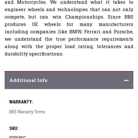
and Motorcycles. We understand what it takes to
engineer wheels and technologies that can not only
compete, but can win Championships. Since BBS
produces OE wheels for many manufacturers
including companies like BMW, Ferrari and Porsche,
we understand the true performance requirements
along with the proper load rating, tolerances and
durability specifications.
Additional Info
WARRANTY:
BBS Warranty Terms
SKU: