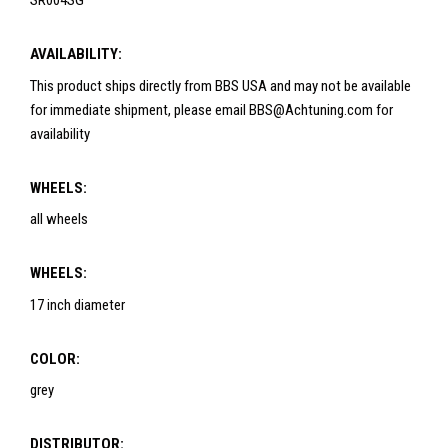
SR004SG
AVAILABILITY:
This product ships directly from BBS USA and may not be available
for immediate shipment, please email BBS@Achtuning.com for
availability
WHEELS:
all wheels
WHEELS:
17 inch diameter
COLOR:
grey
DISTRIBUTOR: