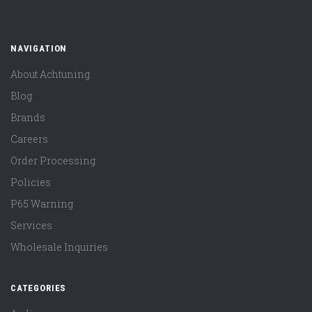
NAVIGATION
About Achtuning
Blog
Brands
Careers
Order Processing
Policies
P65 Warning
Services
Wholesale Inquiries
CATEGORIES