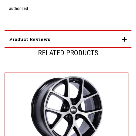
authorized
Product Reviews
RELATED PRODUCTS