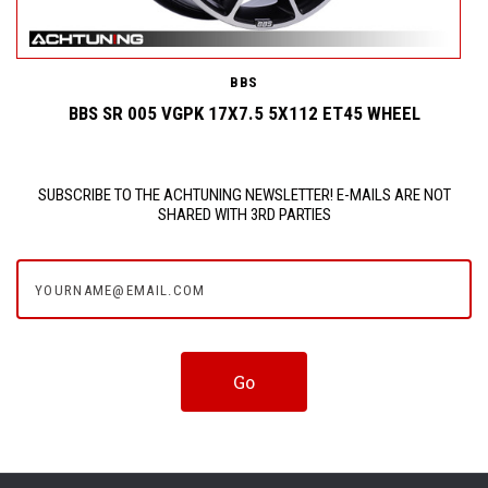
BBS
BBS SR 005 VGPK 17X7.5 5X112 ET45 WHEEL
SUBSCRIBE TO THE ACHTUNING NEWSLETTER! E-MAILS ARE NOT
SHARED WITH 3RD PARTIES
yourname@email.com