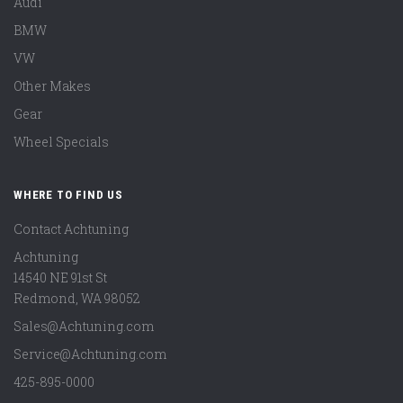
Audi
BMW
VW
Other Makes
Gear
Wheel Specials
WHERE TO FIND US
Contact Achtuning
Achtuning
14540 NE 91st St
Redmond
,
WA
98052
Sales@Achtuning.com
Service@Achtuning.com
425-895-0000