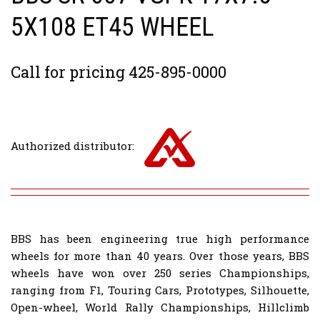
5X108 ET45 WHEEL
Call for pricing 425-895-0000
Authorized distributor:
BBS has been engineering true high performance
wheels for more than 40 years. Over those years, BBS
wheels have won over 250 series Championships,
ranging from F1, Touring Cars, Prototypes, Silhouette,
Open-wheel, World Rally Championships, Hillclimb