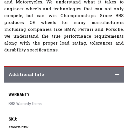
and Motorcycles. We understand what it takes to
engineer wheels and technologies that can not only
compete, but can win Championships. Since BBS
produces OE wheels for many manufacturers
including companies like BMW, Ferrari and Porsche,
we understand the true performance requirements
along with the proper load rating, tolerances and
durability specifications.
Additional Info
WARRANTY:
BBS Warranty Terms
SKU: