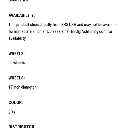
SR007VGPK
AVAILABILITY:
This product ships directly from BBS USA and may not be available
for immediate shipment, please email BBS@Achtuning.com for
availability
WHEELS:
all wheels
WHEELS:
17 inch diameter
COLOR:
grey
DISTRIBUTOR: