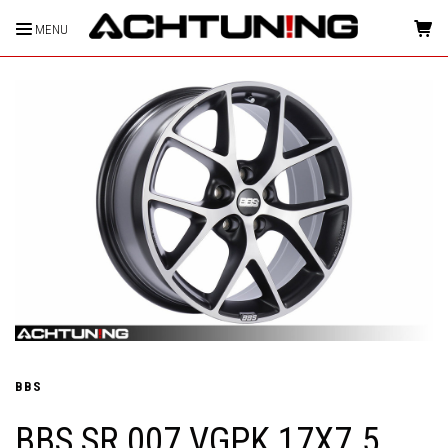
MENU
HOME
BBS
BBS SR 007 VGPK 17X7.5