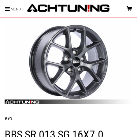
MENU
HOME
BBS
BBS SR 013 SG 16X7.0