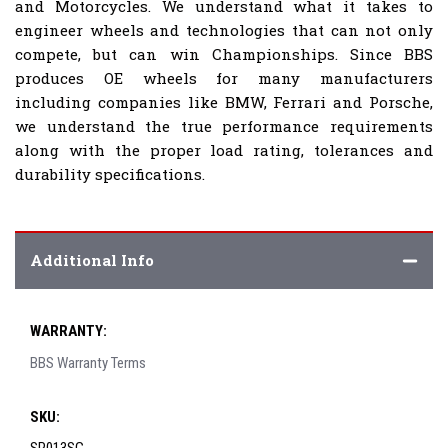
and Motorcycles. We understand what it takes to
engineer wheels and technologies that can not only
compete, but can win Championships. Since BBS
produces OE wheels for many manufacturers
including companies like BMW, Ferrari and Porsche,
we understand the true performance requirements
along with the proper load rating, tolerances and
durability specifications.
Additional Info
WARRANTY:
BBS Warranty Terms
SKU: