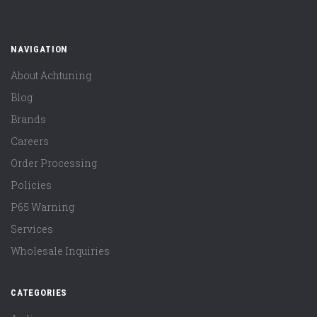
NAVIGATION
About Achtuning
Blog
Brands
Careers
Order Processing
Policies
P65 Warning
Services
Wholesale Inquiries
CATEGORIES