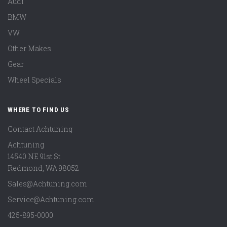
Audi
BMW
VW
Other Makes
Gear
Wheel Specials
WHERE TO FIND US
Contact Achtuning
Achtuning
14540 NE 91st St
Redmond
,
WA
98052
Sales@Achtuning.com
Service@Achtuning.com
425-895-0000