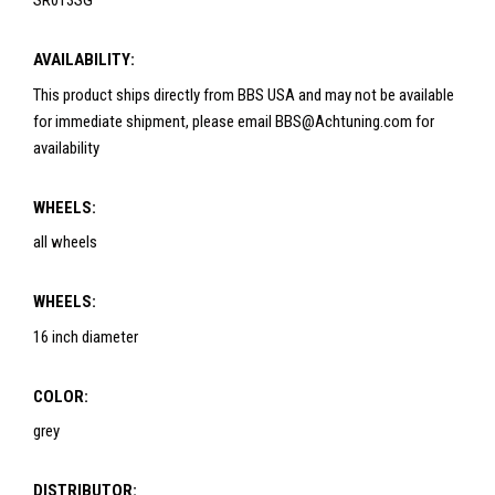
SR013SG
AVAILABILITY:
This product ships directly from BBS USA and may not be available
for immediate shipment, please email BBS@Achtuning.com for
availability
WHEELS:
all wheels
WHEELS:
16 inch diameter
COLOR:
grey
DISTRIBUTOR: