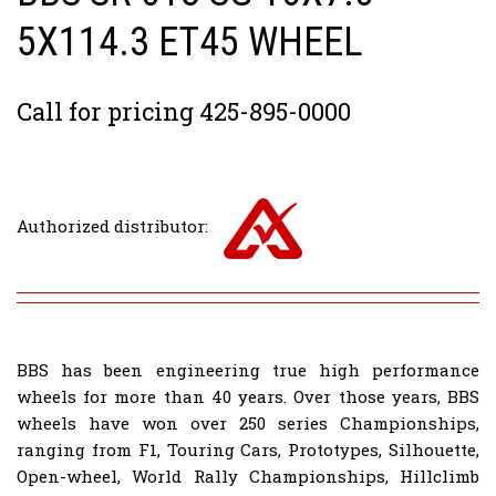
5X114.3 ET45 WHEEL
Call for pricing 425-895-0000
Authorized distributor:
BBS has been engineering true high performance
wheels for more than 40 years. Over those years, BBS
wheels have won over 250 series Championships,
ranging from F1, Touring Cars, Prototypes, Silhouette,
Open-wheel, World Rally Championships, Hillclimb