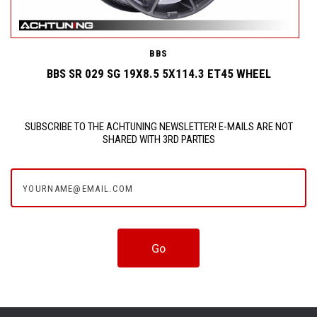
BBS
BBS SR 029 SG 19X8.5 5X114.3 ET45 WHEEL
SUBSCRIBE TO THE ACHTUNING NEWSLETTER! E-MAILS ARE NOT
SHARED WITH 3RD PARTIES
yourname@email.com