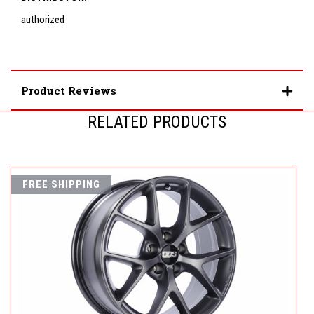
authorized
Product Reviews
RELATED PRODUCTS
FREE SHIPPING