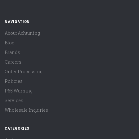
NAVIGATION
About Achtuning
Blog
Brands
Careers
Order Processing
Policies
P65 Warning
Services
Wholesale Inquiries
CATEGORIES