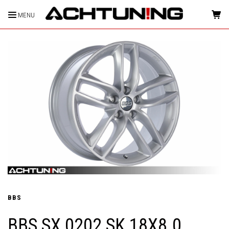
MENU
HOME
BBS
BBS SX 0202 SK 18X8.0