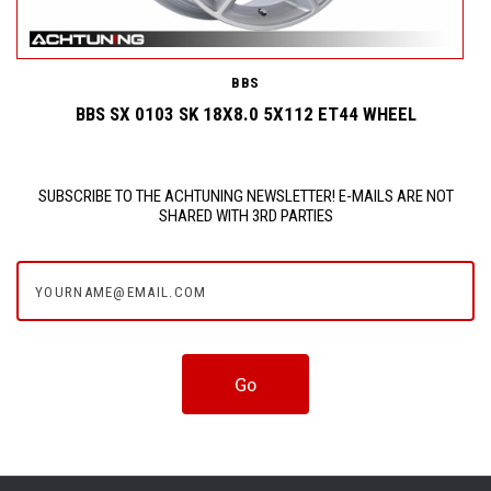
BBS
BBS SX 0103 SK 18X8.0 5X112 ET44 WHEEL
SUBSCRIBE TO THE ACHTUNING NEWSLETTER! E-MAILS ARE NOT
SHARED WITH 3RD PARTIES
yourname@email.com