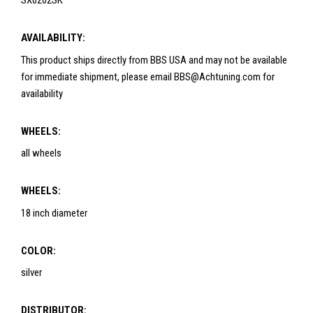
SX0202SK
AVAILABILITY:
This product ships directly from BBS USA and may not be available
for immediate shipment, please email BBS@Achtuning.com for
availability
WHEELS:
all wheels
WHEELS:
18 inch diameter
COLOR:
silver
DISTRIBUTOR: