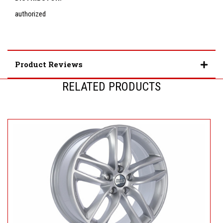
authorized
Product Reviews
RELATED PRODUCTS