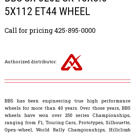
5X112 ET44 WHEEL
Call for pricing 425-895-0000
Authorized distributor:
BBS has been engineering true high performance
wheels for more than 40 years. Over those years, BBS
wheels have won over 250 series Championships,
ranging from F1, Touring Cars, Prototypes, Silhouette,
Open-wheel, World Rally Championships, Hillclimb