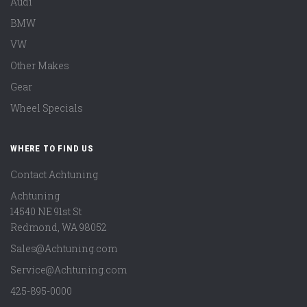
Audi
BMW
VW
Other Makes
Gear
Wheel Specials
WHERE TO FIND US
Contact Achtuning
Achtuning
14540 NE 91st St
Redmond
,
WA
98052
Sales@Achtuning.com
Service@Achtuning.com
425-895-0000