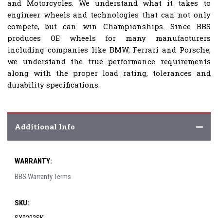
and Motorcycles. We understand what it takes to
engineer wheels and technologies that can not only
compete, but can win Championships. Since BBS
produces OE wheels for many manufacturers
including companies like BMW, Ferrari and Porsche,
we understand the true performance requirements
along with the proper load rating, tolerances and
durability specifications.
Additional Info
WARRANTY:
BBS Warranty Terms
SKU: