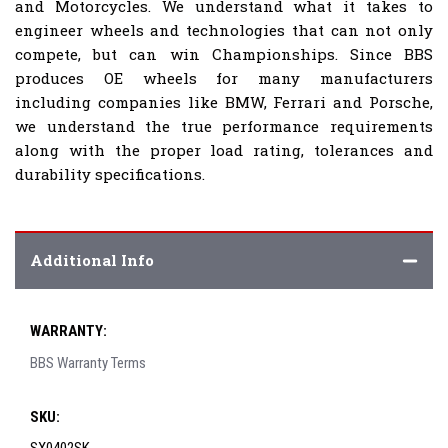
and Motorcycles. We understand what it takes to
engineer wheels and technologies that can not only
compete, but can win Championships. Since BBS
produces OE wheels for many manufacturers
including companies like BMW, Ferrari and Porsche,
we understand the true performance requirements
along with the proper load rating, tolerances and
durability specifications.
Additional Info
WARRANTY:
BBS Warranty Terms
SKU: