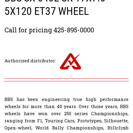
5X120 ET37 WHEEL
Call for pricing 425-895-0000
Authorized distributor:
BBS has been engineering true high performance
wheels for more than 40 years. Over those years, BBS
wheels have won over 250 series Championships,
ranging from F1, Touring Cars, Prototypes, Silhouette,
Open-wheel, World Rally Championships, Hillclimb