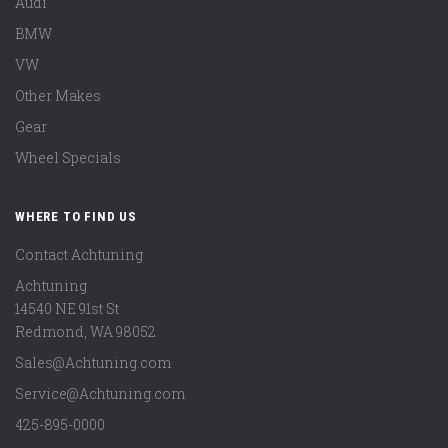
Audi
BMW
VW
Other Makes
Gear
Wheel Specials
WHERE TO FIND US
Contact Achtuning
Achtuning
14540 NE 91st St
Redmond
,
WA
98052
Sales@Achtuning.com
Service@Achtuning.com
425-895-0000