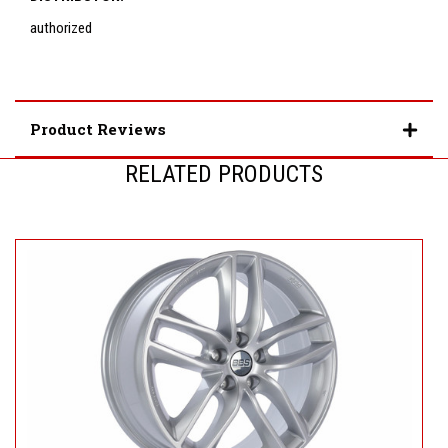
authorized
Product Reviews
RELATED PRODUCTS