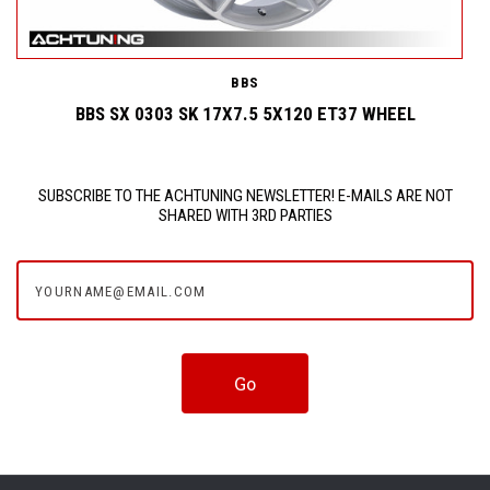
BBS
BBS SX 0303 SK 17X7.5 5X120 ET37 WHEEL
SUBSCRIBE TO THE ACHTUNING NEWSLETTER! E-MAILS ARE NOT
SHARED WITH 3RD PARTIES
yourname@email.com