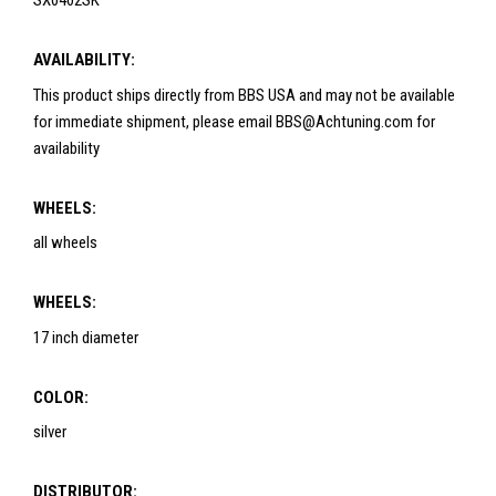
SX0402SK
AVAILABILITY:
This product ships directly from BBS USA and may not be available
for immediate shipment, please email BBS@Achtuning.com for
availability
WHEELS:
all wheels
WHEELS:
17 inch diameter
COLOR:
silver
DISTRIBUTOR: