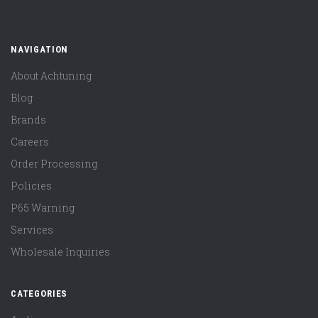
NAVIGATION
About Achtuning
Blog
Brands
Careers
Order Processing
Policies
P65 Warning
Services
Wholesale Inquiries
CATEGORIES