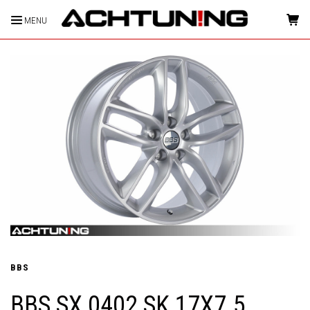
MENU
HOME
BBS
BBS SX 0402 SK 17X7.5