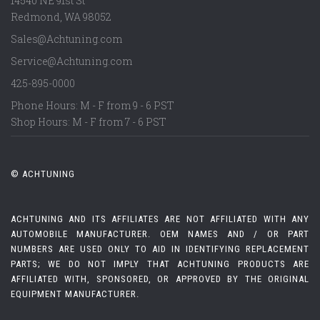
14540 NE 91st St
Redmond
,
WA
98052
Sales@Achtuning.com
Service@Achtuning.com
425-895-0000
Phone Hours: M - F from 9 - 6 PST
Shop Hours: M - F from 7 - 6 PST
© ACHTUNING
ACHTUNING AND ITS AFFILIATES ARE NOT AFFILIATED WITH ANY
AUTOMOBILE MANUFACTURER. OEM NAMES AND / OR PART
NUMBERS ARE USED ONLY TO AID IN IDENTIFYING REPLACEMENT
PARTS; WE DO NOT IMPLY THAT ACHTUNING PRODUCTS ARE
AFFILIATED WITH, SPONSORED, OR APPROVED BY THE ORIGINAL
EQUIPMENT MANUFACTURER.