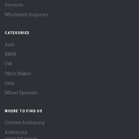
Services
Wholesale Inquiries
CATEGORIES
Audi
BMW
VW
Other Makes
Gear
Wheel Specials
WHERE TO FIND US
Contact Achtuning
Achtuning