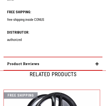
FREE SHIPPING:
free shipping inside CONUS
DISTRIBUTOR:
authorized
Product Reviews
RELATED PRODUCTS
FREE SHIPPING