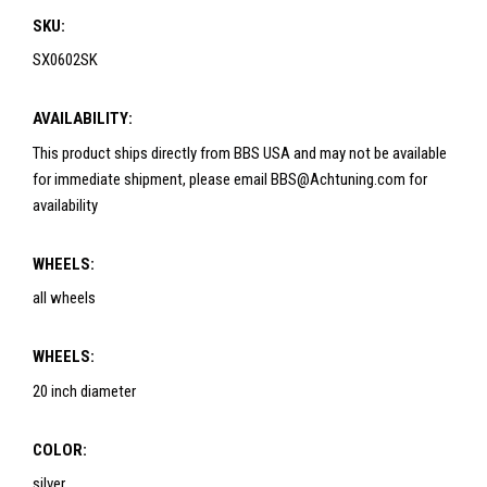
SKU:
SX0602SK
AVAILABILITY:
This product ships directly from BBS USA and may not be available
for immediate shipment, please email BBS@Achtuning.com for
availability
WHEELS:
all wheels
WHEELS:
20 inch diameter
COLOR:
silver