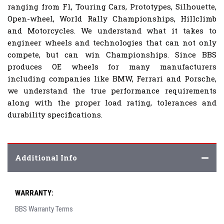
ranging from F1, Touring Cars, Prototypes, Silhouette,
Open-wheel, World Rally Championships, Hillclimb
and Motorcycles. We understand what it takes to
engineer wheels and technologies that can not only
compete, but can win Championships. Since BBS
produces OE wheels for many manufacturers
including companies like BMW, Ferrari and Porsche,
we understand the true performance requirements
along with the proper load rating, tolerances and
durability specifications.
Additional Info
WARRANTY:
BBS Warranty Terms