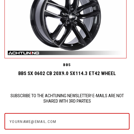
BBS
BBS SX 0602 CB 20X9.0 5X114.3 ET42 WHEEL
SUBSCRIBE TO THE ACHTUNING NEWSLETTER! E-MAILS ARE NOT
SHARED WITH 3RD PARTIES
yourname@email.com