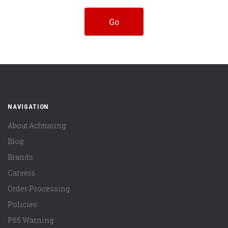
NAVIGATION
About Achtuning
Blog
Brands
Careers
Order Processing
Policies
P65 Warning