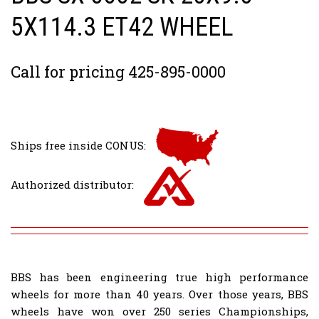
5X114.3 ET42 WHEEL
Call for pricing 425-895-0000
Ships free inside CONUS:
Authorized distributor:
BBS has been engineering true high performance
wheels for more than 40 years. Over those years, BBS
wheels have won over 250 series Championships,