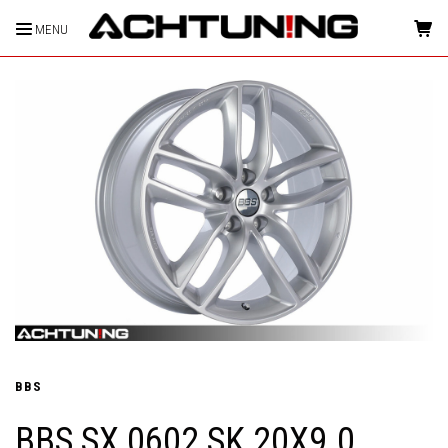
MENU
HOME
BBS
BBS SX 0602 SK 20X9.0