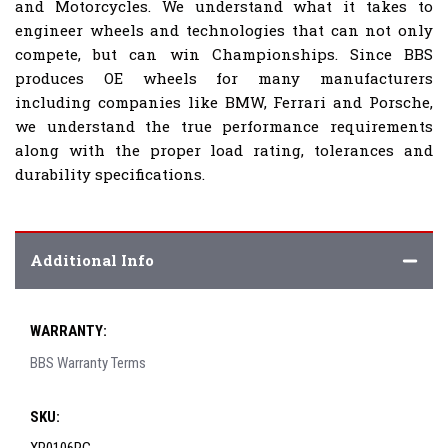
and Motorcycles. We understand what it takes to
engineer wheels and technologies that can not only
compete, but can win Championships. Since BBS
produces OE wheels for many manufacturers
including companies like BMW, Ferrari and Porsche,
we understand the true performance requirements
along with the proper load rating, tolerances and
durability specifications.
Additional Info
WARRANTY:
BBS Warranty Terms
SKU: