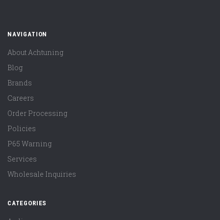
NAVIGATION
About Achtuning
Blog
Brands
Careers
Order Processing
Policies
P65 Warning
Services
Wholesale Inquiries
CATEGORIES