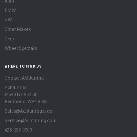
Audi
BMW
VW
Other Makes
Gear
Wheel Specials
WHERE TO FIND US
Contact Achtuning
Achtuning
14540 NE 91st St
Redmond
,
WA
98052
Sales@Achtuning.com
Service@Achtuning.com
425-895-0000