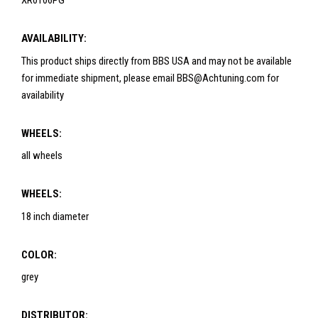
XR0106PG
AVAILABILITY:
This product ships directly from BBS USA and may not be available
for immediate shipment, please email BBS@Achtuning.com for
availability
WHEELS:
all wheels
WHEELS:
18 inch diameter
COLOR:
grey
DISTRIBUTOR: