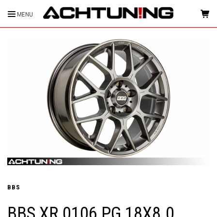
MENU
HOME
BBS
BBS XR 0106 PG 18X8.0