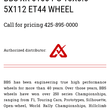
5X112 ET44 WHEEL
Call for pricing 425-895-0000
Authorized distributor:
BBS has been engineering true high performance
wheels for more than 40 years. Over those years, BBS
wheels have won over 250 series Championships,
ranging from F1, Touring Cars, Prototypes, Silhouette,
Open-wheel, World Rally Championships, Hillclimb