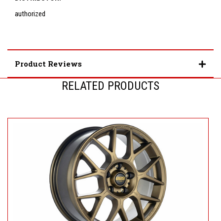
authorized
Product Reviews
RELATED PRODUCTS