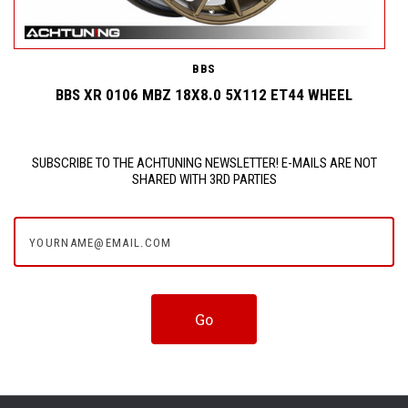
BBS
BBS XR 0106 MBZ 18X8.0 5X112 ET44 WHEEL
SUBSCRIBE TO THE ACHTUNING NEWSLETTER! E-MAILS ARE NOT
SHARED WITH 3RD PARTIES
yourname@email.com