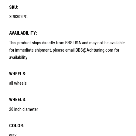
SKU:
XR0302PG
AVAILABILITY:
This product ships directly from BBS USA and may not be available
for immediate shipment, please email BBS@Achtuning.com for
availability
WHEELS:
all wheels
WHEELS:
20 inch diameter
COLOR:
grey