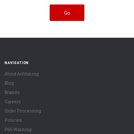
NAVIGATION
About Achtuning
Blog
Brands
Careers
Order Processing
Policies
P65 Warning