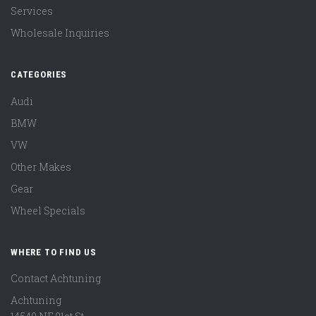
Services
Wholesale Inquiries
CATEGORIES
Audi
BMW
VW
Other Makes
Gear
Wheel Specials
WHERE TO FIND US
Contact Achtuning
Achtuning