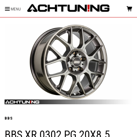
MENU
HOME
BBS
BBS XR 0302 PG 20X8.5