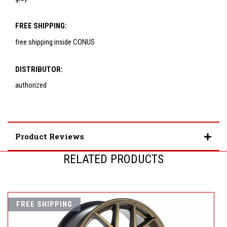
FREE SHIPPING:
free shipping inside CONUS
DISTRIBUTOR:
authorized
Product Reviews
RELATED PRODUCTS
FREE SHIPPING