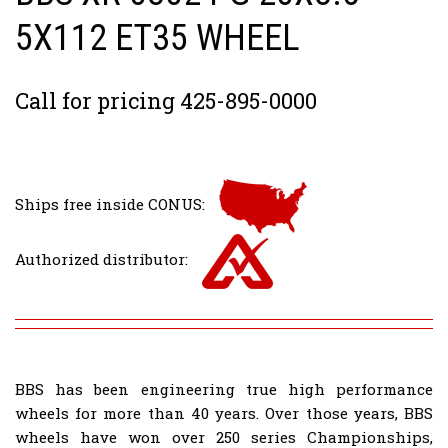
5X112 ET35 WHEEL
Call for pricing 425-895-0000
Ships free inside CONUS:
Authorized distributor:
BBS has been engineering true high performance
wheels for more than 40 years. Over those years, BBS
wheels have won over 250 series Championships,