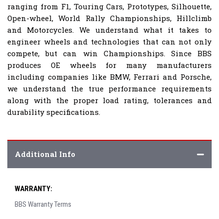
ranging from F1, Touring Cars, Prototypes, Silhouette,
Open-wheel, World Rally Championships, Hillclimb
and Motorcycles. We understand what it takes to
engineer wheels and technologies that can not only
compete, but can win Championships. Since BBS
produces OE wheels for many manufacturers
including companies like BMW, Ferrari and Porsche,
we understand the true performance requirements
along with the proper load rating, tolerances and
durability specifications.
Additional Info
WARRANTY:
BBS Warranty Terms