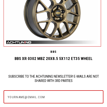
BBS
BBS XR 0302 MBZ 20X8.5 5X112 ET35 WHEEL
SUBSCRIBE TO THE ACHTUNING NEWSLETTER! E-MAILS ARE NOT
SHARED WITH 3RD PARTIES
yourname@email.com