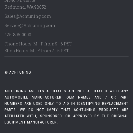
14540 NE 91st St
Redmond
,
WA
98052
Sales@Achtuning.com
Service@Achtuning.com
425-895-0000
Phone Hours: M - F from 9 - 6 PST
Shop Hours: M - F from 7 - 6 PST
© ACHTUNING
ACHTUNING AND ITS AFFILIATES ARE NOT AFFILIATED WITH ANY
AUTOMOBILE MANUFACTURER. OEM NAMES AND / OR PART
NUMBERS ARE USED ONLY TO AID IN IDENTIFYING REPLACEMENT
PARTS; WE DO NOT IMPLY THAT ACHTUNING PRODUCTS ARE
AFFILIATED WITH, SPONSORED, OR APPROVED BY THE ORIGINAL
EQUIPMENT MANUFACTURER.