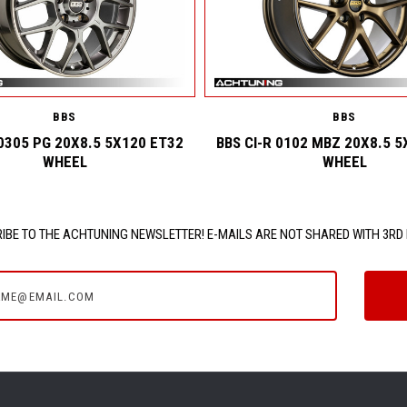
BBS
BBS
0305 PG 20X8.5 5X120 ET32
BBS CI-R 0102 MBZ 20X8.5 5
WHEEL
WHEEL
IBE TO THE ACHTUNING NEWSLETTER! E-MAILS ARE NOT SHARED WITH 3RD 
e@email.com