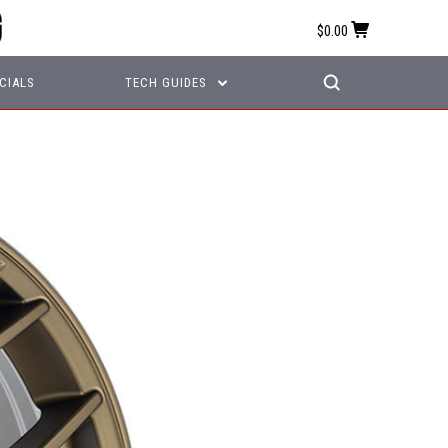
$0.00
CIALS
TECH GUIDES