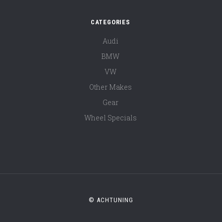
CATEGORIES
Audi
BMW
VW
Other Makes
Gear
Wheel Specials
© ACHTUNING