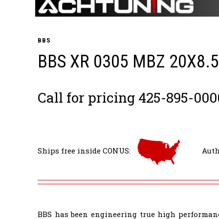
BBS
BBS XR 0305 MBZ 20X8.
Call for pricing 425-895-000
Ships free inside CONUS:
Auth
BBS has been engineering true high performanc