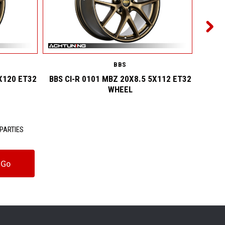
BBS
X120 ET32
BBS CI-R 0101 MBZ 20X8.5 5X112 ET32
BBS 
WHEEL
PARTIES