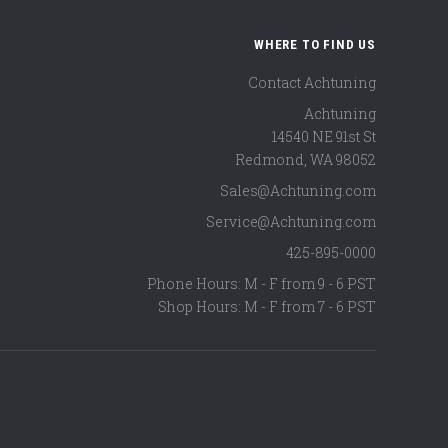
WHERE TO FIND US
Contact Achtuning
Achtuning
14540 NE 91st St
Redmond
,
WA
98052
Sales@Achtuning.com
Service@Achtuning.com
425-895-0000
Phone Hours: M - F from 9 - 6 PST
Shop Hours: M - F from 7 - 6 PST