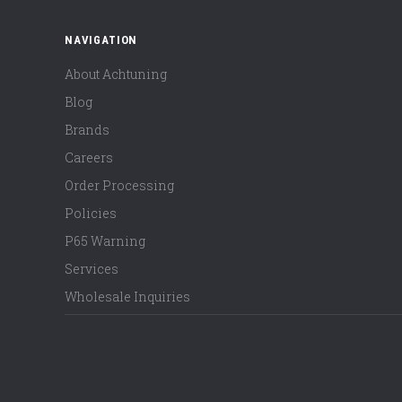
NAVIGATION
About Achtuning
Blog
Brands
Careers
Order Processing
Policies
P65 Warning
Services
Wholesale Inquiries