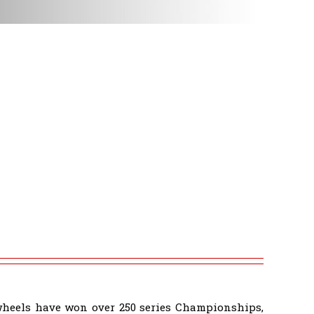
wheels have won over 250 series Championships,