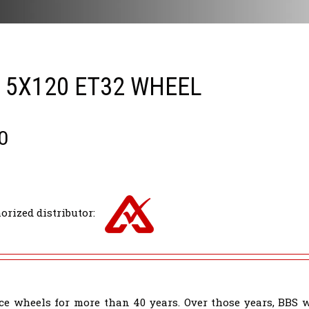
5 5X120 ET32 WHEEL
0
orized distributor:
e wheels for more than 40 years. Over those years, BBS 