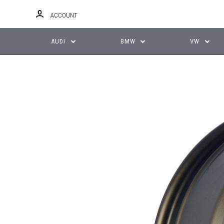
ACCOUNT
AUDI
BMW
VW