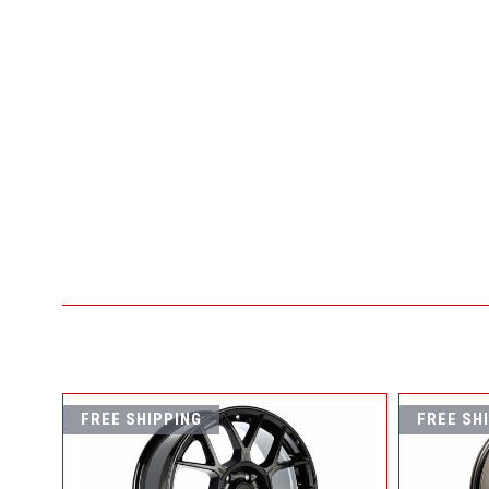
FREE SHIPPING
FREE SH