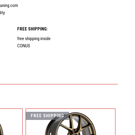
uning.com
lity
FREE SHIPPING:
free shipping inside
CONUS
FREE SHIPPING
FREE