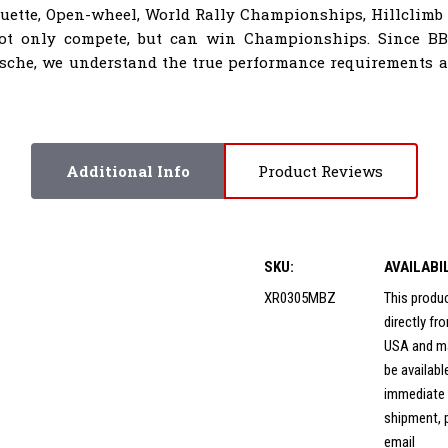
houette, Open-wheel, World Rally Championships, Hillclimb
not only compete, but can win Championships. Since B
sche, we understand the true performance requirements al
Additional Info
Product Reviews
SKU:
AVAILABI
XR0305MBZ
This produ
directly f
USA and m
be availabl
immediate
shipment, 
email