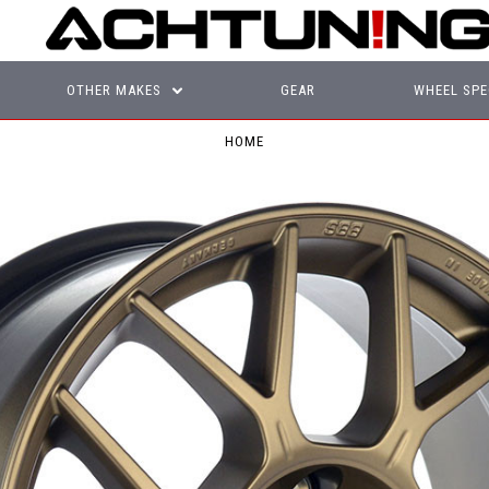
OTHER MAKES
GEAR
WHEEL SPE
HOME