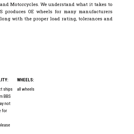
 and Motorcycles. We understand what it takes to
BS produces OE wheels for many manufacturers
ong with the proper load rating, tolerances and
LITY:
WHEELS:
ct ships
all wheels
rom BBS
ay not
e for
please