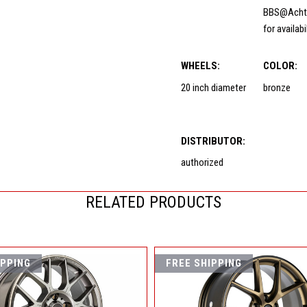
BBS@Acht
for availabi
WHEELS:
COLOR:
20 inch diameter
bronze
DISTRIBUTOR:
authorized
RELATED PRODUCTS
IPPING
FREE SHIPPING