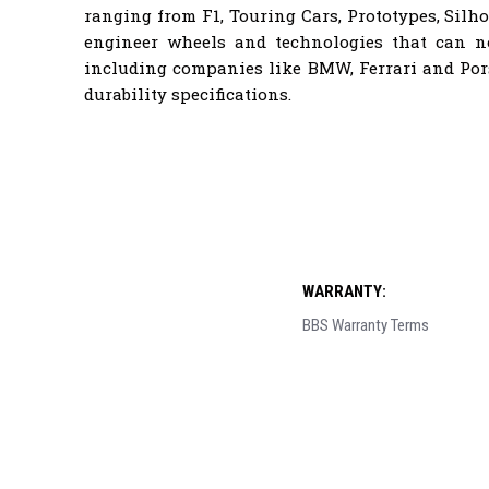
ranging from F1, Touring Cars, Prototypes, Sil
engineer wheels and technologies that can 
including companies like BMW, Ferrari and Por
durability specifications.
WARRANTY:
BBS Warranty Terms