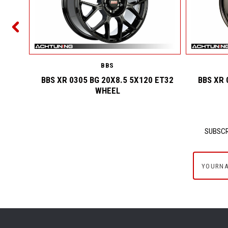
 ET32
BBS
BBS XR 0305 BG 20X8.5 5X120 ET32
BBS XR 
WHEEL
SUBSCR
yournam