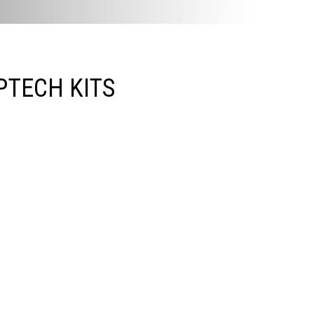
PTECH KITS