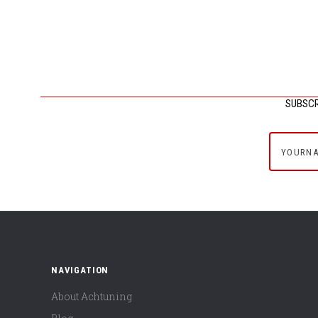
SUBSCR
yournam
NAVIGATION
About Achtuning