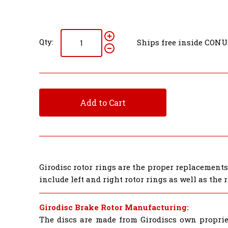
Qty:
Ships free inside CONU
Add to Cart
Girodisc rotor rings are the proper replacement
include left and right rotor rings as well as the
Girodisc Brake Rotor Manufacturing:
The discs are made from Girodiscs own proprie