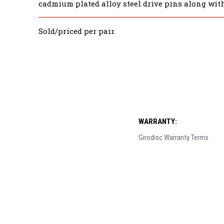
cadmium plated alloy steel drive pins along with
Sold/priced per pair.
WARRANTY:
Girodisc Warranty Terms