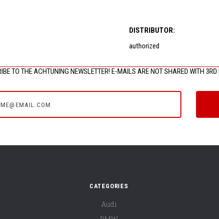
DISTRIBUTOR:
authorized
IBE TO THE ACHTUNING NEWSLETTER! E-MAILS ARE NOT SHARED WITH 3RD 
e@email.com
CATEGORIES
Audi