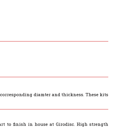
e corresponding diamter and thickness. These kits
t to finish in house at Girodisc. High strength