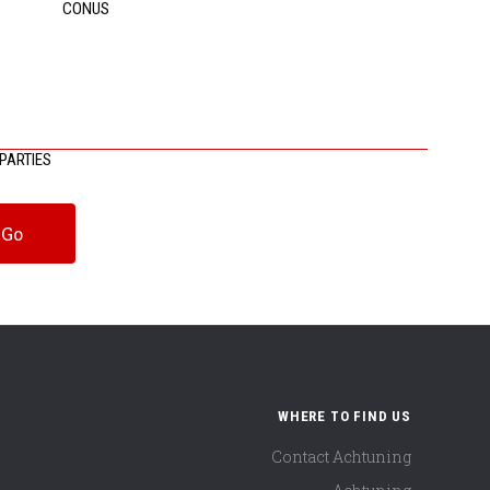
CONUS
PARTIES
WHERE TO FIND US
Contact Achtuning