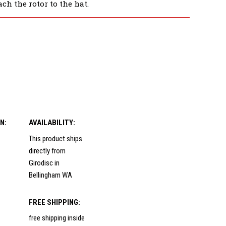
ch the rotor to the hat.
N:
AVAILABILITY:
This product ships
directly from
Girodisc in
Bellingham WA
FREE SHIPPING:
free shipping inside