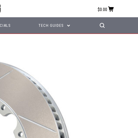
$0.00
CIALS
TECH GUIDES