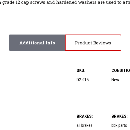
 grade 12 cap screws and hardened washers are used to atta
Additional Info
Product Reviews
SKU:
CONDITIO
D2-015
New
BRAKES:
BRAKES:
all brakes
bbk parts