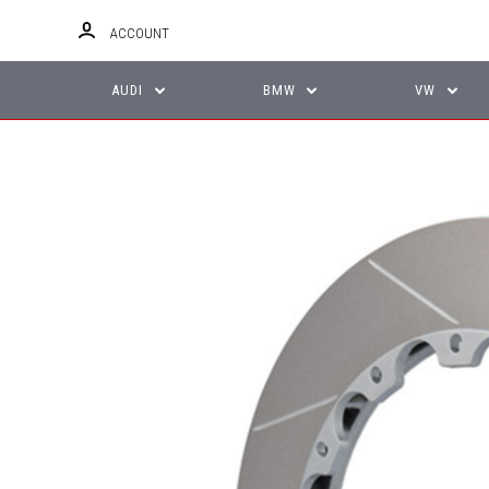
ACCOUNT
AUDI
BMW
VW