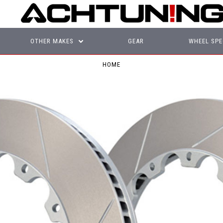
OTHER MAKES
GEAR
WHEEL SPE
HOME