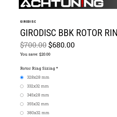
GIRODISC
GIRODISC BBK ROTOR RI
$700.00
$680.00
You save: $20.00
Rotor Ring Sizing
*
328x28 mm
332x32 mm
345x28 mm
355x32 mm
380x32 mm