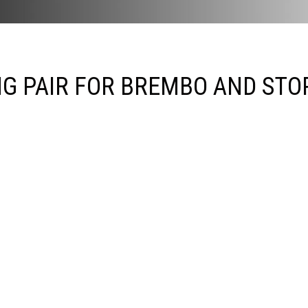
NG PAIR FOR BREMBO AND STO