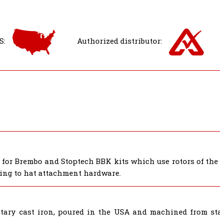
S:
Authorized distributor:
s for Brembo and Stoptech BBK kits which use rotors of th
 ring to hat attachment hardware.
tary cast iron, poured in the USA and machined from star