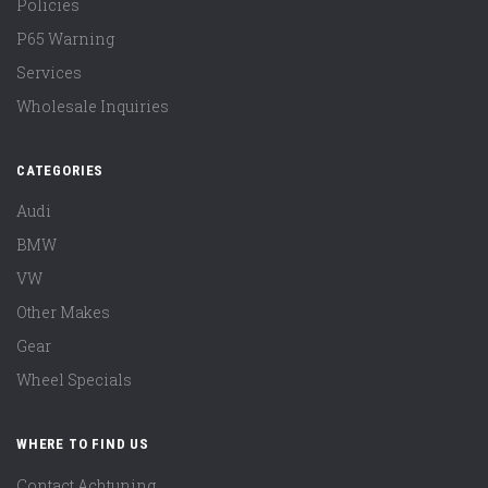
Policies
P65 Warning
Services
Wholesale Inquiries
CATEGORIES
Audi
BMW
VW
Other Makes
Gear
Wheel Specials
WHERE TO FIND US
Contact Achtuning