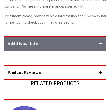
composite that prevents squeaks and eliminates the need for
lubrication. No mess, no maintenance, a perfect fit.
For fitment please provide vehicle information and H&R sway bar
number during check out in the notes section.
Additional Info
Product Reviews
RELATED PRODUCTS