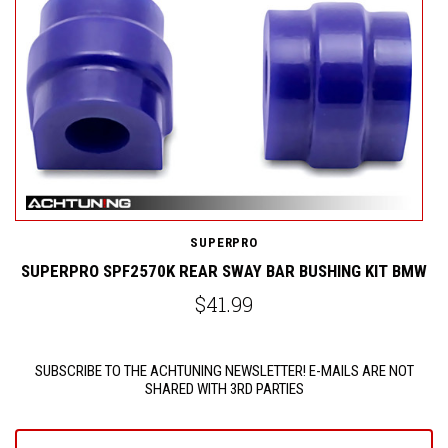
SUPERPRO
SUPERPRO SPF2570K REAR SWAY BAR BUSHING KIT BMW
$41.99
SUBSCRIBE TO THE ACHTUNING NEWSLETTER! E-MAILS ARE NOT
SHARED WITH 3RD PARTIES
yourname@email.com