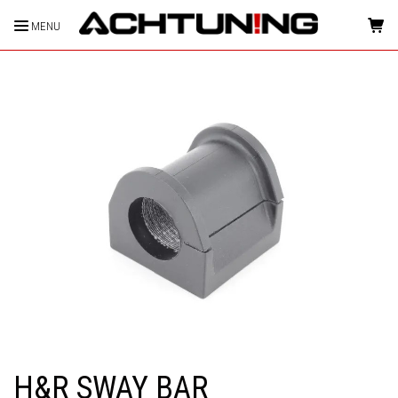
MENU
HOME
H&R SWAY BAR