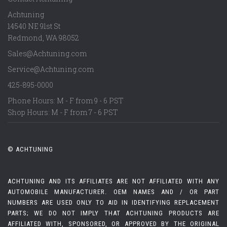
Achtuning
14540 NE 91st St
Redmond
,
WA
98052
Sales@Achtuning.com
Service@Achtuning.com
425-895-0000
Phone Hours: M - F from 9 - 6 PST
Shop Hours: M - F from 7 - 6 PST
© ACHTUNING
ACHTUNING AND ITS AFFILIATES ARE NOT AFFILIATED WITH ANY
AUTOMOBILE MANUFACTURER. OEM NAMES AND / OR PART
NUMBERS ARE USED ONLY TO AID IN IDENTIFYING REPLACEMENT
PARTS; WE DO NOT IMPLY THAT ACHTUNING PRODUCTS ARE
AFFILIATED WITH, SPONSORED, OR APPROVED BY THE ORIGINAL