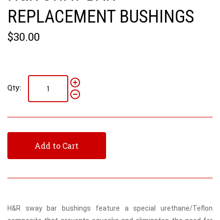
REPLACEMENT BUSHINGS
$30.00
Qty:
Add to Cart
H&R sway bar bushings feature a special urethane/Teflon