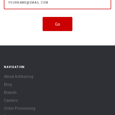
NAVIGATION
About Achtuning
Blog
Brands
Careers
Order Processing