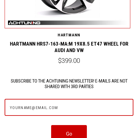
HARTMANN
HARTMANN HRS7-163-MA:M 19X8.5 ET47 WHEEL FOR
AUDI AND VW
$399.00
SUBSCRIBE TO THE ACHTUNING NEWSLETTER! E-MAILS ARE NOT
SHARED WITH 3RD PARTIES
yourname@email.com