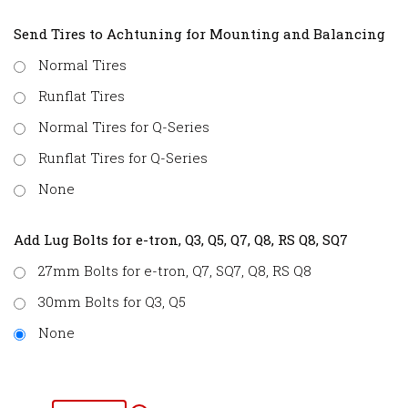
Send Tires to Achtuning for Mounting and Balancing
Normal Tires
Runflat Tires
Normal Tires for Q-Series
Runflat Tires for Q-Series
None
Add Lug Bolts for e-tron, Q3, Q5, Q7, Q8, RS Q8, SQ7
27mm Bolts for e-tron, Q7, SQ7, Q8, RS Q8
30mm Bolts for Q3, Q5
None