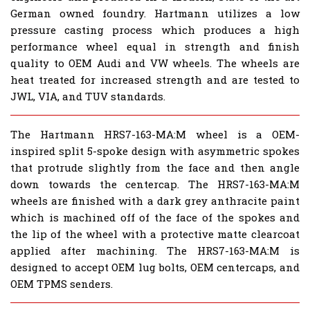
German owned foundry. Hartmann utilizes a low
pressure casting process which produces a high
performance wheel equal in strength and finish
quality to OEM Audi and VW wheels. The wheels are
heat treated for increased strength and are tested to
JWL, VIA, and TUV standards.
The Hartmann HRS7-163-MA:M wheel is a OEM-
inspired split 5-spoke design with asymmetric spokes
that protrude slightly from the face and then angle
down towards the centercap. The HRS7-163-MA:M
wheels are finished with a dark grey anthracite paint
which is machined off of the face of the spokes and
the lip of the wheel with a protective matte clearcoat
applied after machining. The HRS7-163-MA:M is
designed to accept OEM lug bolts, OEM centercaps, and
OEM TPMS senders.