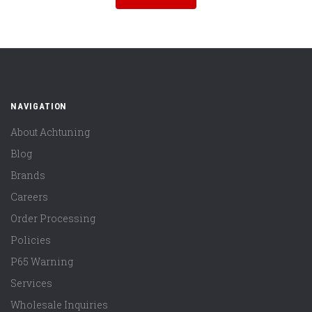
NAVIGATION
About Achtuning
Blog
Brands
Careers
Order Processing
Policies
P65 Warning
Services
Wholesale Inquiries