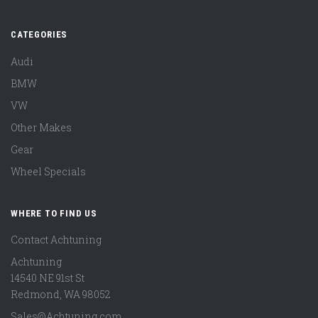
CATEGORIES
Audi
BMW
VW
Other Makes
Gear
Wheel Specials
WHERE TO FIND US
Contact Achtuning
Achtuning
14540 NE 91st St
Redmond
,
WA
98052
Sales@Achtuning.com