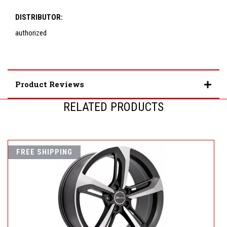
DISTRIBUTOR:
authorized
Product Reviews
RELATED PRODUCTS
FREE SHIPPING