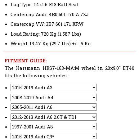
Lug Type: 14x1.5 R13 Ball Seat
Centercap Audi: 4B0 601 170 A 7ZJ
Centercap VW: 3B7 601 171 XRW
Load Rating: 720 Kg (1,587 Lbs)
Weight: 13.47 Kg (29.7 Lbs) +/- .5 Kg
FITMENT GUIDE:
The Hartmann HRS7-163-MA:M wheel in 20x9.0" ET40
fits the following vehicles: