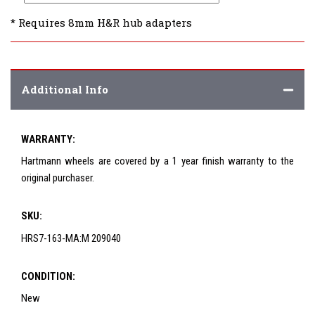
* Requires 8mm H&R hub adapters
Additional Info
WARRANTY:
Hartmann wheels are covered by a 1 year finish warranty to the
original purchaser.
SKU:
HRS7-163-MA:M 209040
CONDITION:
New