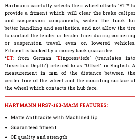
Hartmann carefully selects their wheel offsets "ET"* to
provide a fitment which will clear the brake caliper
and suspension components, widen the track for
better handling and aesthetics, and not allow the tire
to contact the fender or fender liner during cornering
or suspension travel, even on lowered vehicles.
Fitment is backed by a money back guarantee.
*
ET
: from German "
E
inpress
t
iefe" (translates into
"Insertion Depth") referred to as "Offset" in English: A
measurement in mm of the distance between the
center line of the wheel and the mounting surface of
the wheel which contacts the hub face.
HARTMANN HRS7-163-MA:M FEATURES:
Matte Anthracite with Machined lip
Guaranteed fitment
OE quality and strength