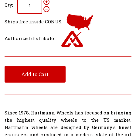
Qty:
Ships free inside CONUS:
Authorized distributor:
Add to Cart
Since 1978, Hartmann Wheels has focused on bringing
the highest quality wheels to the US market.
Hartmann wheels are designed by Germany's finest
engineers and produced in a modern, state-of-the-art