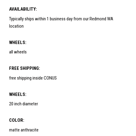
AVAILABILITY:
Typically ships within 1 business day from our Redmond WA
location
WHEELS:
all wheels
FREE SHIPPING:
free shipping inside CONUS
WHEELS:
20 inch diameter
COLOR:
matte anthracite