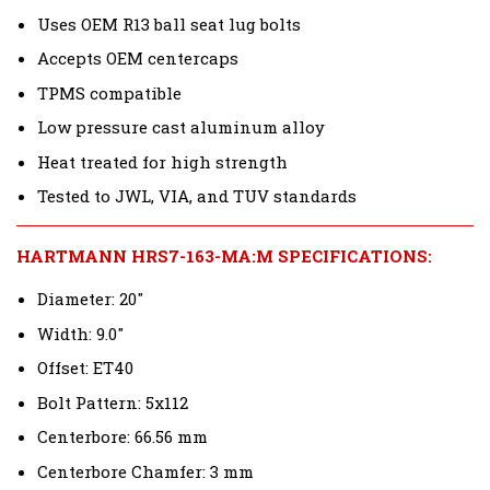
Uses OEM R13 ball seat lug bolts
Accepts OEM centercaps
TPMS compatible
Low pressure cast aluminum alloy
Heat treated for high strength
Tested to JWL, VIA, and TUV standards
HARTMANN HRS7-163-MA:M SPECIFICATIONS:
Diameter: 20"
Width: 9.0"
Offset: ET40
Bolt Pattern: 5x112
Centerbore: 66.56 mm
Centerbore Chamfer: 3 mm