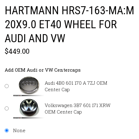
HARTMANN HRS7-163-MA:M
20X9.0 ET40 WHEEL FOR
AUDI AND VW
$449.00
Add OEM Audi or VW Centercaps
Audi 4B0 601 170 A 7ZJ OEM
Center Cap
Volkswagen 3B7 601 171 XRW
OEM Center Cap
None