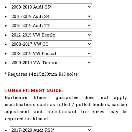
* Requires 14x1.5x30mm R13 bolts
TUNER FITMENT GUIDE:
Hartmann fitment guarantee does not apply,
modifications such as rolled / pulled fenders, camber
adjustment and nonstandard tire sizes may be
required for fitment: