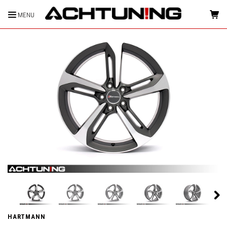
MENU
HOME
HARTMANN