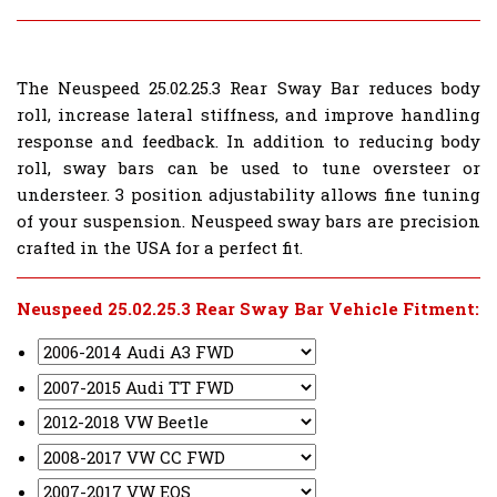
The Neuspeed 25.02.25.3 Rear Sway Bar reduces body
roll, increase lateral stiffness, and improve handling
response and feedback. In addition to reducing body
roll, sway bars can be used to tune oversteer or
understeer. 3 position adjustability allows fine tuning
of your suspension. Neuspeed sway bars are precision
crafted in the USA for a perfect fit.
Neuspeed 25.02.25.3 Rear Sway Bar Vehicle Fitment: