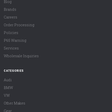
Blog
Brands
Careers
Order Processing
Policies
P65 Warning
Services
Wholesale Inquiries
CATEGORIES
Audi
BMW
VW
Other Makes
Gear