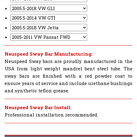
Neuspeed Sway Bar Manufacturing:
Neuspeed Sway bars are proudly manufactured in the
USA from light weight mandrel bent steel tube. The
sway bars are finished with a red powder coat to
ensure years of service and include urethane bushings
and synthetic teflon grease.
Neuspeed Sway Bar Install:
Professional installation recommended.