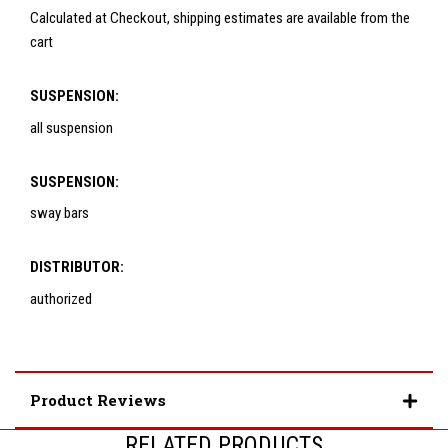
Calculated at Checkout, shipping estimates are available from the
cart
SUSPENSION:
all suspension
SUSPENSION:
sway bars
DISTRIBUTOR:
authorized
Product Reviews
RELATED PRODUCTS