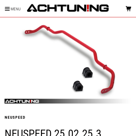
MENU
HOME
NEUSPEED
NEUSPEED 25.02.25.3