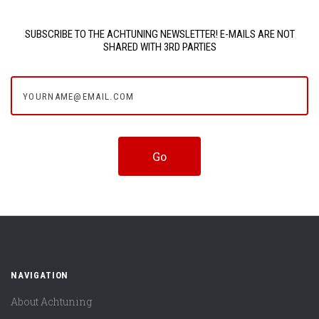
SUBSCRIBE TO THE ACHTUNING NEWSLETTER! E-MAILS ARE NOT
SHARED WITH 3RD PARTIES
yourname@email.com
NAVIGATION
About Achtuning