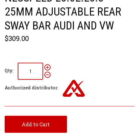
25MM ADJUSTABLE REAR
SWAY BAR AUDI AND VW
$309.00
Qty:
Authorized distributor:
Add to Cart