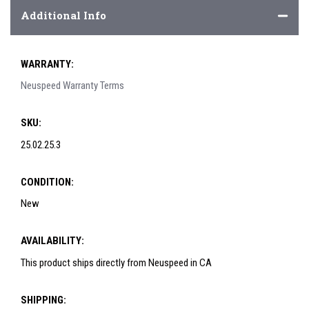
Additional Info
WARRANTY:
Neuspeed Warranty Terms
SKU:
25.02.25.3
CONDITION:
New
AVAILABILITY:
This product ships directly from Neuspeed in CA
SHIPPING: