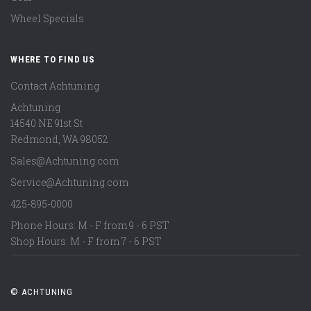
Wheel Specials
WHERE TO FIND US
Contact Achtuning
Achtuning
14540 NE 91st St
Redmond
,
WA
98052
Sales@Achtuning.com
Service@Achtuning.com
425-895-0000
Phone Hours: M - F from 9 - 6 PST
Shop Hours: M - F from 7 - 6 PST
© ACHTUNING