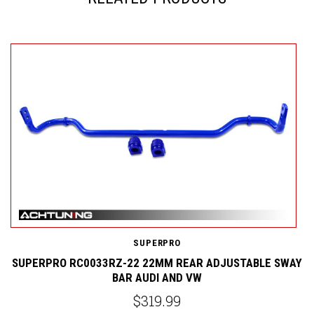
S
SUPERPRO
Y
SUPERPRO RC0033RZ-22 22MM REAR ADJUSTABLE SWAY
BAR AUDI AND VW
$319.99