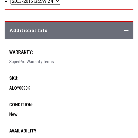
Additional Info
WARRANTY:
SuperPro Warranty Terms
SKU:
ALOY0090K
CONDITION:
New
AVAILABILITY: