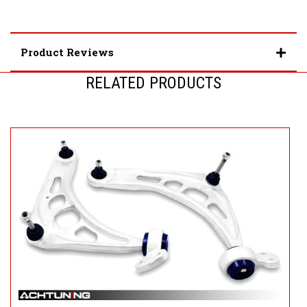
Product Reviews
RELATED PRODUCTS
S