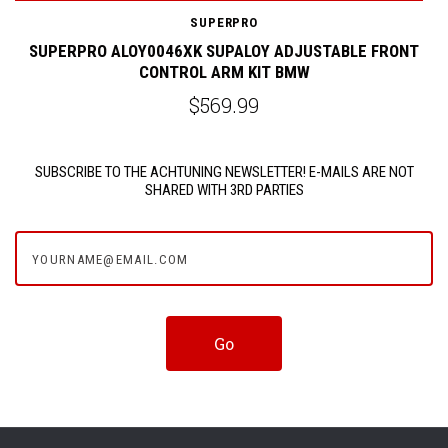
SUPERPRO
M
SUPERPRO ALOY0046XK SUPALOY ADJUSTABLE FRONT
CONTROL ARM KIT BMW
$569.99
SUBSCRIBE TO THE ACHTUNING NEWSLETTER! E-MAILS ARE NOT
SHARED WITH 3RD PARTIES
yourname@email.com