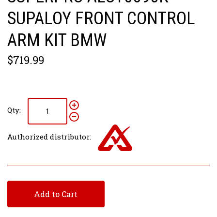
SUPALOY FRONT CONTROL
ARM KIT BMW
$719.99
Qty:
Authorized distributor:
Add to Cart