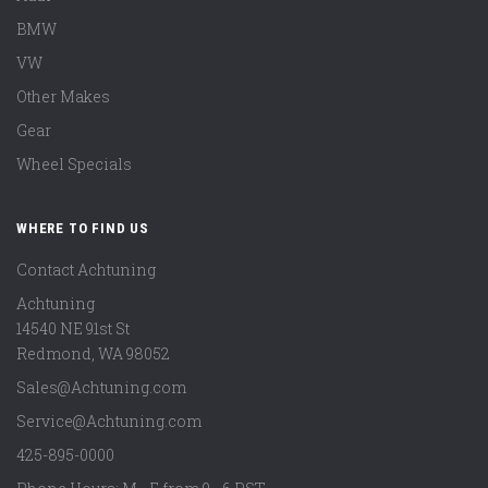
BMW
VW
Other Makes
Gear
Wheel Specials
WHERE TO FIND US
Contact Achtuning
Achtuning
14540 NE 91st St
Redmond
,
WA
98052
Sales@Achtuning.com
Service@Achtuning.com
425-895-0000