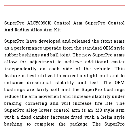
SuperPro ALOY0090K Control Arm SuperPro Control
And Radius Alloy Arm Kit
SuperPro have developed and released the front arms
as a performance upgrade from the standard OEM style
rubber bushings and ball joint. The new SuperPro arms
allow for adjustment to achieve additional caster
independently on each side of the vehicle. This
feature is best utilized to correct a slight pull and to
enhance directional stability and feel. The OEM
bushings are fairly soft and the SuperPro bushings
reduce the arm movement and increase stability under
braking, cornering and will increase tire life. The
SuperPro alloy lower control arm is an M3 style arm
with a fixed camber increase fitted with a heim style
bushing to complete the package. The SuperPro