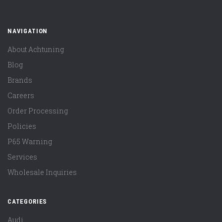
NAVIGATION
About Achtuning
Blog
Brands
Careers
Order Processing
Policies
P65 Warning
Services
Wholesale Inquiries
CATEGORIES
Audi