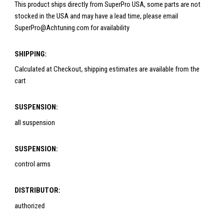
This product ships directly from SuperPro USA, some parts are not
stocked in the USA and may have a lead time, please email
SuperPro@Achtuning.com for availability
SHIPPING:
Calculated at Checkout, shipping estimates are available from the
cart
SUSPENSION:
all suspension
SUSPENSION:
control arms
DISTRIBUTOR:
authorized