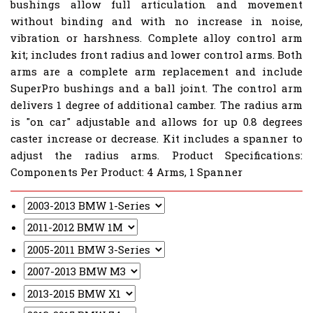
bushings allow full articulation and movement
without binding and with no increase in noise,
vibration or harshness. Complete alloy control arm
kit; includes front radius and lower control arms. Both
arms are a complete arm replacement and include
SuperPro bushings and a ball joint. The control arm
delivers 1 degree of additional camber. The radius arm
is "on car" adjustable and allows for up 0.8 degrees
caster increase or decrease. Kit includes a spanner to
adjust the radius arms. Product Specifications:
Components Per Product: 4 Arms, 1 Spanner