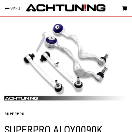
MENU
HOME
SUPERPRO
SUPERPRO ALOY0090K