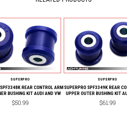
SUPERPRO
SUPERPRO
SPF3348K REAR CONTROL ARM
SUPERPRO SPF3349K REAR C
NER BUSHING KIT AUDI AND VW
UPPER OUTER BUSHING KIT A
$50.99
$61.99