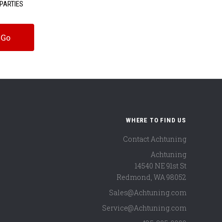
PARTIES
WHERE TO FIND US
Contact Achtuning
Achtuning
14540 NE 91st St
Redmond
,
WA
98052
Sales@Achtuning.com
Service@Achtuning.com