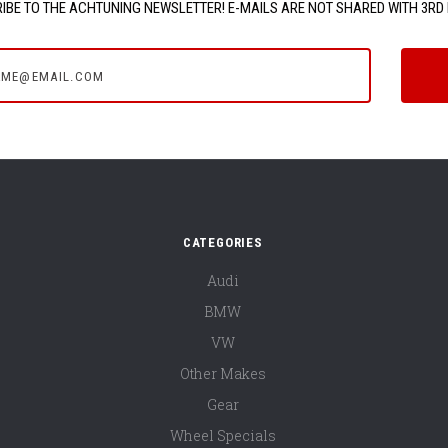
IBE TO THE ACHTUNING NEWSLETTER! E-MAILS ARE NOT SHARED WITH 3RD 
e@email.com
CATEGORIES
Audi
BMW
VW
Other Makes
Gear
Wheel Specials