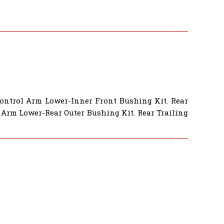
Control Arm Lower-Inner Front Bushing Kit. Rear
 Arm Lower-Rear Outer Bushing Kit. Rear Trailing