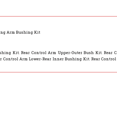
ing Arm Bushing Kit
shing Kit. Rear Control Arm Upper-Outer Bush Kit. Rear 
r Control Arm Lower-Rear Inner Bushing Kit. Rear Control