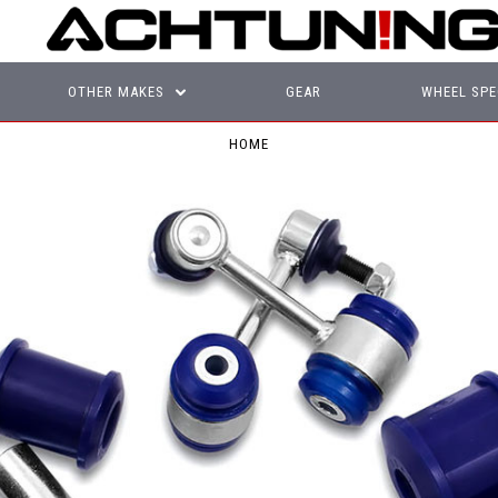
OTHER MAKES
GEAR
WHEEL SPE
HOME