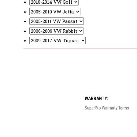
WARRANTY:
SuperPro Warranty Terms