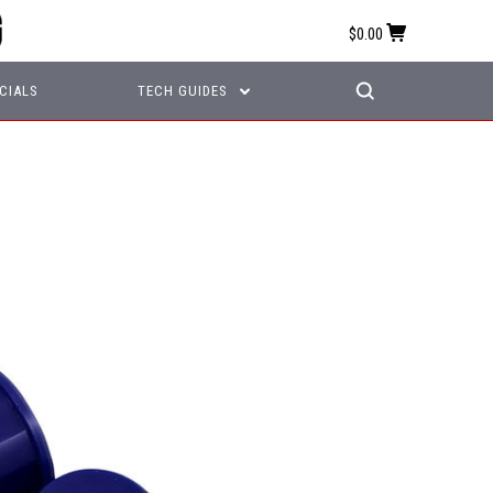
$0.00
CIALS
TECH GUIDES