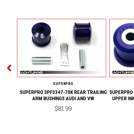
ING ARM
 VW R32
SUPERPRO
SUPERPRO SPF3347-70K REAR TRAILING
SUPERPRO 
ARM BUSHINGS AUDI AND VW
UPPER IN
$81.99