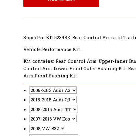
SuperPro KIT5239RK Rear Control Arm and Trail
Vehicle Performance Kit.
Kit contains: Rear Control Arm Upper-Inner Bu
Control Arm Lower-Front Outer Bushing Kit. Rea
Arm Front Bushing Kit.