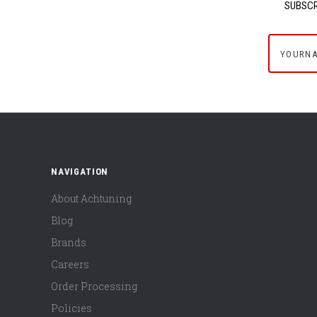
SUBSCR
yournam
NAVIGATION
About Achtuning
Blog
Brands
Careers
Order Processing
Policies