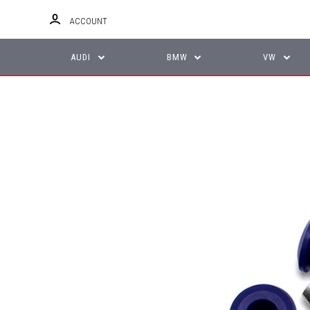
ACCOUNT
AUDI
BMW
VW