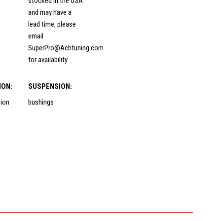
stocked in the USA
and may have a
lead time, please
email
SuperPro@Achtuning.com
for availability
ION:
SUSPENSION:
sion
bushings