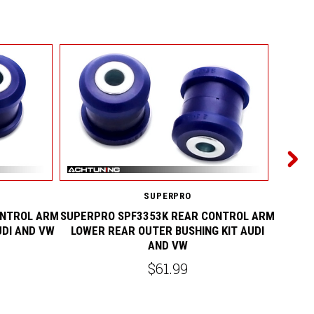
SUPERPRO
ONTROL ARM
SUPERPRO SPF3353K REAR CONTROL ARM
SUPERP
UDI AND VW
LOWER REAR OUTER BUSHING KIT AUDI
FRONT
AND VW
$61.99