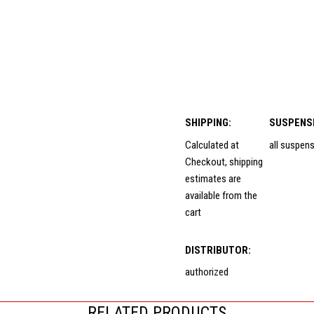
SHIPPING:
SUSPENS
Calculated at
all suspen
Checkout, shipping
estimates are
available from the
cart
DISTRIBUTOR:
authorized
RELATED PRODUCTS