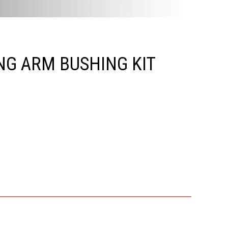
NG ARM BUSHING KIT