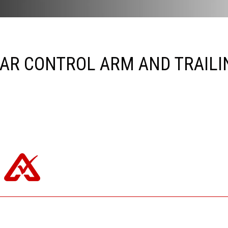
AR CONTROL ARM AND TRAILI