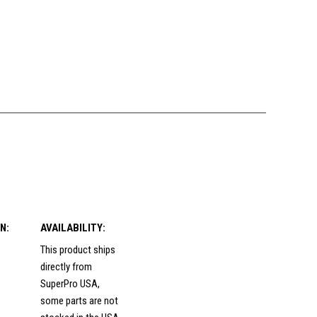
N:
AVAILABILITY:
This product ships
directly from
SuperPro USA,
some parts are not