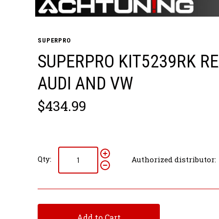
SUPERPRO
SUPERPRO KIT5239RK RE
AUDI AND VW
$434.99
Qty:
Authorized distributor:
Add to Cart