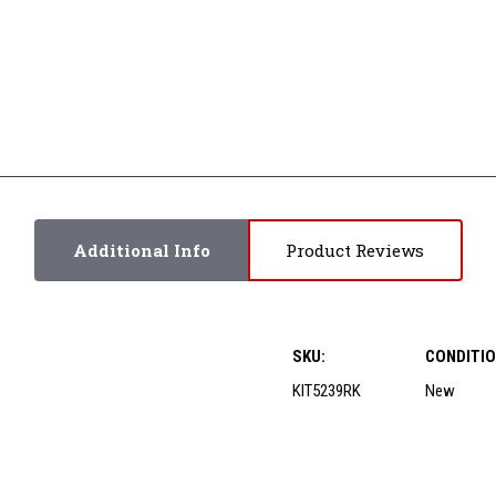
Additional Info
Product Reviews
SKU:
CONDITIO
KIT5239RK
New