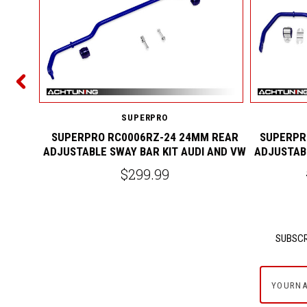
 REAR
 AND VW
SUPERPRO
SUPERPRO RC0006RZ-24 24MM REAR
SUPERPR
ADJUSTABLE SWAY BAR KIT AUDI AND VW
ADJUSTABL
$299.99
SUBSCR
yournam