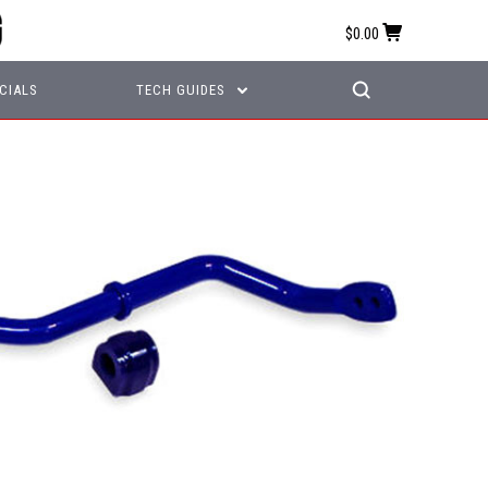
$0.00
CIALS
TECH GUIDES