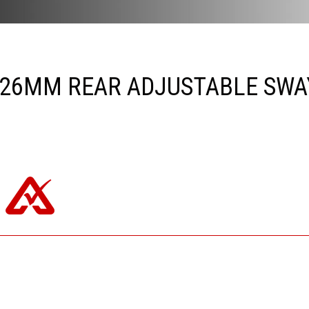
26MM REAR ADJUSTABLE SWAY