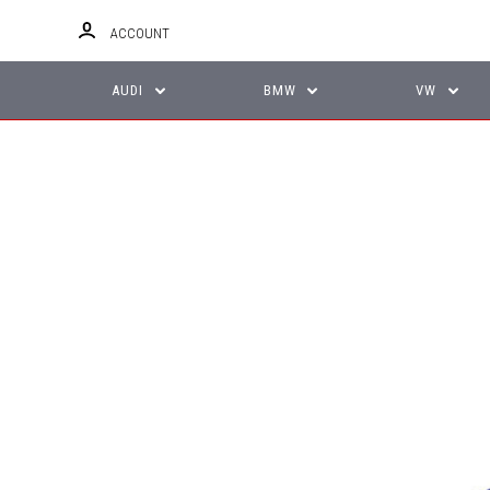
ACCOUNT
AUDI
BMW
VW