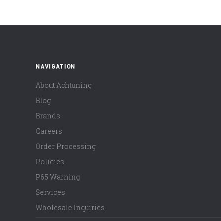
NAVIGATION
About Achtuning
Blog
Brands
Careers
Order Processing
Policies
P65 Warning
Services
Wholesale Inquiries