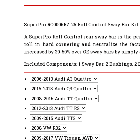
SuperPro RC0006RZ-26 Roll Control Sway Bar Kit
A SuperPro Roll Control rear sway bar is the pe
roll in hard cornering and neutralize the fact
increased by 30-50% over OE sway bars by simply
Included Components: 1 Sway Bar, 2 Bushings, 2 