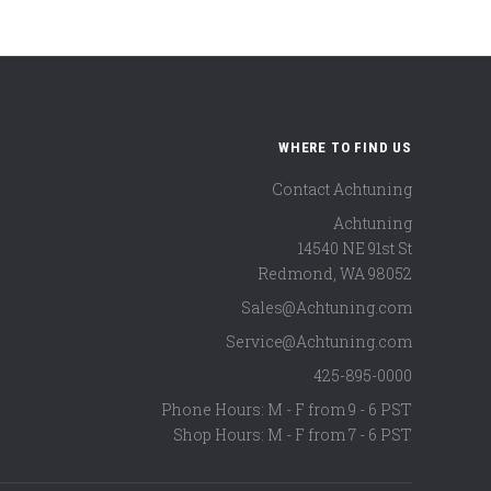
WHERE TO FIND US
Contact Achtuning
Achtuning
14540 NE 91st St
Redmond
,
WA
98052
Sales@Achtuning.com
Service@Achtuning.com
425-895-0000
Phone Hours: M - F from 9 - 6 PST
Shop Hours: M - F from 7 - 6 PST