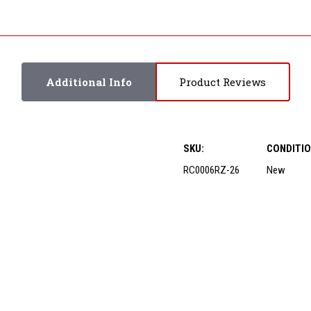
Additional Info
Product Reviews
SKU:
CONDITIO
RC0006RZ-26
New