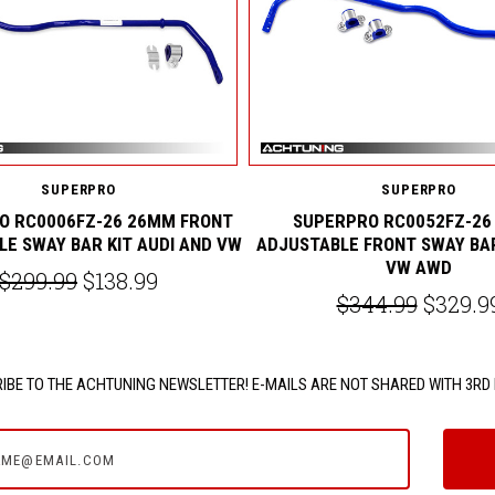
SUPERPRO
SUPERPRO
O RC0006FZ-26 26MM FRONT
SUPERPRO RC0052FZ-26
E SWAY BAR KIT AUDI AND VW
ADJUSTABLE FRONT SWAY BA
VW AWD
$299.99
$138.99
$344.99
$329.9
IBE TO THE ACHTUNING NEWSLETTER! E-MAILS ARE NOT SHARED WITH 3RD 
e@email.com