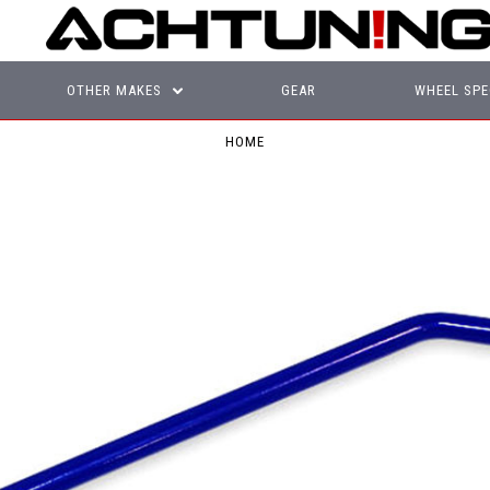
OTHER MAKES
GEAR
WHEEL SPE
HOME