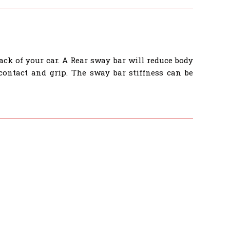
ack of your car. A Rear sway bar will reduce body
 contact and grip. The sway bar stiffness can be