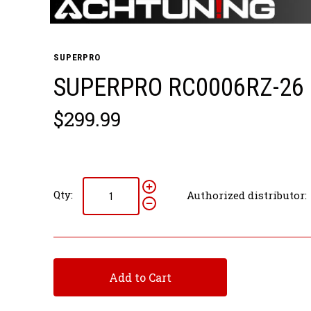
SUPERPRO
SUPERPRO RC0006RZ-26 
$299.99
Qty:
Authorized distributor:
Add to Cart