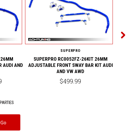
SUPERPRO
 26MM
SUPERPRO RC0052FZ-26KIT 26MM
SUPE
R AUDI AND
ADJUSTABLE FRONT SWAY BAR KIT AUDI
ADJUS
AND VW AWD
9
$499.99
PARTIES