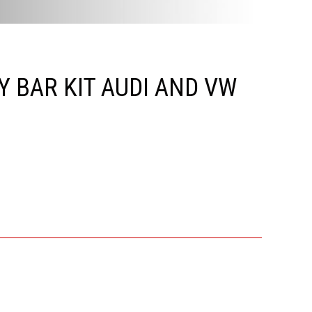
 BAR KIT AUDI AND VW