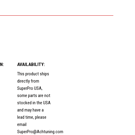
N:
AVAILABILITY:
This product ships
directly from
SuperPro USA,
some parts are not
stocked in the USA
and may have a
lead time, please
email
SuperPro@Achtuning.com