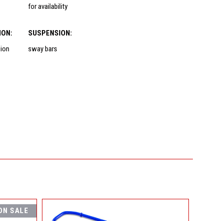
for availability
ION:
SUSPENSION:
sion
sway bars
ON SALE