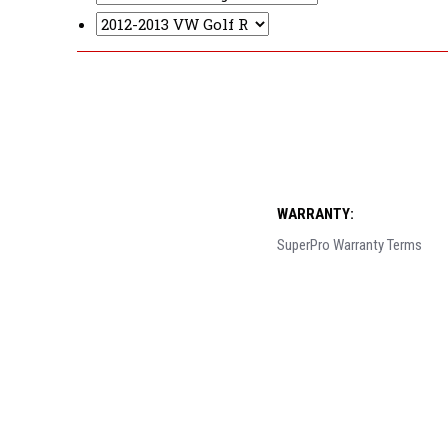
WARRANTY:
SuperPro Warranty Terms