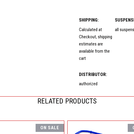
SHIPPING:
SUSPENS
Calculated at
all suspen
Checkout, shipping
estimates are
available from the
cart
DISTRIBUTOR:
authorized
RELATED PRODUCTS
ON SALE