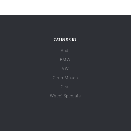
CATEGORIES
Audi
BMW
VW
Other Makes
Gear
Wheel Specials