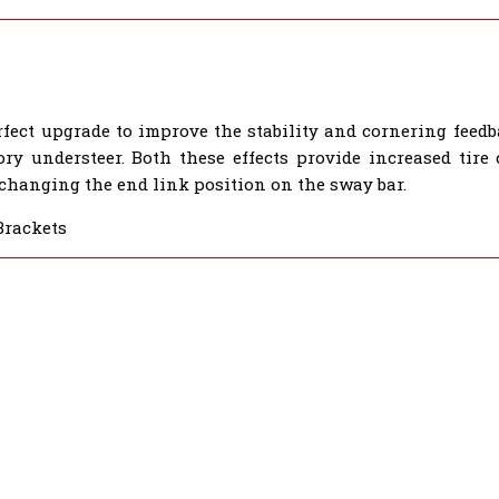
rfect upgrade to improve the stability and cornering feedb
ory understeer. Both these effects provide increased tire
 changing the end link position on the sway bar.
Brackets