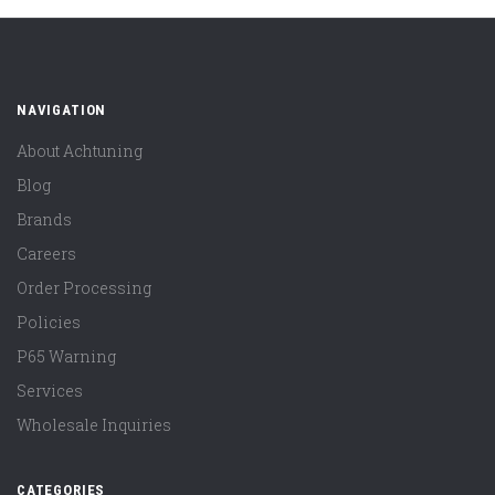
NAVIGATION
About Achtuning
Blog
Brands
Careers
Order Processing
Policies
P65 Warning
Services
Wholesale Inquiries
CATEGORIES