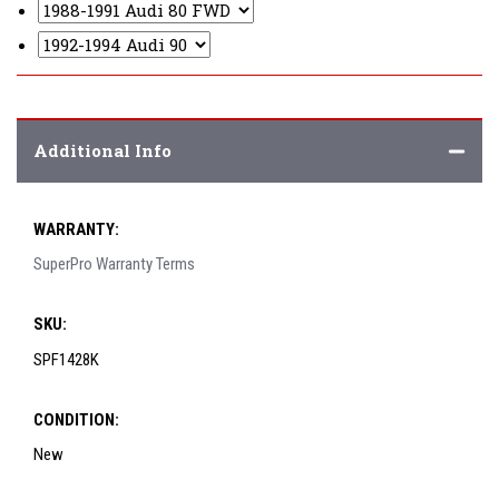
Additional Info
WARRANTY:
SuperPro Warranty Terms
SKU:
SPF1428K
CONDITION:
New