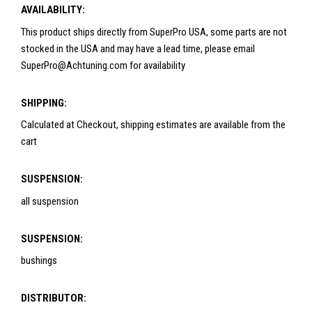
AVAILABILITY:
This product ships directly from SuperPro USA, some parts are not
stocked in the USA and may have a lead time, please email
SuperPro@Achtuning.com for availability
SHIPPING:
Calculated at Checkout, shipping estimates are available from the
cart
SUSPENSION:
all suspension
SUSPENSION:
bushings
DISTRIBUTOR: