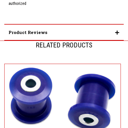
authorized
Product Reviews
RELATED PRODUCTS
S