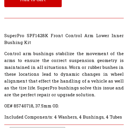
SuperPro SPF1428K Front Control Arm Lower Inner
Bushing Kit
Control arm bushings stabilize the movement of the
arms to ensure the correct suspension geometry is
maintained in all situations. Worn or rubber bushes in
these locations lead to dynamic changes in wheel
alignment that effect the handling of a vehicle as well
as the tire life. SuperPro bushings solve this issue and
are the perfect repair or upgrade solution.
OE# 85740718, 37.5mm OD.
Included Components: 4 Washers, 4 Bushings, 4 Tubes