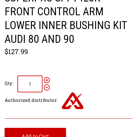
FRONT CONTROL ARM
LOWER INNER BUSHING KIT
AUDI 80 AND 90
$127.99
Qty:
Authorized distributor:
Add to Cart