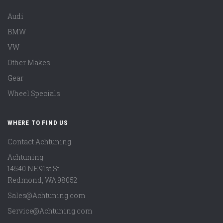
Audi
BMW
VW
Other Makes
Gear
Wheel Specials
WHERE TO FIND US
Contact Achtuning
Achtuning
14540 NE 91st St
Redmond
,
WA
98052
Sales@Achtuning.com
Service@Achtuning.com