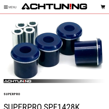
MENU
HOME
SUPERPRO
SUPERPRO SPF1428K