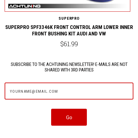
SUPERPRO
ER
SUPERPRO SPF3346K FRONT CONTROL ARM LOWER INNER
FRONT BUSHING KIT AUDI AND VW
$61.99
SUBSCRIBE TO THE ACHTUNING NEWSLETTER! E-MAILS ARE NOT
SHARED WITH 3RD PARTIES
yourname@email.com