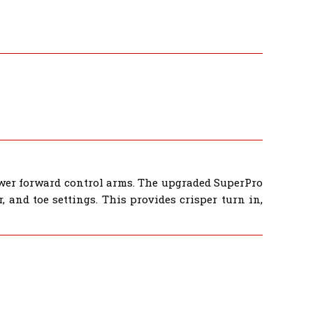
wer forward control arms. The upgraded SuperPro
 and toe settings. This provides crisper turn in,