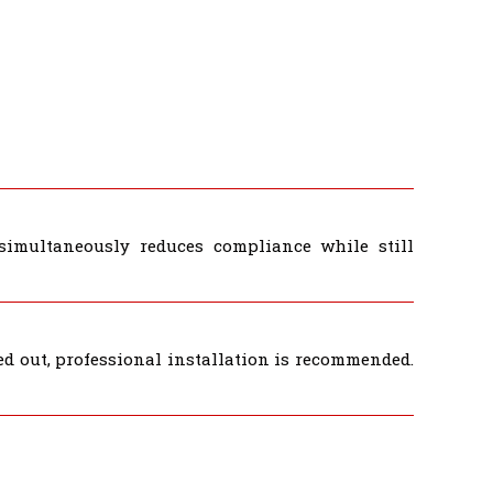
simultaneously reduces compliance while still
d out, professional installation is recommended.