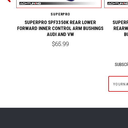
SUPERPRO
SUPERPRO SPF3350K REAR LOWER
SUPERP
FORWARD INNER CONTROL ARM BUSHINGS
REARW
AUDI AND VW
B
$65.99
SUBSCR
yournam