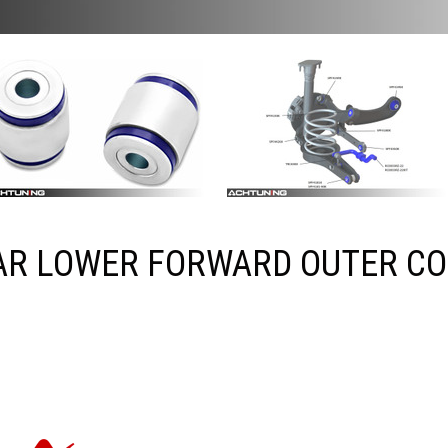
AR LOWER FORWARD OUTER C