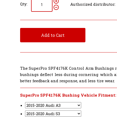
Qty:
Authorized distributor:
Add to Cart
The SuperPro SPF4176K Control Arm Bushings re
bushings deflect less during cornering which al
better feedback and response, and less tire wear.
SuperPro SPF4176K Bushing Vehicle Fitment: