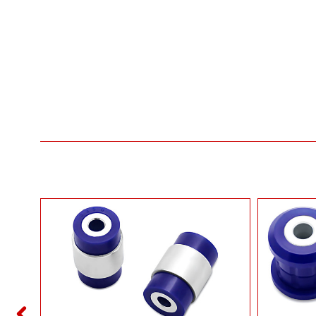
ROL ARM
T AUDI