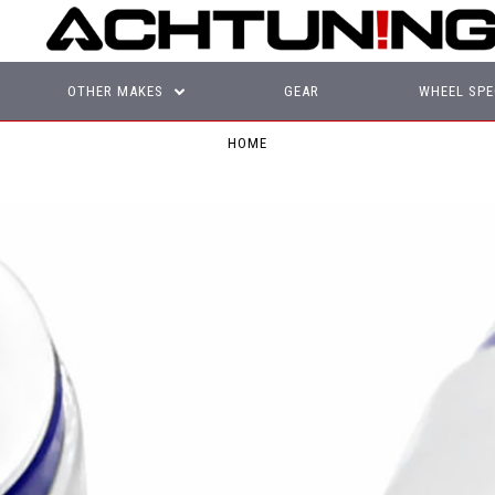
OTHER MAKES
GEAR
WHEEL SPE
HOME