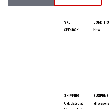
SKU:
CONDITIO
SPF4180K
New
SHIPPING:
SUSPENS
Calculated at
all suspen