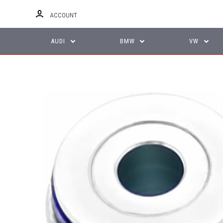
ACCOUNT
AUDI
BMW
VW