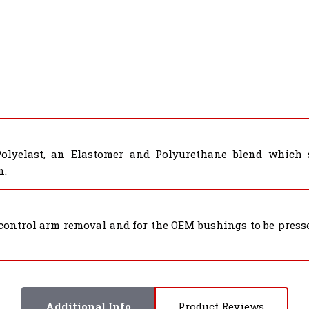
Polyelast, an Elastomer and Polyurethane blend which 
n.
control arm removal and for the OEM bushings to be presse
Additional Info
Product Reviews