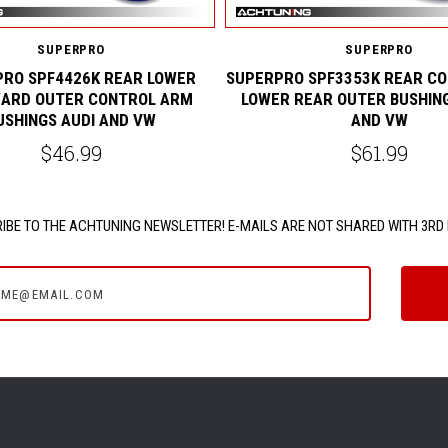
SUPERPRO
SUPERPRO
RO SPF4426K REAR LOWER
SUPERPRO SPF3353K REAR C
ARD OUTER CONTROL ARM
LOWER REAR OUTER BUSHING
USHINGS AUDI AND VW
AND VW
$46.99
$61.99
IBE TO THE ACHTUNING NEWSLETTER! E-MAILS ARE NOT SHARED WITH 3RD 
e@email.com