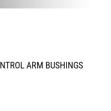
ONTROL ARM BUSHINGS