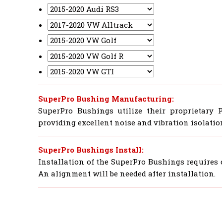
SuperPro Bushing Manufacturing:
SuperPro Bushings utilize their proprietary 
providing excellent noise and vibration isolatio
SuperPro Bushings Install:
Installation of the SuperPro Bushings requires 
An alignment will be needed after installation.