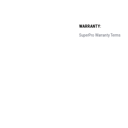
WARRANTY:
SuperPro Warranty Terms