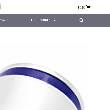
$0.00
CIALS
TECH GUIDES