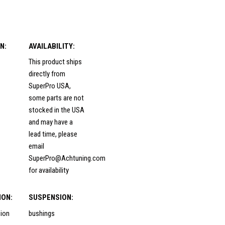
N:
AVAILABILITY:
This product ships
directly from
SuperPro USA,
some parts are not
stocked in the USA
and may have a
lead time, please
email
SuperPro@Achtuning.com
for availability
ION:
SUSPENSION:
sion
bushings