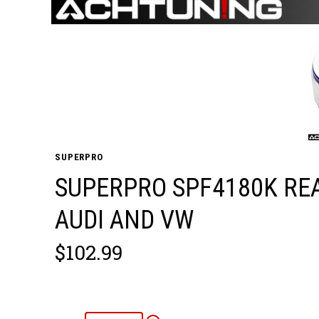
SUPERPRO
SUPERPRO SPF4180K RE
AUDI AND VW
$102.99