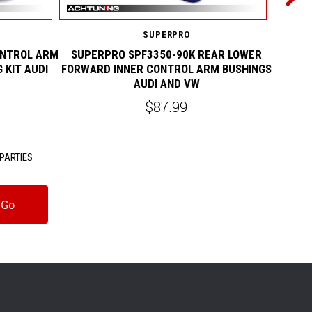
SUPERPRO
ONTROL ARM
SUPERPRO SPF3350-90K REAR LOWER
SUPERP
 KIT AUDI
FORWARD INNER CONTROL ARM BUSHINGS
LOWER
AUDI AND VW
$87.99
PARTIES