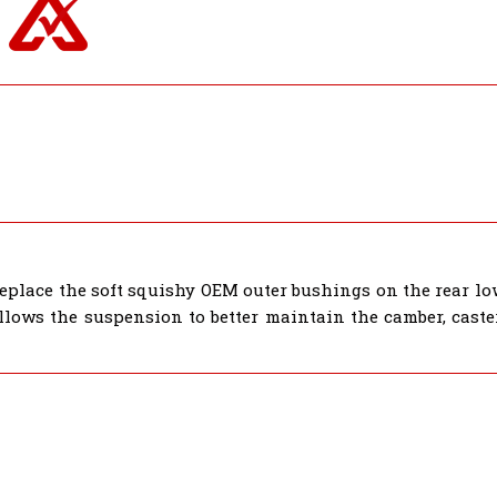
place the soft squishy OEM outer bushings on the rear lo
lows the suspension to better maintain the camber, caster,