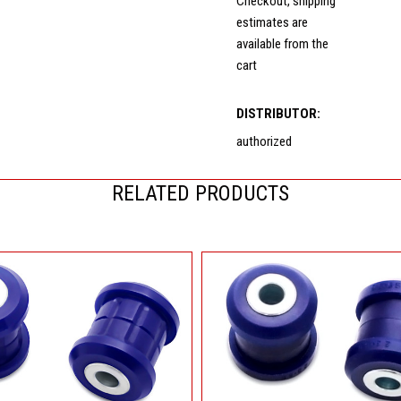
Checkout, shipping
estimates are
available from the
cart
DISTRIBUTOR:
authorized
RELATED PRODUCTS