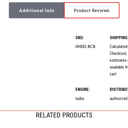
Additional Info
Product Reviews
SKU:
SHIPPING
UH002-ACA
Calculated
Checkout, 
estimates 
available f
cart
ENGINE:
DISTRIBU
turbo
authorized
RELATED PRODUCTS