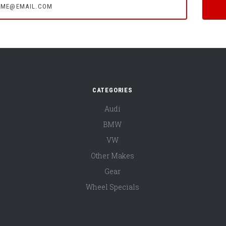
CATEGORIES
Audi
BMW
VW
Other Makes
Gear
Wheel Specials