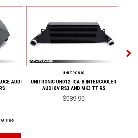
UNITRONIC
AUGE AUDI
UNITRONIC UH012-ICA-B INTERCOOLER
UNIT
RS
AUDI 8V RS3 AND MK3 TT RS
$989.99
PARTIES