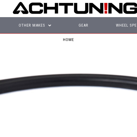
OTHER MAKES
GEAR
WHEEL SPE
HOME