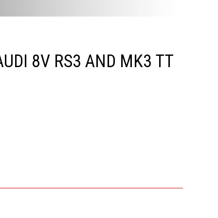
UDI 8V RS3 AND MK3 TT