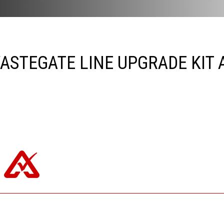
ASTEGATE LINE UPGRADE KIT A