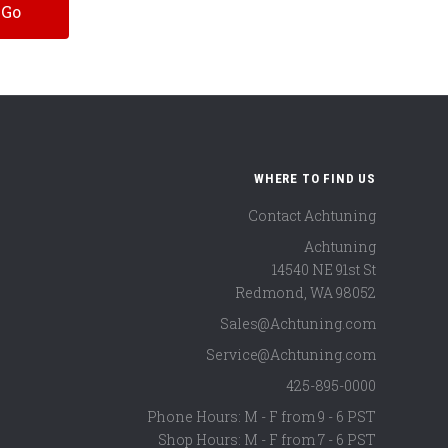
WHERE TO FIND US
Contact Achtuning
Achtuning
14540 NE 91st St
Redmond
,
WA
98052
Sales@Achtuning.com
Service@Achtuning.com
425-895-0000
Phone Hours: M - F from 9 - 6 PST
Shop Hours: M - F from 7 - 6 PST