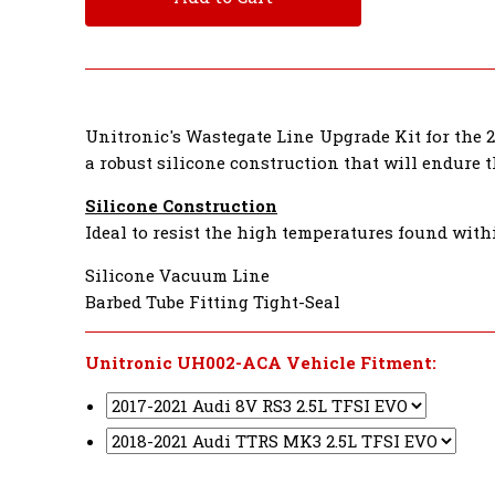
Unitronic's Wastegate Line Upgrade Kit for the 2
a robust silicone construction that will endure 
Silicone Construction
Ideal to resist the high temperatures found with
Silicone Vacuum Line
Barbed Tube Fitting Tight-Seal
Unitronic UH002-ACA Vehicle Fitment: