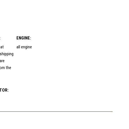
:
ENGINE:
 at
all engine
shipping
are
rom the
TOR: