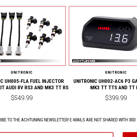
UNITRONIC
UNITRONIC
C UH005-FLA FUEL INJECTOR
UNITRONIC UH002-AC6 P3 G
IT AUDI 8V RS3 AND MK3 TT RS
MK3 TT TTS AND TT 
$549.99
$399.99
IBE TO THE ACHTUNING NEWSLETTER! E-MAILS ARE NOT SHARED WITH 3RD 
e@email.com