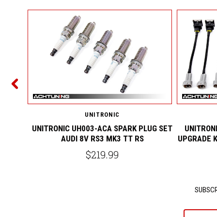
COOLER
S
UNITRONIC
UNITRONIC UH003-ACA SPARK PLUG SET
UNITRONI
AUDI 8V RS3 MK3 TT RS
UPGRADE K
$219.99
SUBSCR
yournam