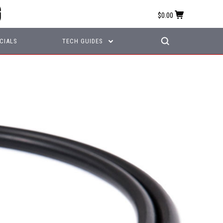
$0.00
CIALS
TECH GUIDES