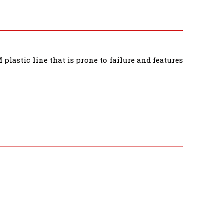
plastic line that is prone to failure and features