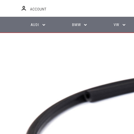
ACCOUNT
AUDI
BMW
VW