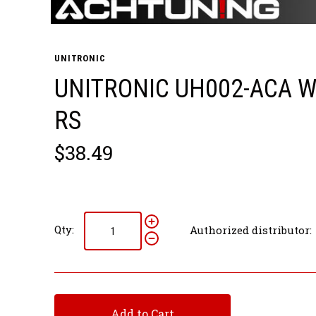
UNITRONIC
UNITRONIC UH002-ACA W
RS
$38.49
Qty:
Authorized distributor:
Add to Cart