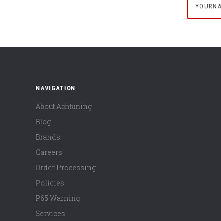
NAVIGATION
About Achtuning
Blog
Brands
Careers
Order Processing
Policies
P65 Warning
Services