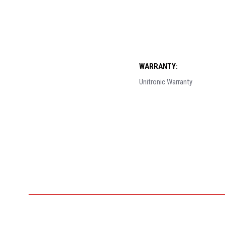
WARRANTY:
Unitronic Warranty