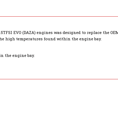
.5TFSI EVO (DAZA) engines was designed to replace the OEM 
the high temperatures found within the engine bay.
in the engine bay.