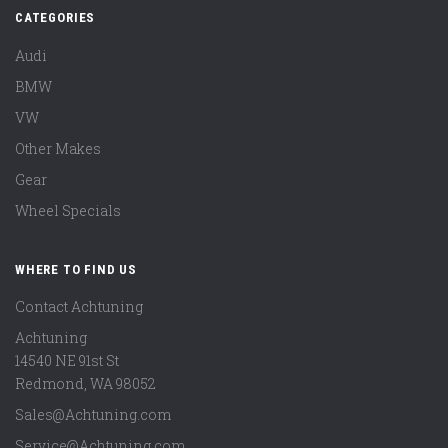
CATEGORIES
Audi
BMW
VW
Other Makes
Gear
Wheel Specials
WHERE TO FIND US
Contact Achtuning
Achtuning
14540 NE 91st St
Redmond
,
WA
98052
Sales@Achtuning.com
Service@Achtuning.com