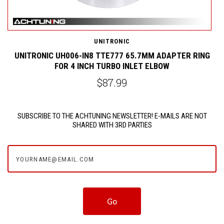
UNITRONIC
R
UNITRONIC UH006-IN8 TTE777 65.7MM ADAPTER RING
FOR 4 INCH TURBO INLET ELBOW
$87.99
SUBSCRIBE TO THE ACHTUNING NEWSLETTER! E-MAILS ARE NOT
SHARED WITH 3RD PARTIES
yourname@email.com