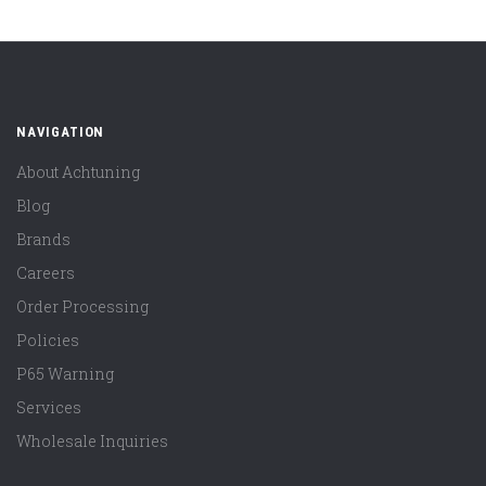
NAVIGATION
About Achtuning
Blog
Brands
Careers
Order Processing
Policies
P65 Warning
Services
Wholesale Inquiries