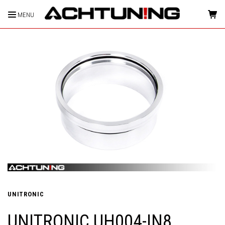
MENU
HOME
UNITRONIC
UNITRONIC UH004-IN8