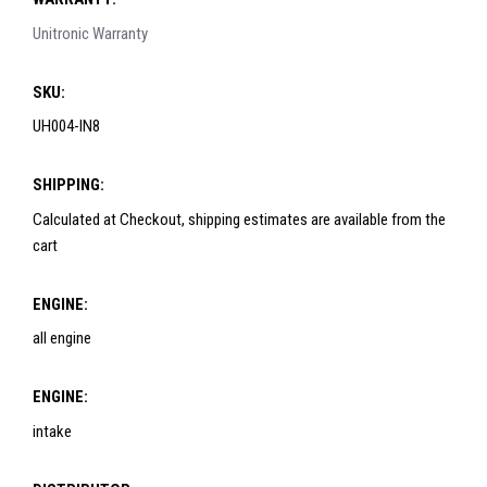
Unitronic Warranty
SKU:
UH004-IN8
SHIPPING:
Calculated at Checkout, shipping estimates are available from the
cart
ENGINE:
all engine
ENGINE:
intake