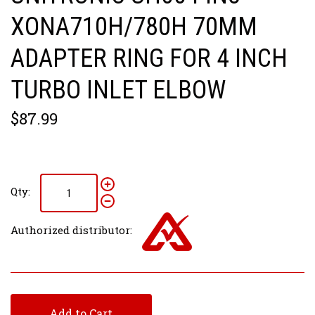
XONA710H/780H 70MM
ADAPTER RING FOR 4 INCH
TURBO INLET ELBOW
$87.99
Qty:
Authorized distributor:
Add to Cart