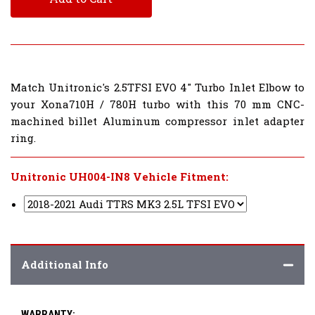
Match Unitronic's 2.5TFSI EVO 4" Turbo Inlet Elbow to
your Xona710H / 780H turbo with this 70 mm CNC-
machined billet Aluminum compressor inlet adapter
ring.
Unitronic UH004-IN8 Vehicle Fitment:
Additional Info
WARRANTY: