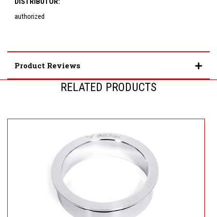
DISTRIBUTOR:
authorized
Product Reviews
RELATED PRODUCTS
U