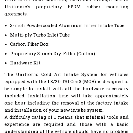
Unitronic's proprietary EPDM rubber mounting
grommets.
3-inch Powdercoated Aluminum Inner Intake Tube
Multi-ply Turbo Inlet Tube
Carbon Fiber Box
Proprietary 3-inch Dry-Filter (Cotton)
Hardware Kit
The Unitronic Cold Air Intake System for vehicles
equipped with the 1.8/2.0 TSI Gen3 (MQB) is designed to
be simple to install with all the hardware necessary
included. Installation time will take approximately
one hour including the removal of the factory intake
and installation of your new intake system.
A difficulty rating of 1 means that minimal tools and
experience are required and those with a basic
understanding of the vehicle should have no problem