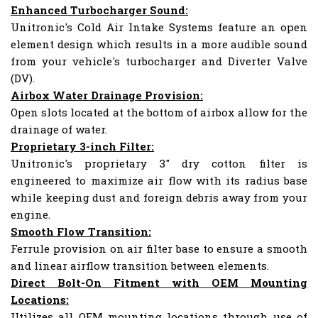
Enhanced Turbocharger Sound:
Unitronic's Cold Air Intake Systems feature an open
element design which results in a more audible sound
from your vehicle's turbocharger and Diverter Valve
(DV).
Airbox Water Drainage Provision:
Open slots located at the bottom of airbox allow for the
drainage of water.
Proprietary 3-inch Filter:
Unitronic's proprietary 3" dry cotton filter is
engineered to maximize air flow with its radius base
while keeping dust and foreign debris away from your
engine.
Smooth Flow Transition:
Ferrule provision on air filter base to ensure a smooth
and linear airflow transition between elements.
Direct Bolt-On Fitment with OEM Mounting
Locations:
Utilizes all OEM mounting locations through use of