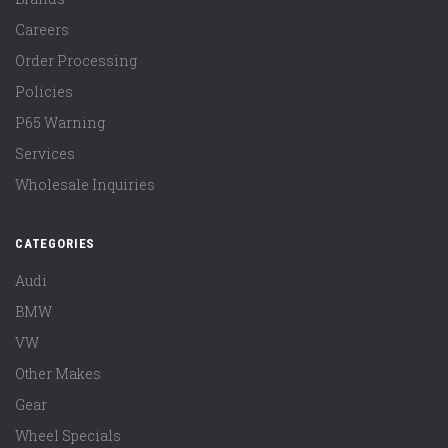
Careers
Order Processing
Policies
P65 Warning
Services
Wholesale Inquiries
CATEGORIES
Audi
BMW
VW
Other Makes
Gear
Wheel Specials