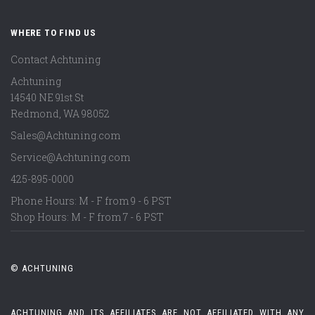
WHERE TO FIND US
Contact Achtuning
Achtuning
14540 NE 91st St
Redmond
,
WA
98052
Sales@Achtuning.com
Service@Achtuning.com
425-895-0000
Phone Hours: M - F from 9 - 6 PST
Shop Hours: M - F from 7 - 6 PST
© ACHTUNING
ACHTUNING AND ITS AFFILIATES ARE NOT AFFILIATED WITH ANY