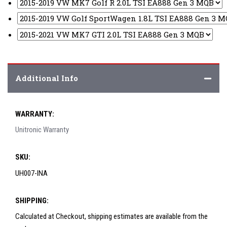
Additional Info
WARRANTY:
Unitronic Warranty
SKU:
UH007-INA
SHIPPING:
Calculated at Checkout, shipping estimates are available from the