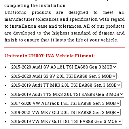
completing the installation.
Unitronic products are designed to meet all
manufacturer tolerances and specification with regard
to installation ease and tolerances. All of our products
are developed to the highest standard of fitment and
finish to ensure that it lasts the life of your vehicle.
Unitronic UH007-INA Vehicle Fitment: