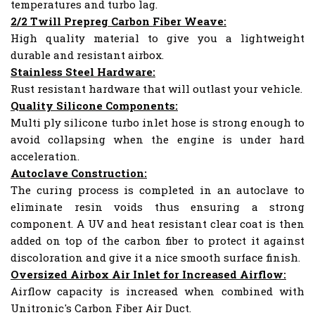
temperatures and turbo lag.
2/2 Twill Prepreg Carbon Fiber Weave:
High quality material to give you a lightweight
durable and resistant airbox.
Stainless Steel Hardware:
Rust resistant hardware that will outlast your vehicle.
Quality Silicone Components:
Multi ply silicone turbo inlet hose is strong enough to
avoid collapsing when the engine is under hard
acceleration.
Autoclave Construction:
The curing process is completed in an autoclave to
eliminate resin voids thus ensuring a strong
component. A UV and heat resistant clear coat is then
added on top of the carbon fiber to protect it against
discoloration and give it a nice smooth surface finish.
Oversized Airbox Air Inlet for Increased Airflow:
Airflow capacity is increased when combined with
Unitronic's Carbon Fiber Air Duct.