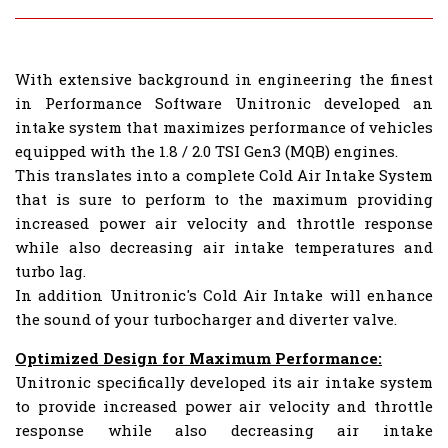
With extensive background in engineering the finest
in Performance Software Unitronic developed an
intake system that maximizes performance of vehicles
equipped with the 1.8 / 2.0 TSI Gen3 (MQB) engines.
This translates into a complete Cold Air Intake System
that is sure to perform to the maximum providing
increased power air velocity and throttle response
while also decreasing air intake temperatures and
turbo lag.
In addition Unitronic's Cold Air Intake will enhance
the sound of your turbocharger and diverter valve.
Optimized Design for Maximum Performance:
Unitronic specifically developed its air intake system
to provide increased power air velocity and throttle
response while also decreasing air intake