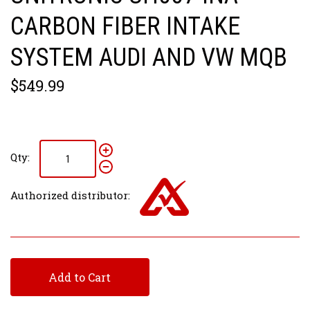
CARBON FIBER INTAKE
SYSTEM AUDI AND VW MQB
$549.99
Qty:
Authorized distributor:
Add to Cart