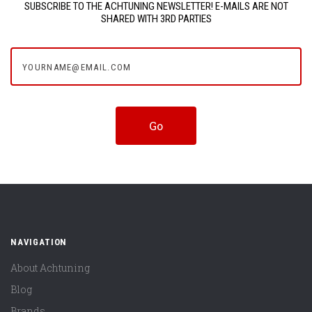
SUBSCRIBE TO THE ACHTUNING NEWSLETTER! E-MAILS ARE NOT
SHARED WITH 3RD PARTIES
yourname@email.com
NAVIGATION
About Achtuning
Blog
Brands