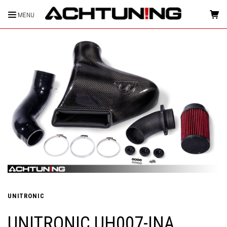
MENU
HOME
UNITRONIC
UNITRONIC UH007-INA