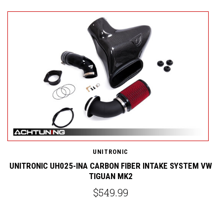
UNITRONIC
ND
UNITRONIC UH025-INA CARBON FIBER INTAKE SYSTEM VW
TIGUAN MK2
$549.99