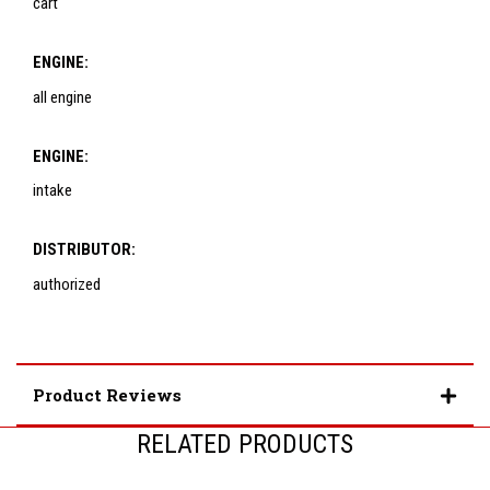
cart
ENGINE:
all engine
ENGINE:
intake
DISTRIBUTOR:
authorized
Product Reviews
RELATED PRODUCTS