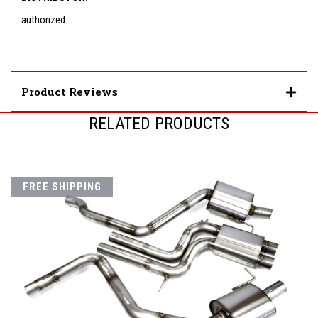
authorized
Product Reviews
RELATED PRODUCTS
FREE SHIPPING