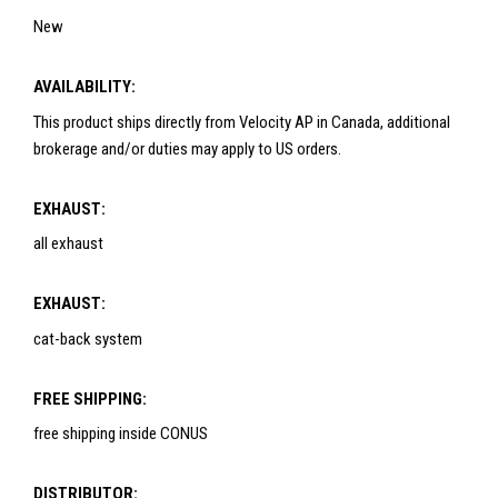
New
AVAILABILITY:
This product ships directly from Velocity AP in Canada, additional
brokerage and/or duties may apply to US orders.
EXHAUST:
all exhaust
EXHAUST:
cat-back system
FREE SHIPPING:
free shipping inside CONUS
DISTRIBUTOR: