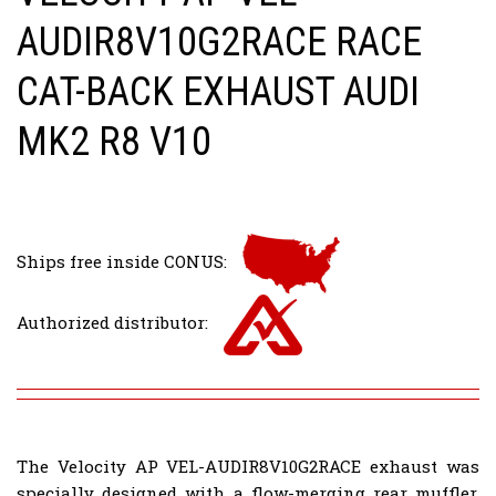
AUDIR8V10G2RACE RACE
CAT-BACK EXHAUST AUDI
MK2 R8 V10
Ships free inside CONUS:
Authorized distributor:
The Velocity AP VEL-AUDIR8V10G2RACE exhaust was
specially designed with a flow-merging rear muffler.