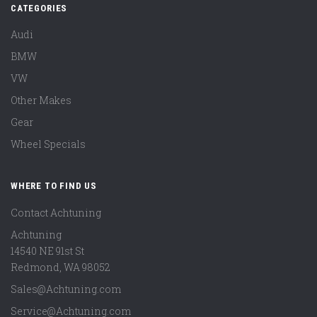
CATEGORIES
Audi
BMW
VW
Other Makes
Gear
Wheel Specials
WHERE TO FIND US
Contact Achtuning
Achtuning
14540 NE 91st St
Redmond
,
WA
98052
Sales@Achtuning.com
Service@Achtuning.com