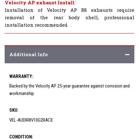
Velocity AP exhaust Install:
Installation of Velocity AP R8 exhausts require
removal of the rear body shell, professional
installation recommended.
Additional Info
WARRANTY:
Backed by the Velocity AP 25-year guarantee against corrosion and
workmanship.
SKU:
VEL-AUDIR8V10G2RACE
CONDITION: