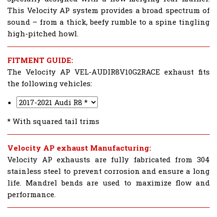
This Velocity AP system provides a broad spectrum of
sound – from a thick, beefy rumble to a spine tingling
high-pitched howl.
FITMENT GUIDE:
The Velocity AP VEL-AUDIR8V10G2RACE exhaust fits
the following vehicles:
* With squared tail trims
Velocity AP exhaust Manufacturing:
Velocity AP exhausts are fully fabricated from 304
stainless steel to prevent corrosion and ensure a long
life. Mandrel bends are used to maximize flow and
performance.