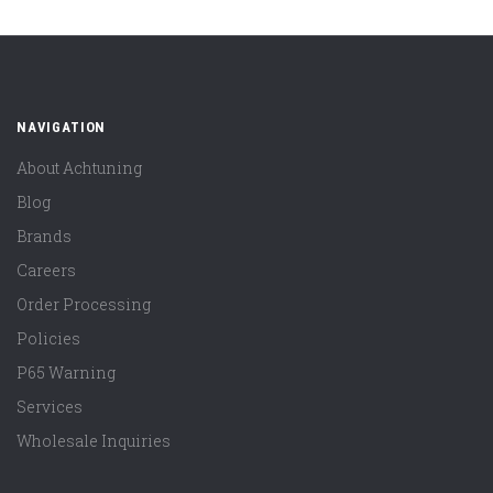
NAVIGATION
About Achtuning
Blog
Brands
Careers
Order Processing
Policies
P65 Warning
Services
Wholesale Inquiries