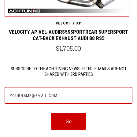
VELOCITY AP
C
VELOCITY AP VEL-AUDIRS5SSPORTREAR SUPERSPORT
CAT-BACK EXHAUST AUDI B8 RS5
$1,795.00
SUBSCRIBE TO THE ACHTUNING NEWSLETTER! E-MAILS ARE NOT
SHARED WITH 3RD PARTIES
yourname@email.com