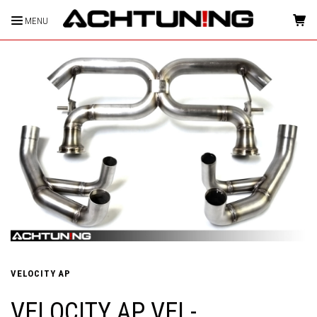
MENU
HOME
VELOCITY AP
VELOCITY AP VEL-