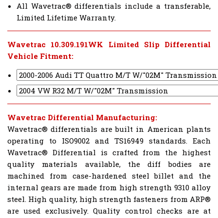
All Wavetrac® differentials include a transferable,
Limited Lifetime Warranty.
Wavetrac 10.309.191WK Limited Slip Differential
Vehicle Fitment:
Wavetrac Differential Manufacturing:
Wavetrac® differentials are built in American plants
operating to ISO9002 and TS16949 standards. Each
Wavetrac® Differential is crafted from the highest
quality materials available, the diff bodies are
machined from case-hardened steel billet and the
internal gears are made from high strength 9310 alloy
steel. High quality, high strength fasteners from ARP®
are used exclusively. Quality control checks are at