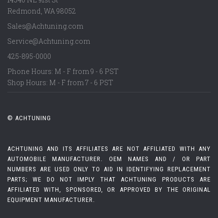
Redmond
,
WA
98052
Sales@Achtuning.com
Service@Achtuning.com
425-895-0000
Phone Hours: M - F from 9 - 6 PST
Shop Hours: M - F from 7 - 6 PST
© ACHTUNING
ACHTUNING AND ITS AFFILIATES ARE NOT AFFILIATED WITH ANY
AUTOMOBILE MANUFACTURER. OEM NAMES AND / OR PART
NUMBERS ARE USED ONLY TO AID IN IDENTIFYING REPLACEMENT
PARTS; WE DO NOT IMPLY THAT ACHTUNING PRODUCTS ARE
AFFILIATED WITH, SPONSORED, OR APPROVED BY THE ORIGINAL
EQUIPMENT MANUFACTURER.