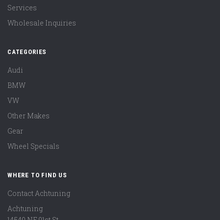
Services
Wholesale Inquiries
CATEGORIES
Audi
BMW
VW
Other Makes
Gear
Wheel Specials
WHERE TO FIND US
Contact Achtuning
Achtuning
14540 NE 91st St