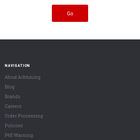
NAVIGATION
About Achtuning
Blog
Brands
Careers
Order Processing
Policies
P65 Warning