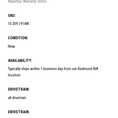
Wavetrac Warranty Terms
SKU:
10.309.191WK
CONDITION:
New
AVAILABILITY:
Typically ships within 1 business day from our Redmond WA
location
DRIVETRAIN:
all drivetrain
DRIVETRAIN: