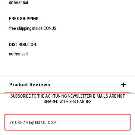
differential
FREE SHIPPING:
free shipping inside CONUS
DISTRIBUTOR:
authorized
Product Reviews
SUBSCRIBE TO THE ACHTUNING NEWSLETTER! E-MAILS ARE NOT
SHARED WITH 3RD PARTIES
yourname@email.com