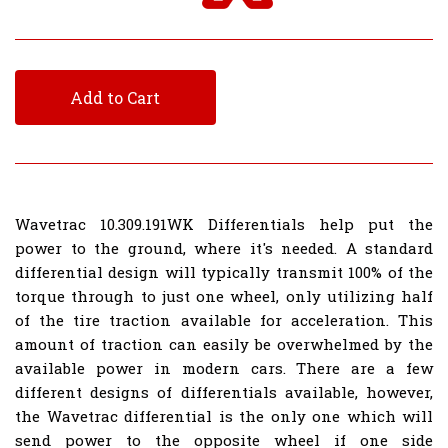
Add to Cart
Wavetrac 10.309.191WK Differentials help put the
power to the ground, where it's needed. A standard
differential design will typically transmit 100% of the
torque through to just one wheel, only utilizing half
of the tire traction available for acceleration. This
amount of traction can easily be overwhelmed by the
available power in modern cars. There are a few
different designs of differentials available, however,
the Wavetrac differential is the only one which will
send power to the opposite wheel if one side