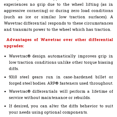
experiences no grip due to the wheel lifting (as in
aggressive cornering) or during zero load conditions
(such as ice or similar low traction surfaces). A
Wavetrac differential responds to these circumstances
and transmits power to the wheel which has traction.
Advantages of Wavetrac over other differential
upgrades:
Wavetrac® design automatically improves grip in
low traction conditions unlike other torque biasing
diffs.
9310 steel gears run in case-hardened billet or
forged steel bodies. ARP® fasteners used throughout.
Wavetrac® differentials will perform a lifetime of
service without maintenance or rebuilds.
If desired, you can alter the diffs behavior to suit
your needs using optional components.