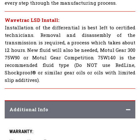
every step through the manufacturing process.
Wavetrac LSD Install:
Installation of the differential is best left to certified
technicians. Removal and disassembly of the
transmission is required, a process which takes about
12 hours. New fluid will also be needed, Motul Gear 300
75W90 or Motul Gear Competition 75W140 is the
recommended fluid type (Do NOT use RedLine,
Shockproof® or similar gear oils or oils with limited
slip additives).
Additional Info
WARRANTY: