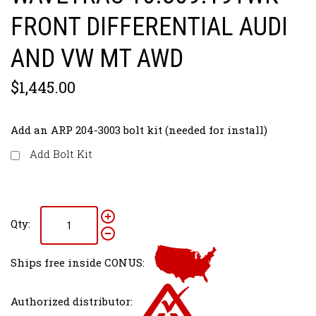
FRONT DIFFERENTIAL AUDI
AND VW MT AWD
$1,445.00
Add an ARP 204-3003 bolt kit (needed for install)
Add Bolt Kit
Qty:
Ships free inside CONUS:
Authorized distributor: