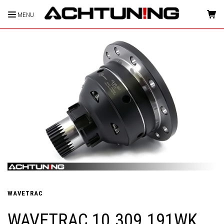
MENU
HOME
WAVETRAC
WAVETRAC 10.309.191WK