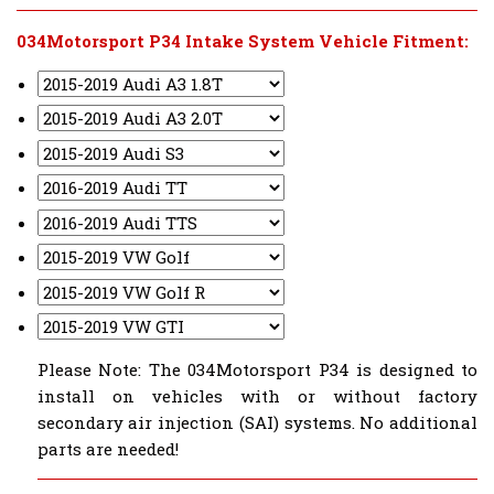
034Motorsport P34 Intake System Vehicle Fitment:
Please Note: The 034Motorsport P34 is designed to
install on vehicles with or without factory
secondary air injection (SAI) systems. No additional
parts are needed!