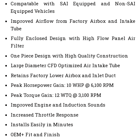
Compatable with SAI Equipped and Non-SAI
Equipped Vehicles
Improved Airflow from Factory Airbox and Intake
Tube
Fully Enclosed Design with High Flow Panel Air
Filter
One Piece Design with High Quality Construction
Large Diameter CFD Optimized Air Intake Tube
Retains Factory Lower Airbox and Inlet Duct
Peak Horsepower Gain: 10 WHP @ 6,100 RPM
Peak Torque Gain: 12 WTQ @ 3,100 RPM
Improved Engine and Induction Sounds
Increased Throttle Response
Installs Easily in Minutes
OEM+ Fit and Finish