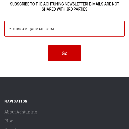
SUBSCRIBE TO THE ACHTUNING NEWSLETTER! E-MAILS ARE NOT
SHARED WITH 3RD PARTIES
yourname@email.com
NAVIGATION
About Achtuning
Blog