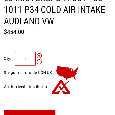
1011 P34 COLD AIR INTAKE
AUDI AND VW
$454.00
Qty:
Ships free inside CONUS:
Authorized distributor: