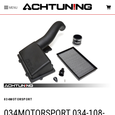
MENU
HOME
034MOTORSPORT
034MOTORSPORT 034-108-