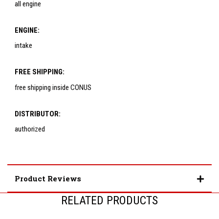
all engine
ENGINE:
intake
FREE SHIPPING:
free shipping inside CONUS
DISTRIBUTOR:
authorized
Product Reviews
RELATED PRODUCTS