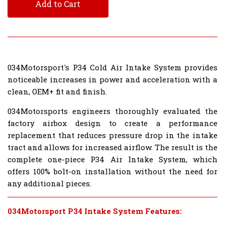
Add to Cart
034Motorsport's P34 Cold Air Intake System provides
noticeable increases in power and acceleration with a
clean, OEM+ fit and finish.
034Motorsports engineers thoroughly evaluated the
factory airbox design to create a performance
replacement that reduces pressure drop in the intake
tract and allows for increased airflow. The result is the
complete one-piece P34 Air Intake System, which
offers 100% bolt-on installation without the need for
any additional pieces.
034Motorsport P34 Intake System Features: