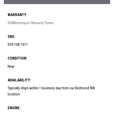
WARRANTY:
034Motorsport Warranty Terms
SKU:
034-108-1011
CONDITION:
New
AVAILABILITY:
Typically ships within 1 business day from our Redmond WA
location
ENGINE: