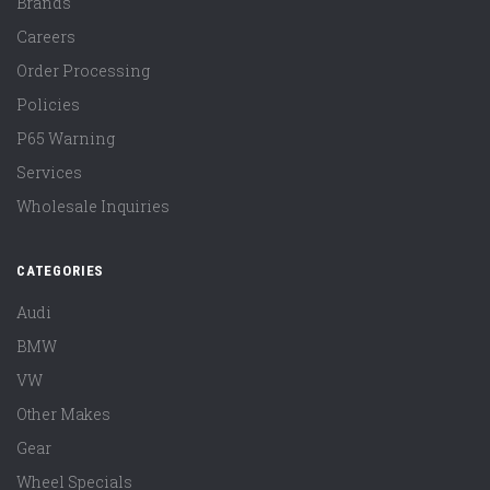
Brands
Careers
Order Processing
Policies
P65 Warning
Services
Wholesale Inquiries
CATEGORIES
Audi
BMW
VW
Other Makes
Gear
Wheel Specials