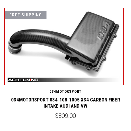
FREE SHIPPING
034MOTORSPORT
4
034MOTORSPORT 034-108-1005 X34 CARBON FIBER
INTAKE AUDI AND VW
$809.00