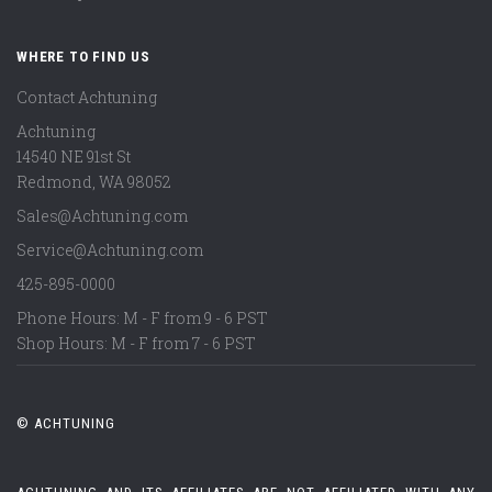
WHERE TO FIND US
Contact Achtuning
Achtuning
14540 NE 91st St
Redmond
,
WA
98052
Sales@Achtuning.com
Service@Achtuning.com
425-895-0000
Phone Hours: M - F from 9 - 6 PST
Shop Hours: M - F from 7 - 6 PST
© ACHTUNING