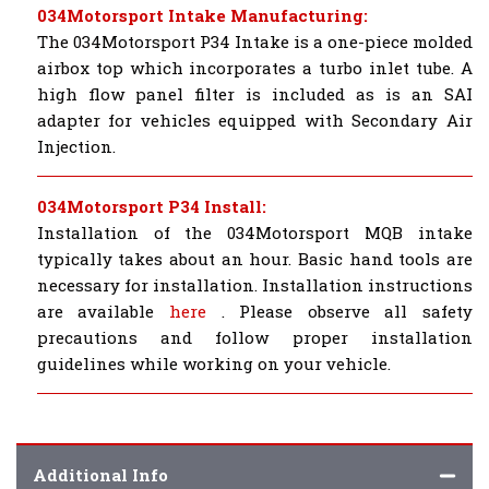
034Motorsport Intake Manufacturing:
The 034Motorsport P34 Intake is a one-piece molded
airbox top which incorporates a turbo inlet tube. A
high flow panel filter is included as is an SAI
adapter for vehicles equipped with Secondary Air
Injection.
034Motorsport P34 Install:
Installation of the 034Motorsport MQB intake
typically takes about an hour. Basic hand tools are
necessary for installation. Installation instructions
are available
here
. Please observe all safety
precautions and follow proper installation
guidelines while working on your vehicle.
Additional Info