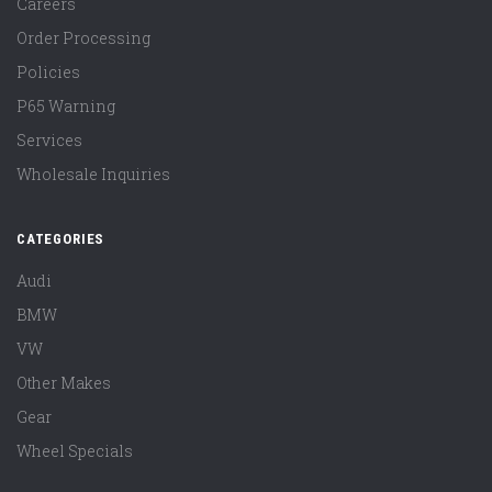
Careers
Order Processing
Policies
P65 Warning
Services
Wholesale Inquiries
CATEGORIES
Audi
BMW
VW
Other Makes
Gear
Wheel Specials