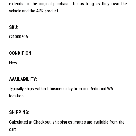
extends to the original purchaser for as long as they own the
vehicle and the APR product.
SKU:
CI100020A
CONDITION:
New
AVAILABILITY:
Typically ships within 1 business day from our Redmond WA
location
SHIPPING:
Calculated at Checkout, shipping estimates are available from the
cart