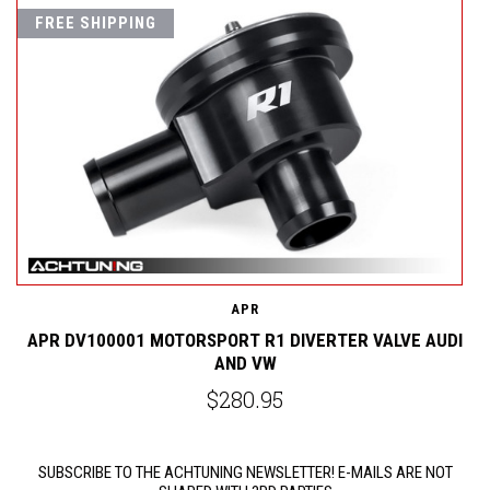
FREE SHIPPING
W
A
APR
APR DV100001 MOTORSPORT R1 DIVERTER VALVE AUDI
AND VW
$280.95
SUBSCRIBE TO THE ACHTUNING NEWSLETTER! E-MAILS ARE NOT