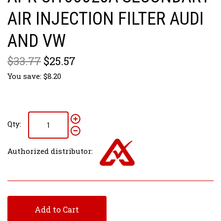
AIR INJECTION FILTER AUDI
AND VW
$33.77
$25.57
You save: $8.20
Qty:
Authorized distributor:
Add to Cart