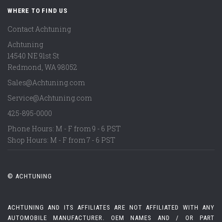
WHERE TO FIND US
Contact Achtuning
Achtuning
14540 NE 91st St
Redmond
,
WA
98052
Sales@Achtuning.com
Service@Achtuning.com
425-895-0000
Phone Hours: M - F from 9 - 6 PST
Shop Hours: M - F from 7 - 6 PST
© ACHTUNING
ACHTUNING AND ITS AFFILIATES ARE NOT AFFILIATED WITH ANY
AUTOMOBILE MANUFACTURER. OEM NAMES AND / OR PART