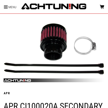
MENU
HOME
APR
APR CI100020A SECONDARY