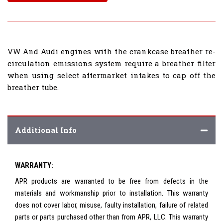
VW And Audi engines with the crankcase breather re-
circulation emissions system require a breather filter
when using select aftermarket intakes to cap off the
breather tube.
Additional Info
WARRANTY:
APR products are warranted to be free from defects in the
materials and workmanship prior to installation. This warranty
does not cover labor, misuse, faulty installation, failure of related
parts or parts purchased other than from APR, LLC. This warranty