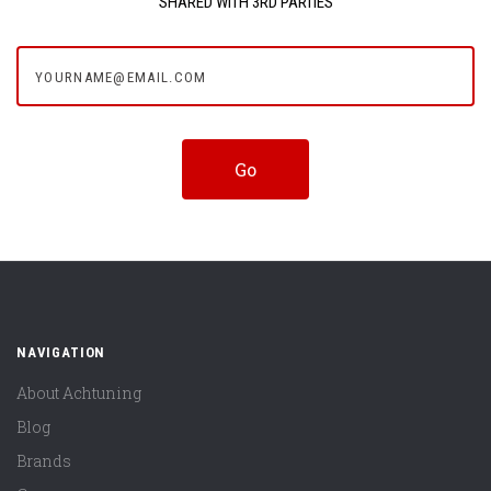
SHARED WITH 3RD PARTIES
yourname@email.com
NAVIGATION
About Achtuning
Blog
Brands