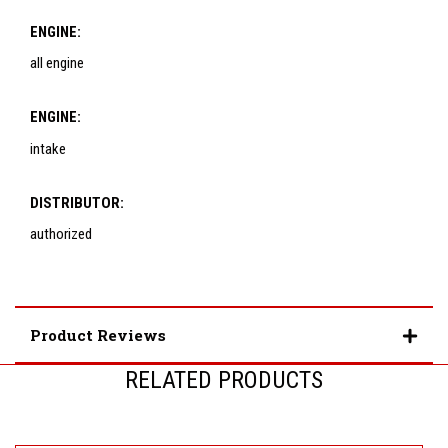
ENGINE:
all engine
ENGINE:
intake
DISTRIBUTOR:
authorized
Product Reviews
RELATED PRODUCTS