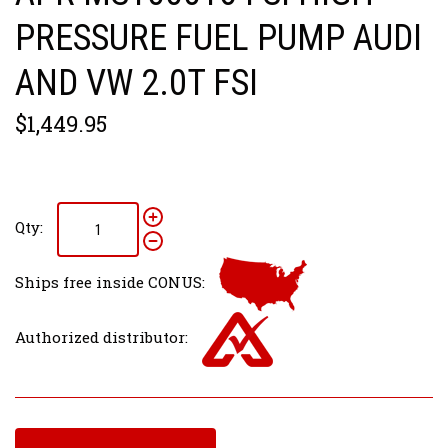
PRESSURE FUEL PUMP AUDI
AND VW 2.0T FSI
$1,449.95
Qty:
Ships free inside CONUS:
Authorized distributor: