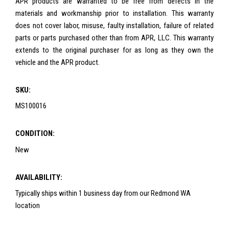
APR products are warranted to be free from defects in the
materials and workmanship prior to installation. This warranty
does not cover labor, misuse, faulty installation, failure of related
parts or parts purchased other than from APR, LLC. This warranty
extends to the original purchaser for as long as they own the
vehicle and the APR product.
SKU:
MS100016
CONDITION:
New
AVAILABILITY:
Typically ships within 1 business day from our Redmond WA
location