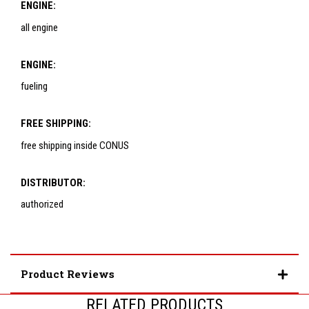
ENGINE:
all engine
ENGINE:
fueling
FREE SHIPPING:
free shipping inside CONUS
DISTRIBUTOR:
authorized
Product Reviews
RELATED PRODUCTS