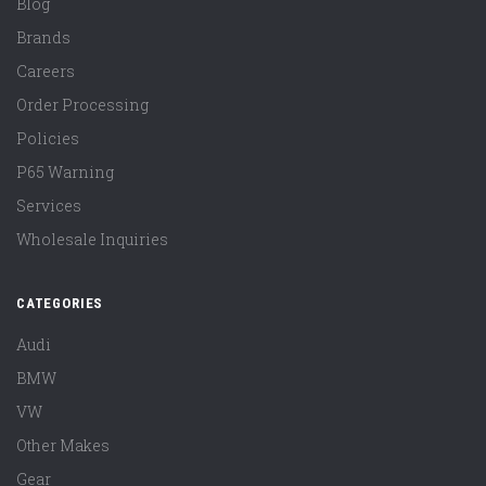
Blog
Brands
Careers
Order Processing
Policies
P65 Warning
Services
Wholesale Inquiries
CATEGORIES
Audi
BMW
VW
Other Makes
Gear