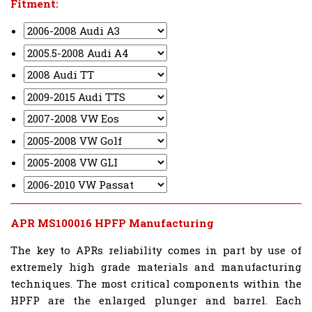
Fitment:
APR MS100016 HPFP Manufacturing
The key to APRs reliability comes in part by use of
extremely high grade materials and manufacturing
techniques. The most critical components within the
HPFP are the enlarged plunger and barrel. Each