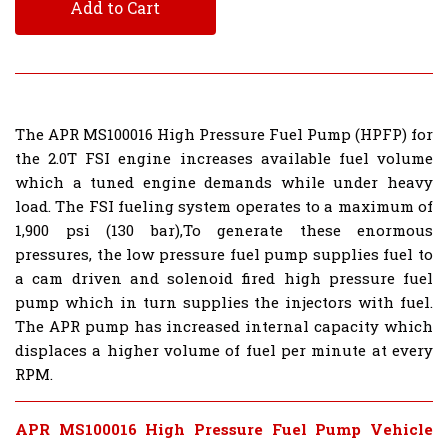
Add to Cart
The APR MS100016 High Pressure Fuel Pump (HPFP) for
the 2.0T FSI engine increases available fuel volume
which a tuned engine demands while under heavy
load. The FSI fueling system operates to a maximum of
1,900 psi (130 bar),To generate these enormous
pressures, the low pressure fuel pump supplies fuel to
a cam driven and solenoid fired high pressure fuel
pump which in turn supplies the injectors with fuel.
The APR pump has increased internal capacity which
displaces a higher volume of fuel per minute at every
RPM.
APR MS100016 High Pressure Fuel Pump Vehicle