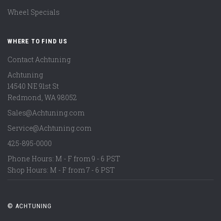
Wheel Specials
WHERE TO FIND US
Contact Achtuning
Achtuning
14540 NE 91st St
Redmond
,
WA
98052
Sales@Achtuning.com
Service@Achtuning.com
425-895-0000
Phone Hours: M - F from 9 - 6 PST
Shop Hours: M - F from 7 - 6 PST
© ACHTUNING