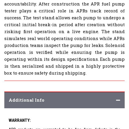
accountability. After construction the APR fuel pump
tester plays a critical role in APRs track record of
success. The test stand allows each pump to undergo a
critical initial break-in period after creation without
risking first operation on a live engine. The stand
simulates real world operating conditions while APRs
production teams inspect the pump for leaks. Solenoid
operation is verified while ensuring the pump is
operating within its design specifications. Each pump
is then serialized and shipped in a highly protective
box to ensure safety during shipping.
Additional Info
WARRANTY: