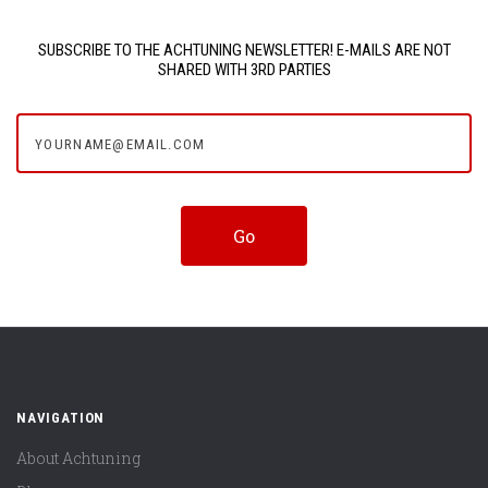
SUBSCRIBE TO THE ACHTUNING NEWSLETTER! E-MAILS ARE NOT
SHARED WITH 3RD PARTIES
yourname@email.com
NAVIGATION
About Achtuning