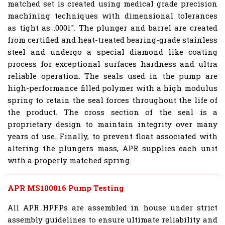
matched set is created using medical grade precision
machining techniques with dimensional tolerances
as tight as .0001". The plunger and barrel are created
from certified and heat-treated bearing-grade stainless
steel and undergo a special diamond like coating
process for exceptional surfaces hardness and ultra
reliable operation. The seals used in the pump are
high-performance filled polymer with a high modulus
spring to retain the seal forces throughout the life of
the product. The cross section of the seal is a
proprietary design to maintain integrity over many
years of use. Finally, to prevent float associated with
altering the plungers mass, APR supplies each unit
with a properly matched spring.
APR MS100016 Pump Testing
All APR HPFPs are assembled in house under strict
assembly guidelines to ensure ultimate reliability and