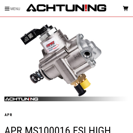
MENU
HOME
APR
APR MS100016 FSI HIGH