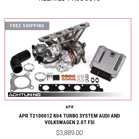
FREE SHIPPING
APR
APR T2100012 K04 TURBO SYSTEM AUDI AND
VOLKSWAGEN 2.0T FSI
$3,889.00