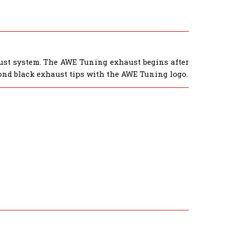
ust system. The AWE Tuning exhaust begins after
ond black exhaust tips with the AWE Tuning logo.