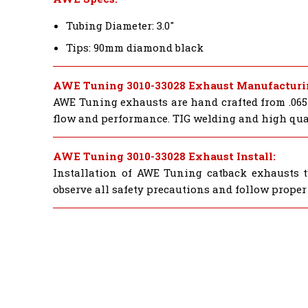
Tubing Diameter: 3.0"
Tips: 90mm diamond black
AWE Tuning 3010-33028 Exhaust Manufacturi
AWE Tuning exhausts are hand crafted from .065"
flow and performance. TIG welding and high quali
AWE Tuning 3010-33028 Exhaust Install:
Installation of AWE Tuning catback exhausts ty
observe all safety precautions and follow proper