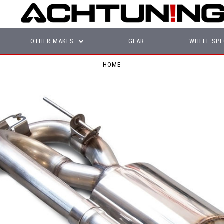
OTHER MAKES
GEAR
WHEEL SPE
HOME