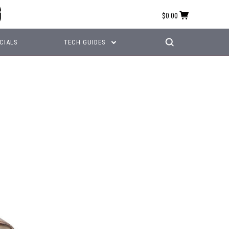
$0.00
CIALS
TECH GUIDES