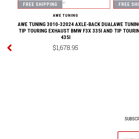
FREE SHIPPING
FREE SH
AWE TUNING
AWE TUNING 3010-32024 AXLE-BACK DUAL
AWE TUNIN
TIP TOURING EXHAUST BMW F3X 335I AND
TIP TOURI
435I
CK DUAL
$1,678.95
40I AND
SUBSCR
yournam