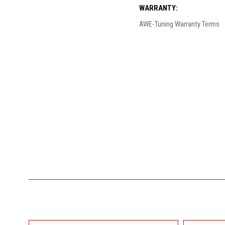
WARRANTY:
AWE-Tuning Warranty Terms