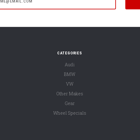
CATEGORIES
Audi
BMW
VW
Other Makes
Gear
Wheel Specials