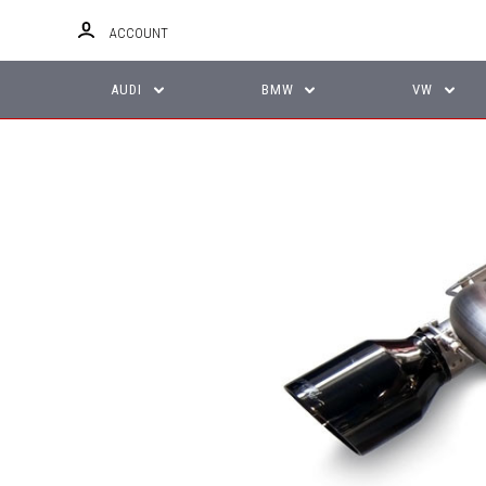
ACCOUNT
AUDI
BMW
VW