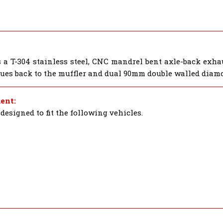
a T-304 stainless steel, CNC mandrel bent axle-back exha
nues back to the muffler and dual 90mm double walled diam
ent:
esigned to fit the following vehicles.