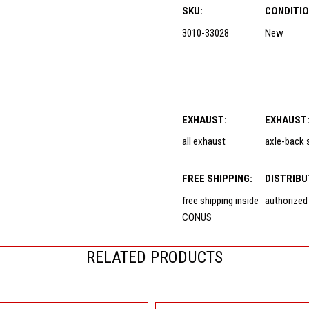
SKU:
CONDITIO
3010-33028
New
EXHAUST:
EXHAUST
all exhaust
axle-back
FREE SHIPPING:
DISTRIBU
free shipping inside
authorized
CONUS
RELATED PRODUCTS