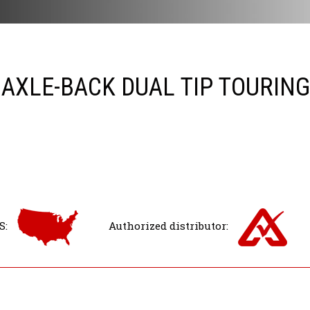
 AXLE-BACK DUAL TIP TOURIN
S:
Authorized distributor: