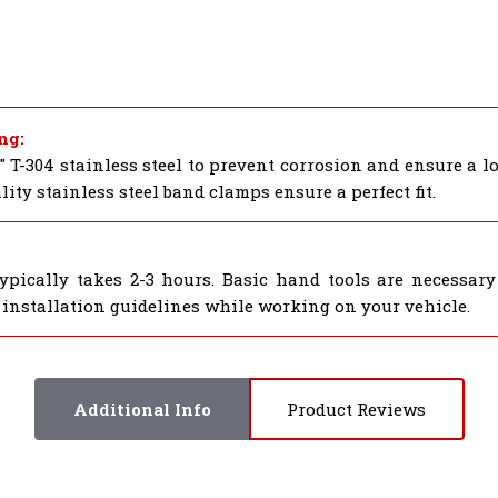
ng:
 T-304 stainless steel to prevent corrosion and ensure a 
ty stainless steel band clamps ensure a perfect fit.
pically takes 2-3 hours. Basic hand tools are necessary 
 installation guidelines while working on your vehicle.
Additional Info
Product Reviews