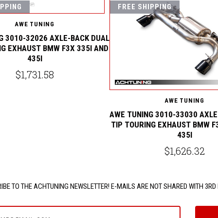
IPPING
FREE SHIPPING
AWE TUNING
G 3010-32026 AXLE-BACK DUAL
NG EXHAUST BMW F3X 335I AND
435I
$1,731.58
AWE TUNING
AWE TUNING 3010-33030 AXLE
TIP TOURING EXHAUST BMW F3
435I
$1,626.32
IBE TO THE ACHTUNING NEWSLETTER! E-MAILS ARE NOT SHARED WITH 3RD 
e@email.com