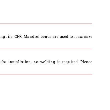
long life. CNC Mandrel bends are used to maximize
for installation, no welding is required. Please