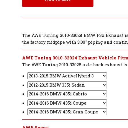
The AWE Tuning 3010-33028 BMW F3x Exhaust is 
the factory midpipe with 3.00" piping and conti
AWE Tuning 3010-32024 Exhaust Vehicle Fitm
The AWE Tuning 3010-33028 axle-back exhaust is d
AWE Specs: