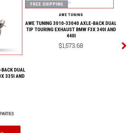
FREE SHIPPING
FREE
AWE TUNING
AWE TUNING 3010-33040 AXLE-BACK DUAL
TIP TOURING EXHAUST BMW F3X 340I AND
440I
$1,573.68
-BACK DUAL
AWE TU
X 335I AND
TIP TO
PARTIES