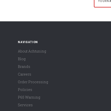
NAVIGATION
About Achtuning
Blog
Brands
Careers
Order Processing
Policies
P65 Warning
Services