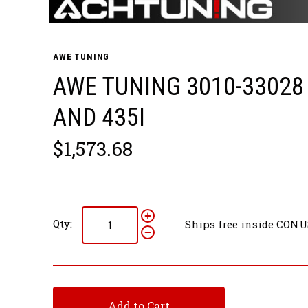
AWE TUNING
AWE TUNING 3010-33028
AND 435I
$1,573.68
Qty:
Ships free inside CONU
Add to Cart