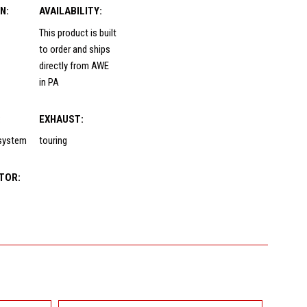
N:
AVAILABILITY:
This product is built
to order and ships
directly from AWE
in PA
:
EXHAUST:
 system
touring
TOR: