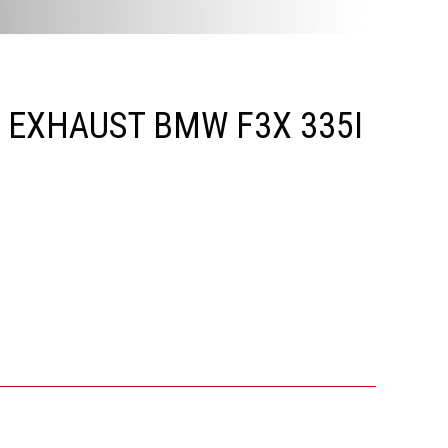
G EXHAUST BMW F3X 335I