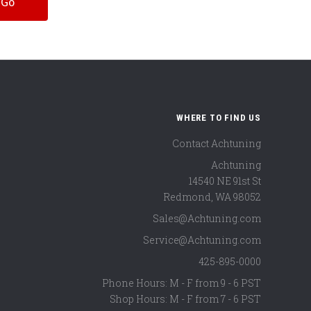
WHERE TO FIND US
Contact Achtuning
Achtuning
14540 NE 91st St
Redmond
,
WA
98052
Sales@Achtuning.com
Service@Achtuning.com
425-895-0000
Phone Hours: M - F from 9 - 6 PST
Shop Hours: M - F from 7 - 6 PST