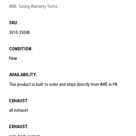
AWE-Tuning Warranty Terms
SKU:
3010-33040
CONDITION:
New
AVAILABILITY:
This product is built to order and ships directly from AWE in PA
EXHAUST:
all exhaust
EXHAUST: