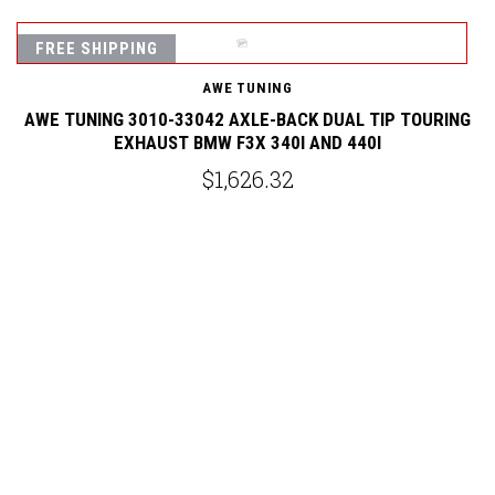
FREE SHIPPING
AWE TUNING
AWE TUNING 3010-33042 AXLE-BACK DUAL TIP TOURING
EXHAUST BMW F3X 340I AND 440I
$1,626.32
G