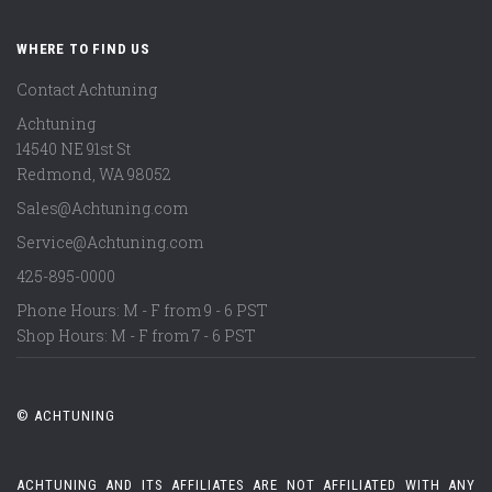
WHERE TO FIND US
Contact Achtuning
Achtuning
14540 NE 91st St
Redmond
,
WA
98052
Sales@Achtuning.com
Service@Achtuning.com
425-895-0000
Phone Hours: M - F from 9 - 6 PST
Shop Hours: M - F from 7 - 6 PST
© ACHTUNING
ACHTUNING AND ITS AFFILIATES ARE NOT AFFILIATED WITH ANY