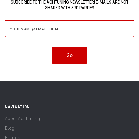
SUBSCRIBE TO THE ACHTUNING NEWSLETTER! E-MAILS ARE NOT
SHARED WITH 3RD PARTIES
yourname@email.com
NAVIGATION
About Achtuning
Blog
Brands