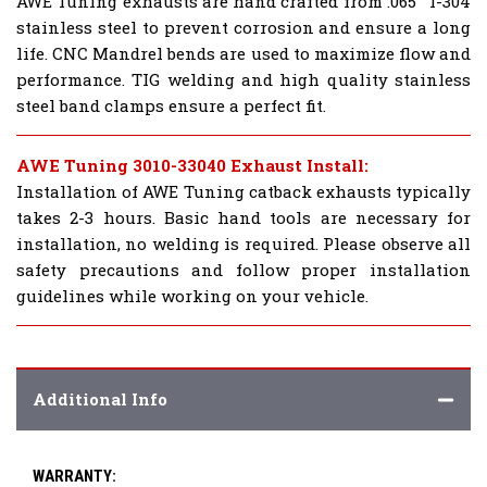
AWE Tuning exhausts are hand crafted from .065" T-304
stainless steel to prevent corrosion and ensure a long
life. CNC Mandrel bends are used to maximize flow and
performance. TIG welding and high quality stainless
steel band clamps ensure a perfect fit.
AWE Tuning 3010-33040 Exhaust Install:
Installation of AWE Tuning catback exhausts typically
takes 2-3 hours. Basic hand tools are necessary for
installation, no welding is required. Please observe all
safety precautions and follow proper installation
guidelines while working on your vehicle.
Additional Info
WARRANTY: