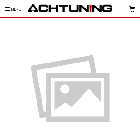
MENU
HOME