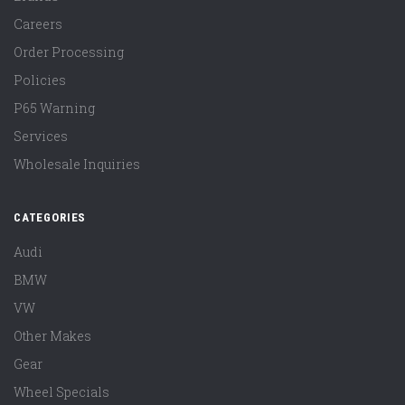
Careers
Order Processing
Policies
P65 Warning
Services
Wholesale Inquiries
CATEGORIES
Audi
BMW
VW
Other Makes
Gear
Wheel Specials