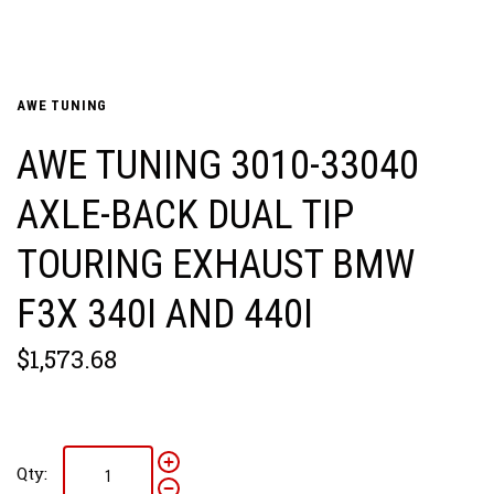
AWE TUNING
AWE TUNING 3010-33040
AXLE-BACK DUAL TIP
TOURING EXHAUST BMW
F3X 340I AND 440I
$1,573.68
Qty: