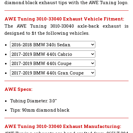
diamond black exhaust tips with the AWE Tuning logo.
AWE Tuning 3010-33040 Exhaust Vehicle Fitment:
The AWE Tuning 3010-33040 axle-back exhaust is
designed to fit the following vehicles.
AWE Specs:
Tubing Diameter: 3.0"
Tips: 90mm diamond black
AWE Tuning 3010-33040 Exhaust Manufacturing: