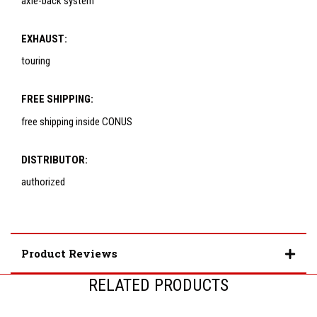
axle-back system
EXHAUST:
touring
FREE SHIPPING:
free shipping inside CONUS
DISTRIBUTOR:
authorized
Product Reviews
RELATED PRODUCTS