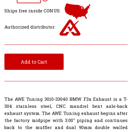
Ships free inside CONUS:
Authorized distributor:
Add to Cart
The AWE Tuning 3010-33040 BMW F3x Exhaust is a T-
304 stainless steel, CNC mandrel bent axle-back
exhaust system. The AWE Tuning exhaust begins after
the factory midpipe with 3.00" piping and continues
back to the muffler and dual 90mm double walled