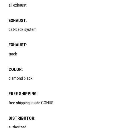
all exhaust
EXHAUST:
cat-back system
EXHAUST:
track
COLOR:
diamond black
FREE SHIPPING:
free shipping inside CONUS
DISTRIBUTOR:
authorized