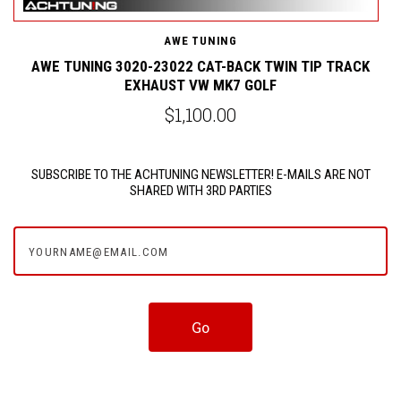
AWE TUNING
AWE TUNING 3020-23022 CAT-BACK TWIN TIP TRACK
EXHAUST VW MK7 GOLF
$1,100.00
SUBSCRIBE TO THE ACHTUNING NEWSLETTER! E-MAILS ARE NOT
SHARED WITH 3RD PARTIES
yourname@email.com