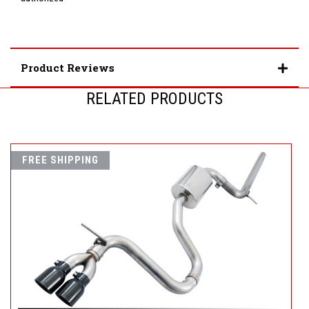
Product Reviews
RELATED PRODUCTS
FREE SHIPPING