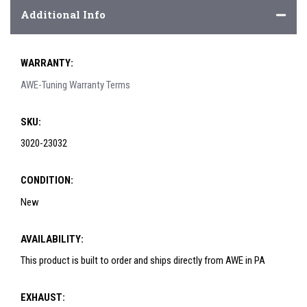
Additional Info
WARRANTY:
AWE-Tuning Warranty Terms
SKU:
3020-23032
CONDITION:
New
AVAILABILITY:
This product is built to order and ships directly from AWE in PA
EXHAUST: