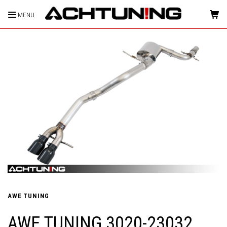
MENU
HOME
AWE TUNING
AWE TUNING 3020-23032