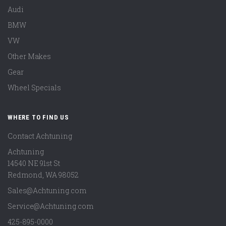
Audi
BMW
VW
Other Makes
Gear
Wheel Specials
WHERE TO FIND US
Contact Achtuning
Achtuning
14540 NE 91st St
Redmond
,
WA
98052
Sales@Achtuning.com
Service@Achtuning.com
425-895-0000