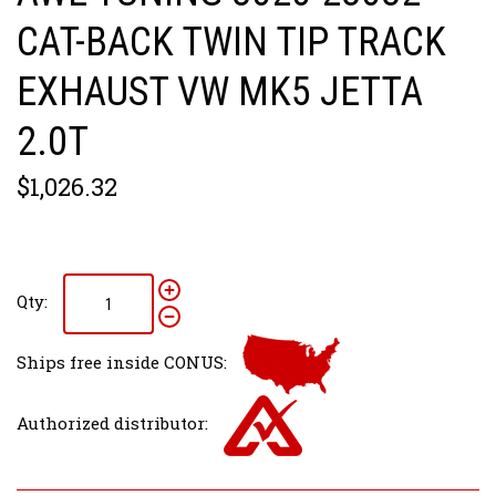
CAT-BACK TWIN TIP TRACK
EXHAUST VW MK5 JETTA
2.0T
$1,026.32
Qty:
Ships free inside CONUS:
Authorized distributor: