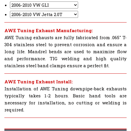
AWE Tuning Exhaust Manufacturing:
AWE Tuning exhausts are fully fabricated from .065" T-
304 stainless steel to prevent corrosion and ensure a
long life. Mandrel bends are used to maximize flow
and performance. TIG welding and high quality
stainless steel band clamps ensure a perfect fit.
AWE Tuning Exhaust Install:
Installation of AWE Tuning downpipe-back exhausts
typically takes 1-2 hours. Basic hand tools are
necessary for installation, no cutting or welding is
required.