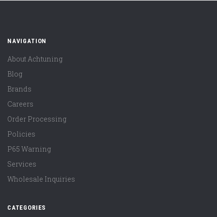
NAVIGATION
About Achtuning
Blog
Brands
Careers
Order Processing
Policies
P65 Warning
Services
Wholesale Inquiries
CATEGORIES