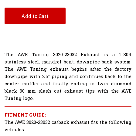
Add to Cart
The AWE Tuning 3020-23032 Exhaust is a T-304
stainless steel, mandrel bent, downpipe-back system.
The AWE Tuning exhaust begins after the factory
downpipe with 2.5" piping and continues back to the
center muffler and finally ending in twin diamond
black 90 mm slash cut exhaust tips with the AWE
Tuning logo.
FITMENT GUIDE:
The AWE 3020-23032 catback exhaust fits the following
vehicles: