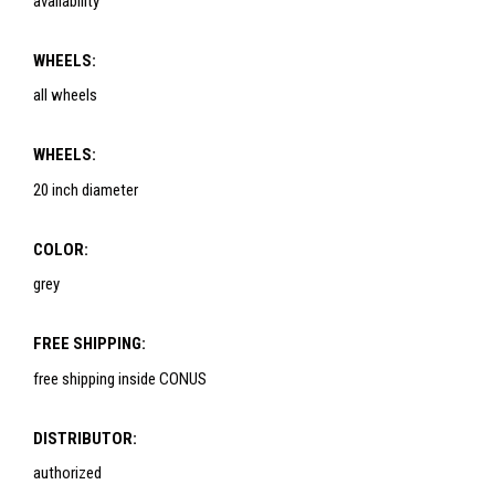
availability
WHEELS:
all wheels
WHEELS:
20 inch diameter
COLOR:
grey
FREE SHIPPING:
free shipping inside CONUS
DISTRIBUTOR:
authorized