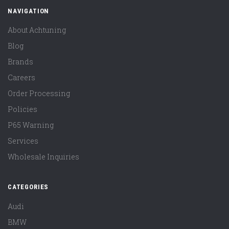
NAVIGATION
About Achtuning
Blog
Brands
Careers
Order Processing
Policies
P65 Warning
Services
Wholesale Inquiries
CATEGORIES
Audi
BMW