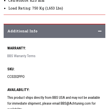
Centerbore: 82.0 mm
Load Rating: 750 Kg (1,653 Lbs)
Additional Info
WARRANTY:
BBS Warranty Terms
SKU:
CC0202PPO
AVAILABILITY:
This product ships directly from BBS USA and may not be available
for immediate shipment, please email BBS@Achtuning.com for