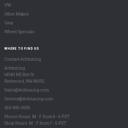
VW
Other Makes
Gear
Wheel Specials
WHERE TO FIND US
Contact Achtuning
Achtuning
14540 NE 91st St
Redmond
,
WA
98052
Sales@Achtuning.com
Service@Achtuning.com
425-895-0000
Phone Hours: M - F from 9 - 6 PST
Shop Hours: M - F from 7 - 6 PST