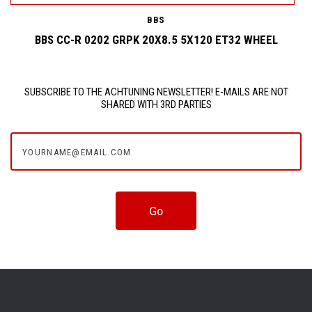
BBS
BBS CC-R 0202 GRPK 20X8.5 5X120 ET32 WHEEL
SUBSCRIBE TO THE ACHTUNING NEWSLETTER! E-MAILS ARE NOT
SHARED WITH 3RD PARTIES
yourname@email.com