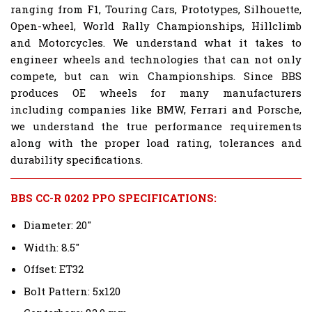
ranging from F1, Touring Cars, Prototypes, Silhouette,
Open-wheel, World Rally Championships, Hillclimb
and Motorcycles. We understand what it takes to
engineer wheels and technologies that can not only
compete, but can win Championships. Since BBS
produces OE wheels for many manufacturers
including companies like BMW, Ferrari and Porsche,
we understand the true performance requirements
along with the proper load rating, tolerances and
durability specifications.
BBS CC-R 0202 PPO SPECIFICATIONS:
Diameter: 20"
Width: 8.5"
Offset: ET32
Bolt Pattern: 5x120