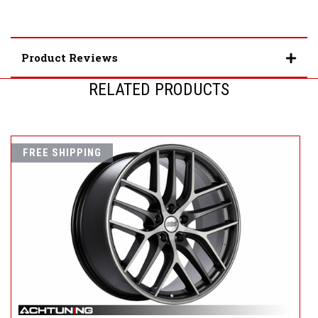
Product Reviews
RELATED PRODUCTS
FREE SHIPPING