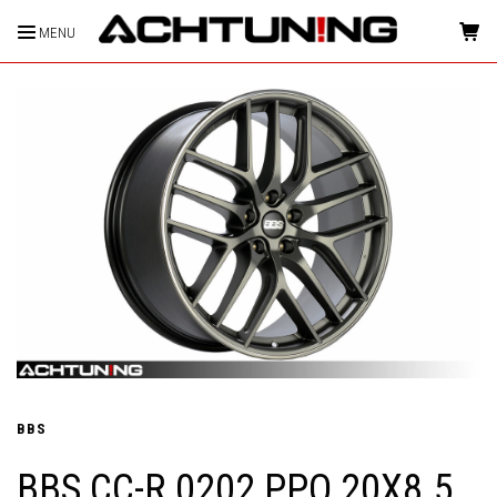
MENU
HOME
BBS
BBS CC-R 0202 PPO 20X8.5