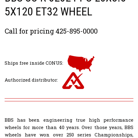
5X120 ET32 WHEEL
Call for pricing 425-895-0000
Ships free inside CONUS:
Authorized distributor:
BBS has been engineering true high performance
wheels for more than 40 years. Over those years, BBS
wheels have won over 250 series Championships,