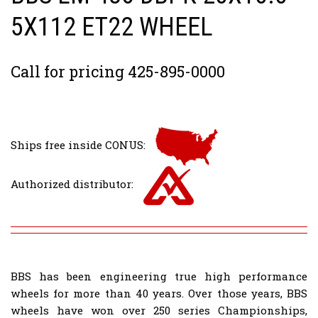
5X112 ET22 WHEEL
Call for pricing 425-895-0000
Ships free inside CONUS:
Authorized distributor:
BBS has been engineering true high performance
wheels for more than 40 years. Over those years, BBS
wheels have won over 250 series Championships,