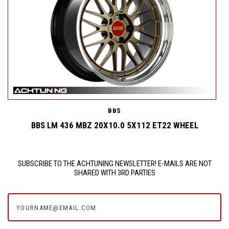
BBS
BBS LM 436 MBZ 20X10.0 5X112 ET22 WHEEL
SUBSCRIBE TO THE ACHTUNING NEWSLETTER! E-MAILS ARE NOT
SHARED WITH 3RD PARTIES
yourname@email.com