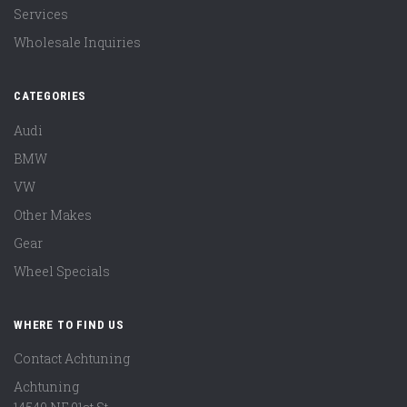
Services
Wholesale Inquiries
CATEGORIES
Audi
BMW
VW
Other Makes
Gear
Wheel Specials
WHERE TO FIND US
Contact Achtuning
Achtuning