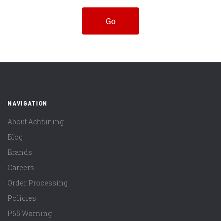
NAVIGATION
About Achtuning
Blog
Brands
Careers
Order Processing
Policies
P65 Warning