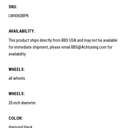
SKU:
LM436DBPK
AVAILABILITY:
This product ships directly from BBS USA and may not be available
for immediate shipment, please email BBS@Achtuning.com for
availability
WHEELS:
all wheels
WHEELS:
20 inch diameter
COLOR:
diamond black