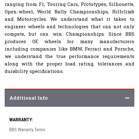
ranging from F1, Touring Cars, Prototypes, Silhouette,
Open-wheel, World Rally Championships, Hillclimb
and Motorcycles. We understand what it takes to
engineer wheels and technologies that can not only
compete, but can win Championships. Since BBS
produces OE wheels for many manufacturers
including companies like BMW, Ferrari and Porsche,
we understand the true performance requirements
along with the proper load rating, tolerances and
durability specifications.
Additional Info
WARRANTY:
BBS Warranty Terms