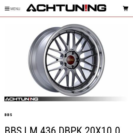
MENU
HOME
BBS
BBS LM 436 DBPK 20X10.0