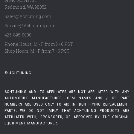
14540 NE 91st St
Redmond
,
WA
98052
Sales@Achtuning.com
Service@Achtuning.com
425-895-0000
Phone Hours: M - F from 9 - 6 PST
Shop Hours: M - F from 7 - 6 PST
© ACHTUNING
ACHTUNING AND ITS AFFILIATES ARE NOT AFFILIATED WITH ANY
AUTOMOBILE MANUFACTURER. OEM NAMES AND / OR PART
NUMBERS ARE USED ONLY TO AID IN IDENTIFYING REPLACEMENT
PARTS; WE DO NOT IMPLY THAT ACHTUNING PRODUCTS ARE
AFFILIATED WITH, SPONSORED, OR APPROVED BY THE ORIGINAL
EQUIPMENT MANUFACTURER.