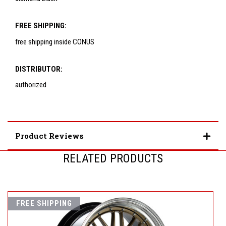
FREE SHIPPING:
free shipping inside CONUS
DISTRIBUTOR:
authorized
Product Reviews
RELATED PRODUCTS
FREE SHIPPING