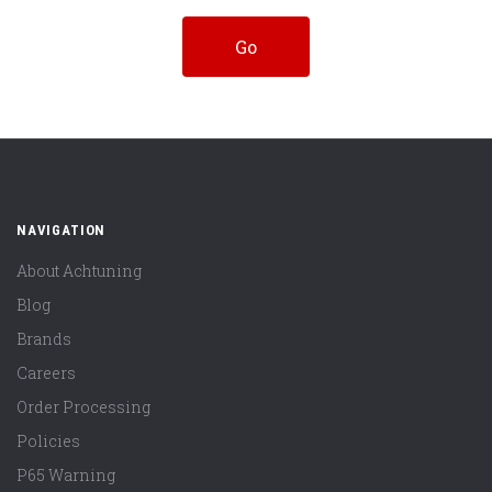
NAVIGATION
About Achtuning
Blog
Brands
Careers
Order Processing
Policies
P65 Warning