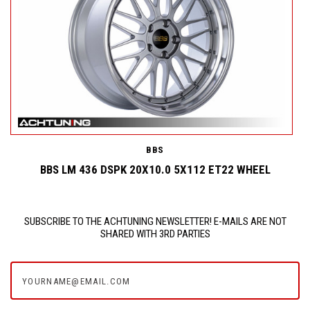
BBS
BBS LM 436 DSPK 20X10.0 5X112 ET22 WHEEL
SUBSCRIBE TO THE ACHTUNING NEWSLETTER! E-MAILS ARE NOT
SHARED WITH 3RD PARTIES
yourname@email.com