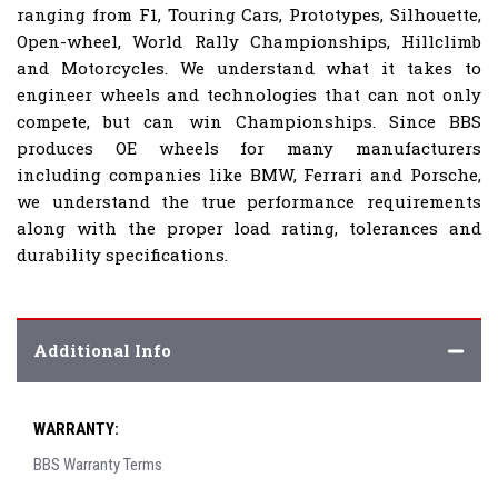
ranging from F1, Touring Cars, Prototypes, Silhouette,
Open-wheel, World Rally Championships, Hillclimb
and Motorcycles. We understand what it takes to
engineer wheels and technologies that can not only
compete, but can win Championships. Since BBS
produces OE wheels for many manufacturers
including companies like BMW, Ferrari and Porsche,
we understand the true performance requirements
along with the proper load rating, tolerances and
durability specifications.
Additional Info
WARRANTY:
BBS Warranty Terms