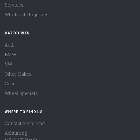
Services
Wholesale Inquiries
CATEGORIES
Audi
BMW
VW
Other Makes
Gear
Wheel Specials
WHERE TO FIND US
Contact Achtuning
Achtuning