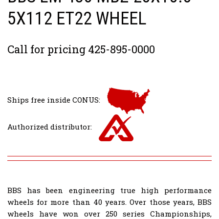
5X112 ET22 WHEEL
Call for pricing 425-895-0000
Ships free inside CONUS:
Authorized distributor:
BBS has been engineering true high performance
wheels for more than 40 years. Over those years, BBS
wheels have won over 250 series Championships,