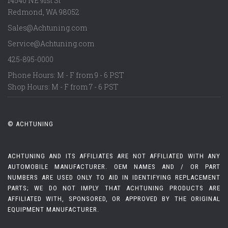
14540 NE 91st St
Redmond
,
WA
98052
Sales@Achtuning.com
Service@Achtuning.com
425-895-0000
Phone Hours: M - F from 9 - 6 PST
Shop Hours: M - F from 7 - 6 PST
© ACHTUNING
ACHTUNING AND ITS AFFILIATES ARE NOT AFFILIATED WITH ANY
AUTOMOBILE MANUFACTURER. OEM NAMES AND / OR PART
NUMBERS ARE USED ONLY TO AID IN IDENTIFYING REPLACEMENT
PARTS; WE DO NOT IMPLY THAT ACHTUNING PRODUCTS ARE
AFFILIATED WITH, SPONSORED, OR APPROVED BY THE ORIGINAL
EQUIPMENT MANUFACTURER.