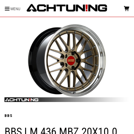
MENU
HOME
BBS
BBS LM 436 MBZ 20X10.0