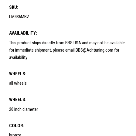
SKU:
LM436MBZ
AVAILABILITY:
This product ships directly from BBS USA and may not be available
for immediate shipment, please email BBS@Achtuning.com for
availability
WHEELS:
all wheels
WHEELS:
20 inch diameter
COLOR:
bronze