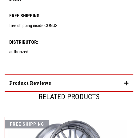
FREE SHIPPING:
free shipping inside CONUS
DISTRIBUTOR:
authorized
Product Reviews
RELATED PRODUCTS
FREE SHIPPING