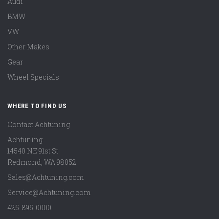
Audi
BMW
VW
Other Makes
Gear
Wheel Specials
WHERE TO FIND US
Contact Achtuning
Achtuning
14540 NE 91st St
Redmond
,
WA
98052
Sales@Achtuning.com
Service@Achtuning.com
425-895-0000