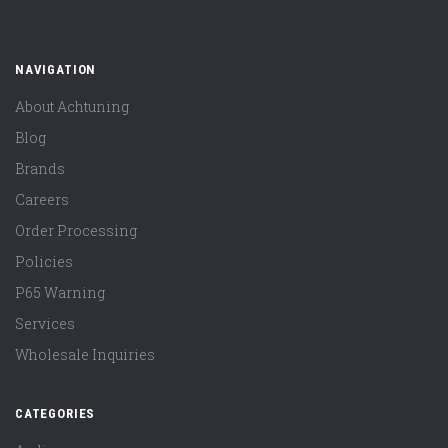
NAVIGATION
About Achtuning
Blog
Brands
Careers
Order Processing
Policies
P65 Warning
Services
Wholesale Inquiries
CATEGORIES