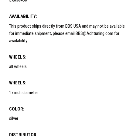
SX0304SK
AVAILABILITY:
This product ships directly from BBS USA and may not be available
for immediate shipment, please email BBS@Achtuning.com for
availability
WHEELS:
all wheels
WHEELS:
17 inch diameter
COLOR:
silver
DISTRIBUTOR: