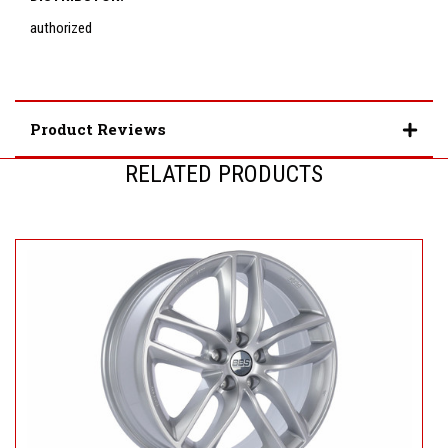
authorized
Product Reviews
RELATED PRODUCTS