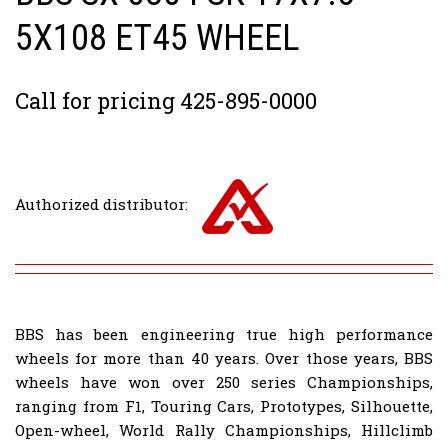
5X108 ET45 WHEEL
Call for pricing 425-895-0000
Authorized distributor:
BBS has been engineering true high performance
wheels for more than 40 years. Over those years, BBS
wheels have won over 250 series Championships,
ranging from F1, Touring Cars, Prototypes, Silhouette,
Open-wheel, World Rally Championships, Hillclimb