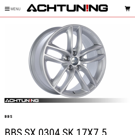
MENU
HOME
BBS
BBS SX 0304 SK 17X7.5