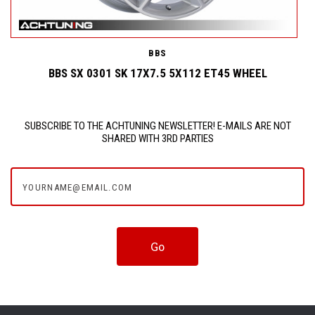
BBS
BBS SX 0301 SK 17X7.5 5X112 ET45 WHEEL
SUBSCRIBE TO THE ACHTUNING NEWSLETTER! E-MAILS ARE NOT
SHARED WITH 3RD PARTIES
yourname@email.com