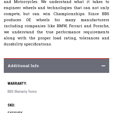
and Motorcycles. We understand what it takes to
engineer wheels and technologies that can not only
compete, but can win Championships. Since BBS
produces OE wheels for many manufacturers
including companies like BMW, Ferrari and Porsche,
we understand the true performance requirements
along with the proper load rating, tolerances and
durability specifications.
Additional Info
WARRANTY:
BBS Warranty Terms
SKU: