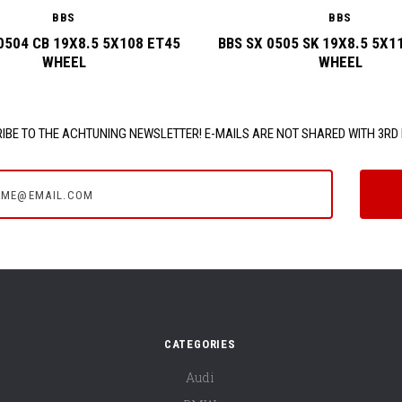
BBS
BBS
0504 CB 19X8.5 5X108 ET45
BBS SX 0505 SK 19X8.5 5X1
WHEEL
WHEEL
IBE TO THE ACHTUNING NEWSLETTER! E-MAILS ARE NOT SHARED WITH 3RD 
e@email.com
CATEGORIES
Audi