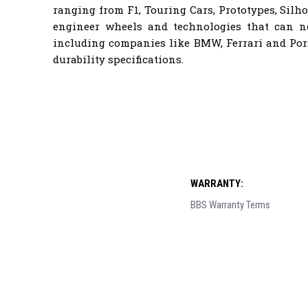
ranging from F1, Touring Cars, Prototypes, Sil
engineer wheels and technologies that can 
including companies like BMW, Ferrari and Por
durability specifications.
WARRANTY:
BBS Warranty Terms