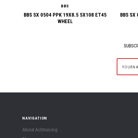
BBS
BBS SX 0504 PPK 19X8.5 5X108 ET45
BBS SX 
WHEEL
SUBSCR
yournam
NAVIGATION
About Achtuning