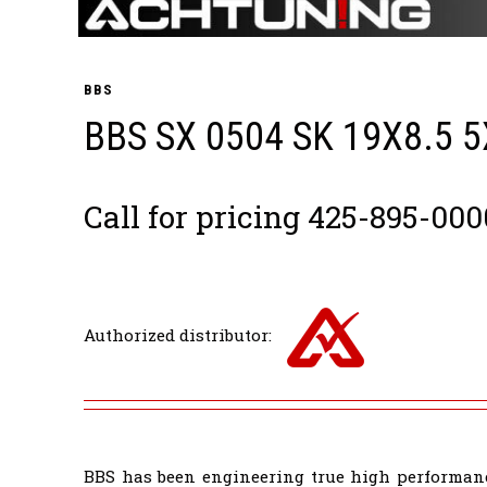
BBS
BBS SX 0504 SK 19X8.5 
Call for pricing 425-895-000
Authorized distributor:
BBS has been engineering true high performanc