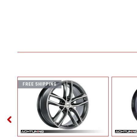
FREE SHIPPING
ET45