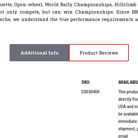
houette, Open-wheel, World Rally Championships, Hillclimb
not only compete, but can win Championships. Since B
sche, we understand the true performance requirements al
Additional Info
Product Reviews
SKU:
AVAILABI
SX0504SK
This produ
directly f
USA and m
be availabl
immediate
shipment, 
email