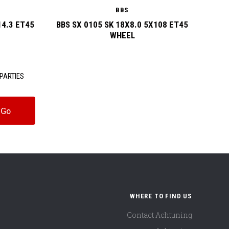
BBS
14.3 ET45
BBS SX 0105 SK 18X8.0 5X108 ET45
BBS
WHEEL
PARTIES
WHERE TO FIND US
Contact Achtuning