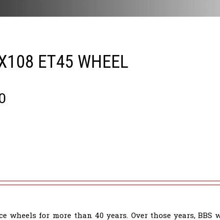
5X108 ET45 WHEEL
0
e wheels for more than 40 years. Over those years, BBS 