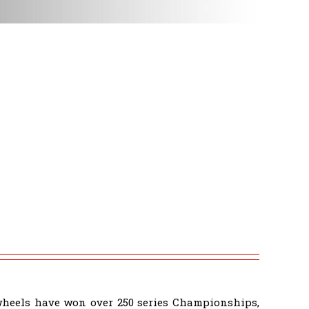
wheels have won over 250 series Championships,