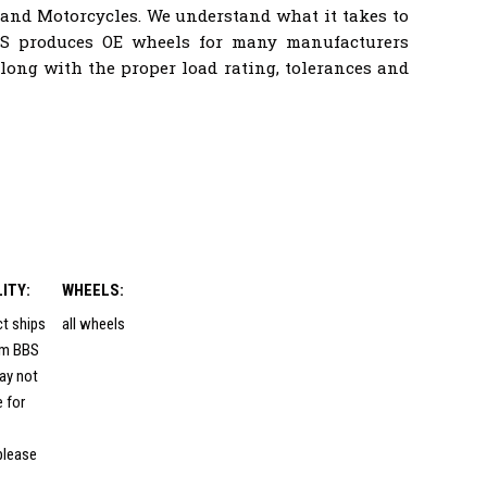
 and Motorcycles. We understand what it takes to
BS produces OE wheels for many manufacturers
ong with the proper load rating, tolerances and
LITY:
WHEELS:
ct ships
all wheels
rom BBS
ay not
e for
please