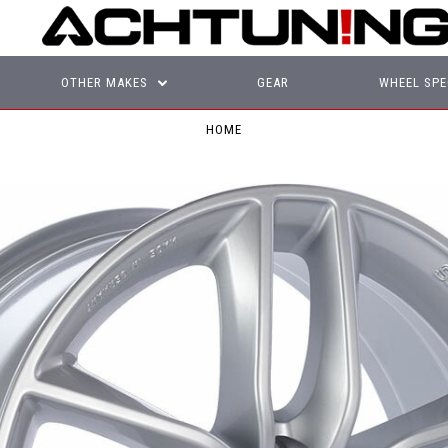
OTHER MAKES
GEAR
WHEEL SPE
HOME