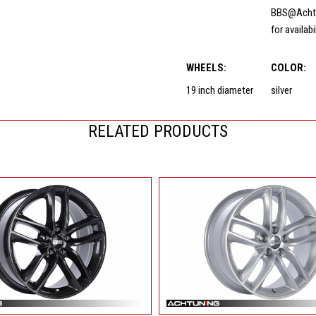
BBS@Acht
for availabi
WHEELS:
COLOR:
19 inch diameter
silver
RELATED PRODUCTS