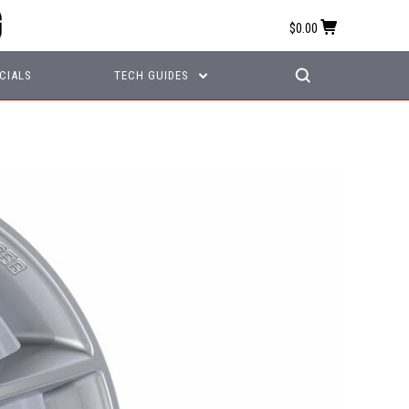
$0.00
CIALS
TECH GUIDES