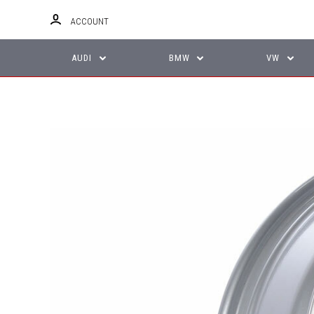
ACCOUNT
AUDI
BMW
VW