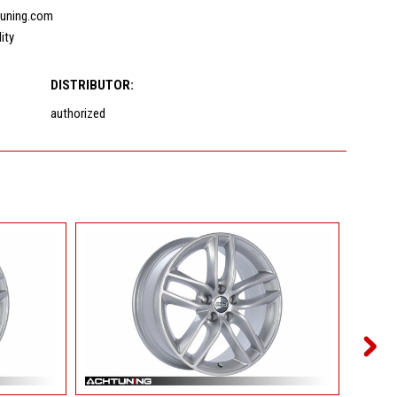
uning.com
lity
DISTRIBUTOR:
authorized