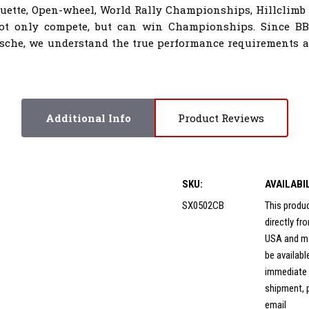
houette, Open-wheel, World Rally Championships, Hillclimb
not only compete, but can win Championships. Since B
sche, we understand the true performance requirements al
Additional Info
Product Reviews
SKU:
AVAILABI
SX0502CB
This produ
directly f
USA and m
be availabl
immediate
shipment, 
email