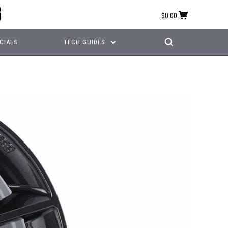
$0.00
CIALS
TECH GUIDES