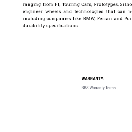
ranging from F1, Touring Cars, Prototypes, Sil
engineer wheels and technologies that can 
including companies like BMW, Ferrari and Por
durability specifications.
WARRANTY:
BBS Warranty Terms