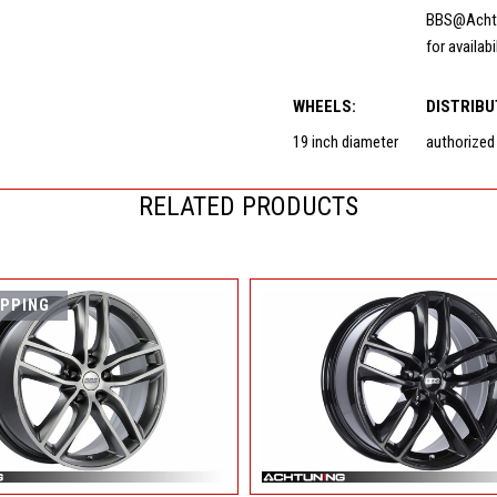
BBS@Acht
for availabi
WHEELS:
DISTRIBU
19 inch diameter
authorized
RELATED PRODUCTS
IPPING