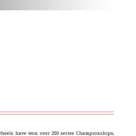
wheels have won over 250 series Championships,