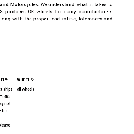
 and Motorcycles. We understand what it takes to
BS produces OE wheels for many manufacturers
ong with the proper load rating, tolerances and
LITY:
WHEELS:
ct ships
all wheels
rom BBS
ay not
e for
please