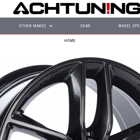
OTHER MAKES
GEAR
WHEEL SPE
HOME