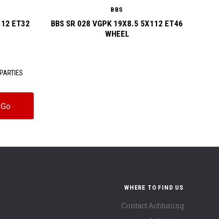
BBS
112 ET32
BBS SR 028 VGPK 19X8.5 5X112 ET46
BBS SR
WHEEL
PARTIES
WHERE TO FIND US
Contact Achtuning