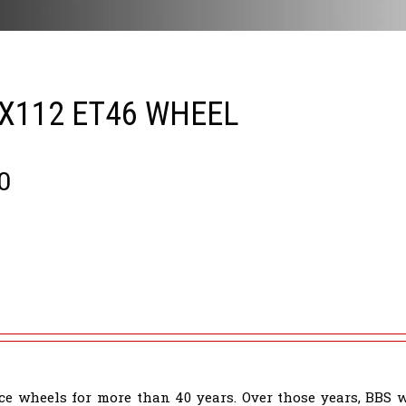
5X112 ET46 WHEEL
0
e wheels for more than 40 years. Over those years, BBS 