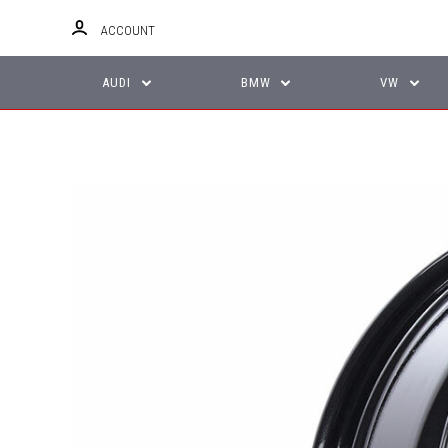
ACCOUNT
AUDI
BMW
VW