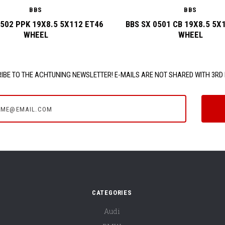
BBS
BBS
0502 PPK 19X8.5 5X112 ET46
BBS SX 0501 CB 19X8.5 5X
WHEEL
WHEEL
IBE TO THE ACHTUNING NEWSLETTER! E-MAILS ARE NOT SHARED WITH 3RD 
e@email.com
CATEGORIES
Audi