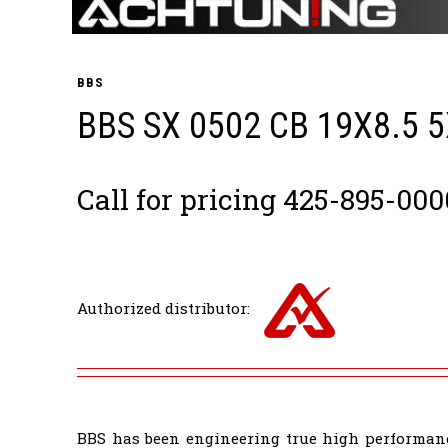
BBS
BBS SX 0502 CB 19X8.5 
Call for pricing 425-895-000
Authorized distributor:
BBS has been engineering true high performanc