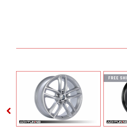
FREE SH
6 WHEEL