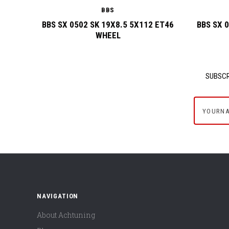
BBS
BBS SX 0502 SK 19X8.5 5X112 ET46
BBS SX 
WHEEL
SUBSCR
yournam
NAVIGATION
About Achtuning