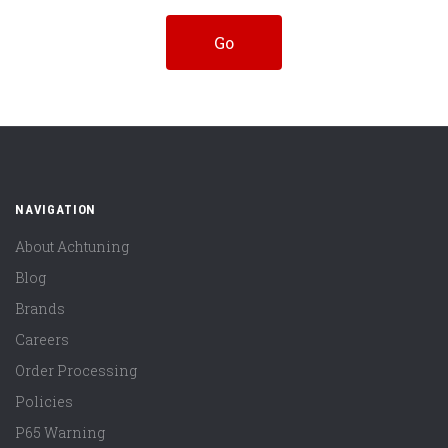
NAVIGATION
About Achtuning
Blog
Brands
Careers
Order Processing
Policies
P65 Warning