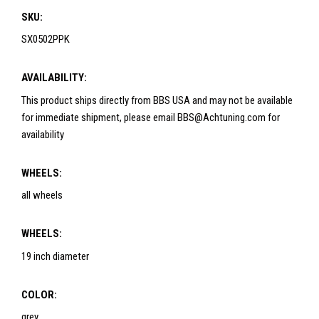
SKU:
SX0502PPK
AVAILABILITY:
This product ships directly from BBS USA and may not be available
for immediate shipment, please email BBS@Achtuning.com for
availability
WHEELS:
all wheels
WHEELS:
19 inch diameter
COLOR:
grey