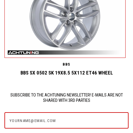
BBS
BBS SX 0502 SK 19X8.5 5X112 ET46 WHEEL
SUBSCRIBE TO THE ACHTUNING NEWSLETTER! E-MAILS ARE NOT
SHARED WITH 3RD PARTIES
yourname@email.com