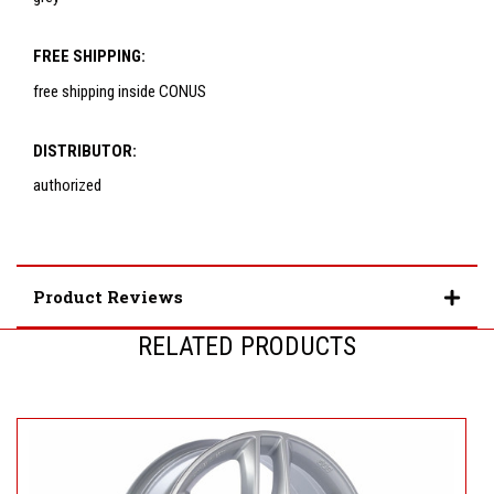
FREE SHIPPING:
free shipping inside CONUS
DISTRIBUTOR:
authorized
Product Reviews
RELATED PRODUCTS