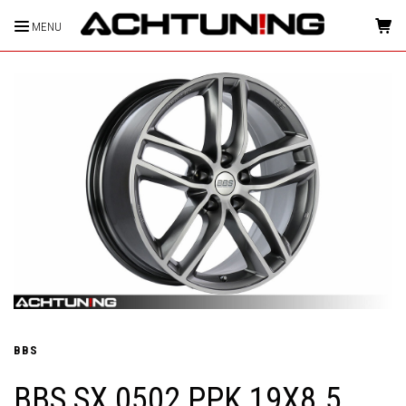
MENU
HOME
BBS
BBS SX 0502 PPK 19X8.5