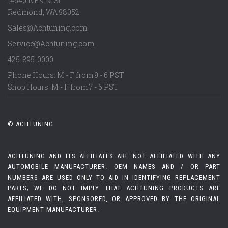
14540 NE 91st St
Redmond
,
WA
98052
Sales@Achtuning.com
Service@Achtuning.com
425-895-0000
Phone Hours: M - F from 9 - 6 PST
Shop Hours: M - F from 7 - 6 PST
© ACHTUNING
ACHTUNING AND ITS AFFILIATES ARE NOT AFFILIATED WITH ANY
AUTOMOBILE MANUFACTURER. OEM NAMES AND / OR PART
NUMBERS ARE USED ONLY TO AID IN IDENTIFYING REPLACEMENT
PARTS; WE DO NOT IMPLY THAT ACHTUNING PRODUCTS ARE
AFFILIATED WITH, SPONSORED, OR APPROVED BY THE ORIGINAL
EQUIPMENT MANUFACTURER.