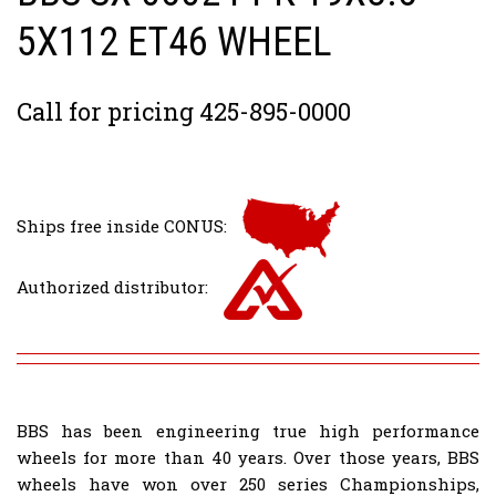
5X112 ET46 WHEEL
Call for pricing 425-895-0000
Ships free inside CONUS:
Authorized distributor:
BBS has been engineering true high performance
wheels for more than 40 years. Over those years, BBS
wheels have won over 250 series Championships,