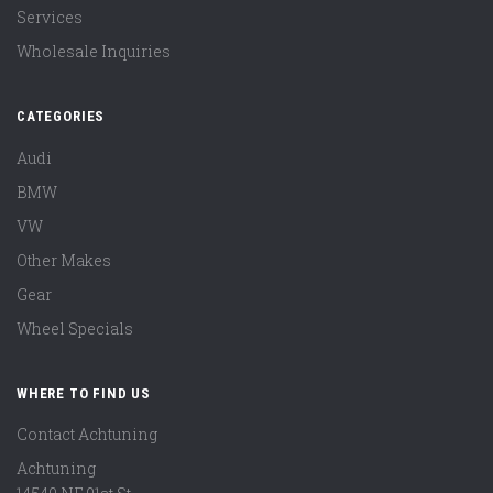
Services
Wholesale Inquiries
CATEGORIES
Audi
BMW
VW
Other Makes
Gear
Wheel Specials
WHERE TO FIND US
Contact Achtuning
Achtuning