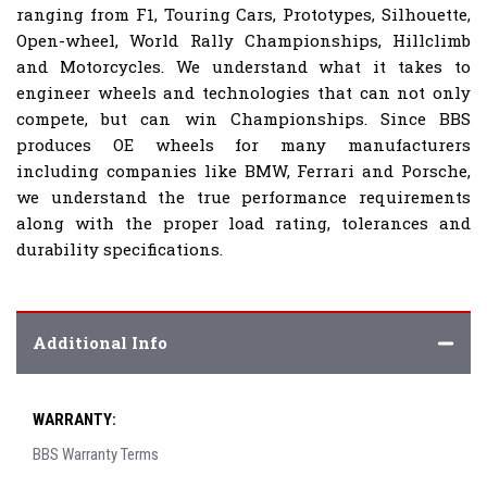
ranging from F1, Touring Cars, Prototypes, Silhouette,
Open-wheel, World Rally Championships, Hillclimb
and Motorcycles. We understand what it takes to
engineer wheels and technologies that can not only
compete, but can win Championships. Since BBS
produces OE wheels for many manufacturers
including companies like BMW, Ferrari and Porsche,
we understand the true performance requirements
along with the proper load rating, tolerances and
durability specifications.
Additional Info
WARRANTY:
BBS Warranty Terms