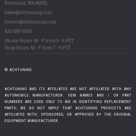
Redmond
,
WA
98052
Sales@Achtuning.com
Service@Achtuning.com
425-895-0000
Phone Hours: M - F from 9 - 6 PST
Shop Hours: M - F from 7 - 6 PST
© ACHTUNING
ACHTUNING AND ITS AFFILIATES ARE NOT AFFILIATED WITH ANY
AUTOMOBILE MANUFACTURER. OEM NAMES AND / OR PART
NUMBERS ARE USED ONLY TO AID IN IDENTIFYING REPLACEMENT
PARTS; WE DO NOT IMPLY THAT ACHTUNING PRODUCTS ARE
AFFILIATED WITH, SPONSORED, OR APPROVED BY THE ORIGINAL
EQUIPMENT MANUFACTURER.