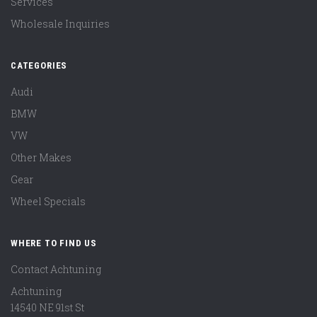
Services
Wholesale Inquiries
CATEGORIES
Audi
BMW
VW
Other Makes
Gear
Wheel Specials
WHERE TO FIND US
Contact Achtuning
Achtuning
14540 NE 91st St