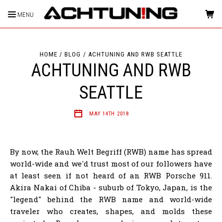
MENU
HOME
BLOG
ACHTUNING AND RWB SEATTLE
ACHTUNING AND RWB
SEATTLE
MAY 14TH 2018
By now, the Rauh Welt Begriff (RWB) name has spread
world-wide and we'd trust most of our followers have
at least seen if not heard of an RWB Porsche 911.
Akira Nakai of Chiba - suburb of Tokyo, Japan, is the
"legend" behind the RWB name and world-wide
traveler who creates, shapes, and molds these