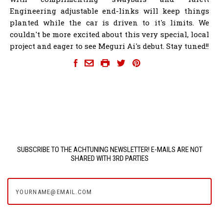
Engineering adjustable end-links will keep things
planted while the car is driven to it's limits. We
couldn't be more excited about this very special, local
project and eager to see Meguri Ai's debut. Stay tuned!!
SUBSCRIBE TO THE ACHTUNING NEWSLETTER! E-MAILS ARE NOT
SHARED WITH 3RD PARTIES
yourname@email.com