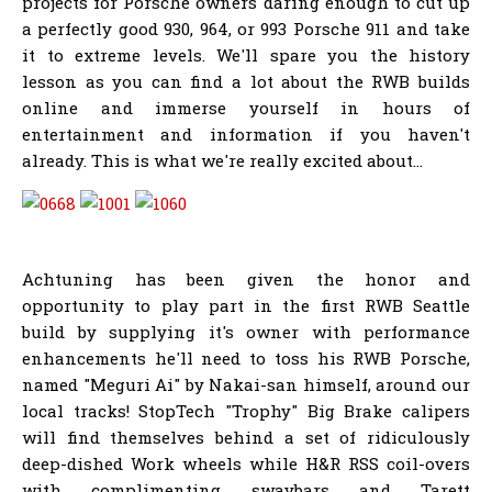
projects for Porsche owners daring enough to cut up
a perfectly good 930, 964, or 993 Porsche 911 and take
it to extreme levels. We'll spare you the history
lesson as you can find a lot about the RWB builds
online and immerse yourself in hours of
entertainment and information if you haven't
already. This is what we're really excited about...
Achtuning has been given the honor and
opportunity to play part in the first RWB Seattle
build by supplying it's owner with performance
enhancements he'll need to toss his RWB Porsche,
named "Meguri Ai" by Nakai-san himself, around our
local tracks! StopTech "Trophy" Big Brake calipers
will find themselves behind a set of ridiculously
deep-dished Work wheels while H&R RSS coil-overs
with complimenting swaybars and Tarett