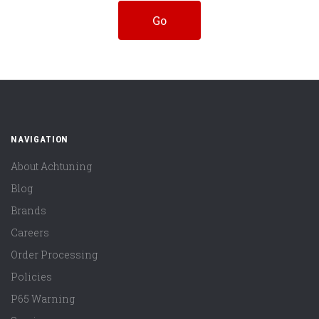
NAVIGATION
About Achtuning
Blog
Brands
Careers
Order Processing
Policies
P65 Warning