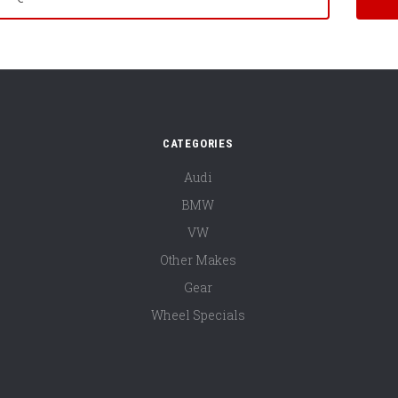
CATEGORIES
Audi
BMW
VW
Other Makes
Gear
Wheel Specials