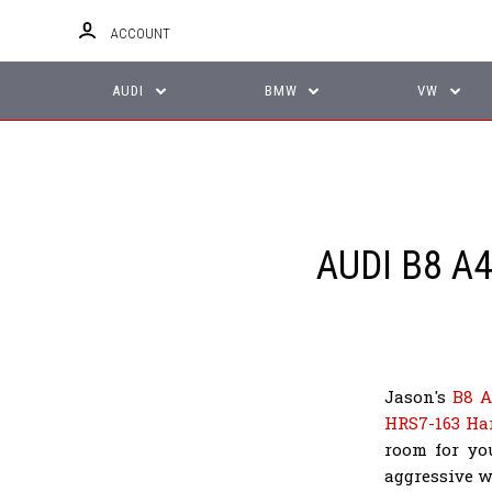
ACCOUNT
AUDI
BMW
VW
AUDI B8 
Jason's
B8 A
HRS7-163 Ha
room for yo
aggressive w