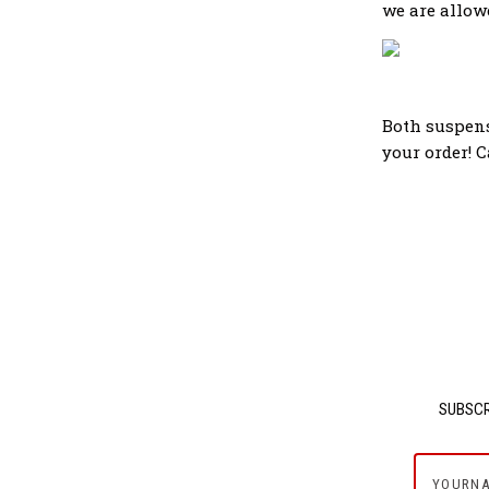
we are allowe
Both suspens
your order! 
SUBSCR
yournam