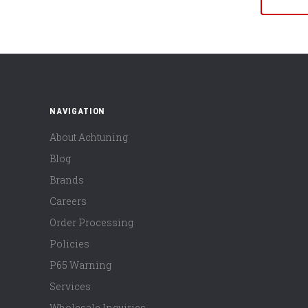
NAVIGATION
About Achtuning
Blog
Brands
Careers
Order Processing
Policies
P65 Warning
Services
Wholesale Inquiries