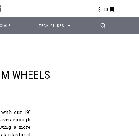
$0.00
CIALS
TECH GUIDES
:M WHEELS
with our 19"
leaves enough
owing a more
fantastic, if