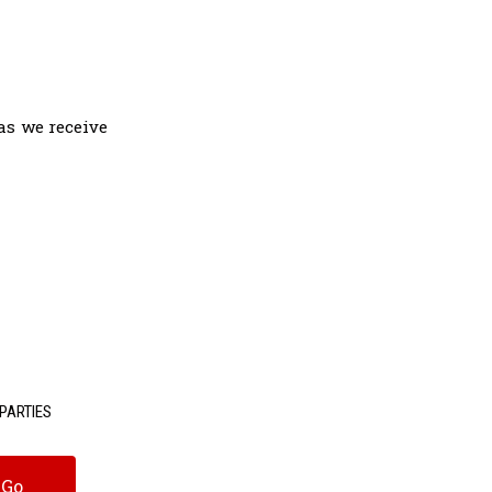
as we receive
PARTIES