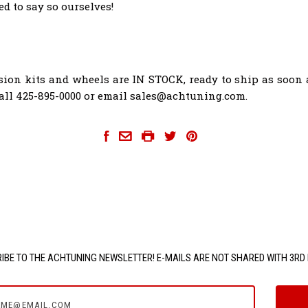
d to say so ourselves!
ion kits and wheels are IN STOCK, ready to ship as soon 
Call 425-895-0000 or email sales@achtuning.com.
hartmann-wheels
IBE TO THE ACHTUNING NEWSLETTER! E-MAILS ARE NOT SHARED WITH 3RD 
e@email.com