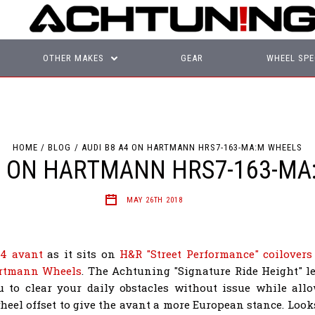
OTHER MAKES
GEAR
WHEEL SPE
HOME
BLOG
AUDI B8 A4 ON HARTMANN HRS7-163-MA:M WHEELS
A4 ON HARTMANN HRS7-163-MA
MAY 26TH 2018
4 avant
as it sits on
H&R "Street Performance" coilovers
rtmann Wheels
. The Achtuning "Signature Ride Height" 
u to clear your daily obstacles without issue while all
heel offset to give the avant a more European stance. Looks 