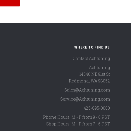
WHERE TO FIND US
Contact Achtuning
Achtuning
14540 NE 91st St
Redmond
,
WA
98052
Sales@Achtuning.com
Service@Achtuning.com
425-895-0000
Phone Hours: M - F from 9 - 6 PST
Shop Hours: M - F from 7 - 6 PST