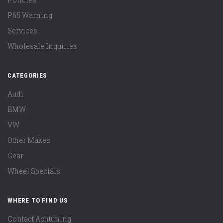
P65 Warning
Services
Wholesale Inquiries
CATEGORIES
Audi
BMW
VW
Other Makes
Gear
Wheel Specials
WHERE TO FIND US
Contact Achtuning