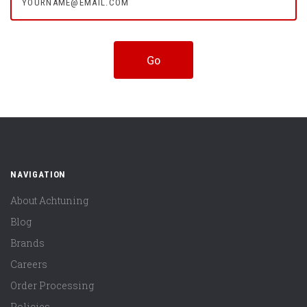
NAVIGATION
About Achtuning
Blog
Brands
Careers
Order Processing
Policies