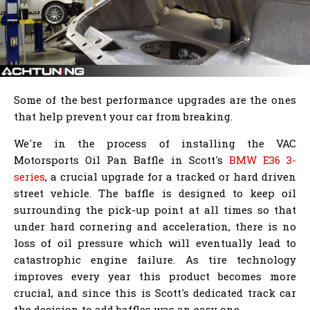
Some of the best performance upgrades are the ones
that help prevent your car from breaking.
We're in the process of installing the VAC
Motorsports Oil Pan Baffle in Scott's
BMW E36 3-
series
, a crucial upgrade for a tracked or hard driven
street vehicle. The baffle is designed to keep oil
surrounding the pick-up point at all times so that
under hard cornering and acceleration, there is no
loss of oil pressure which will eventually lead to
catastrophic engine failure. As tire technology
improves every year this product becomes more
crucial, and since this is Scott's dedicated track car
the decision to add baffles was an easy one.