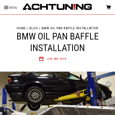
MENU
HOME
BLOG
BMW OIL PAN BAFFLE INSTALLATION
BMW OIL PAN BAFFLE
INSTALLATION
JUN 3RD 2018