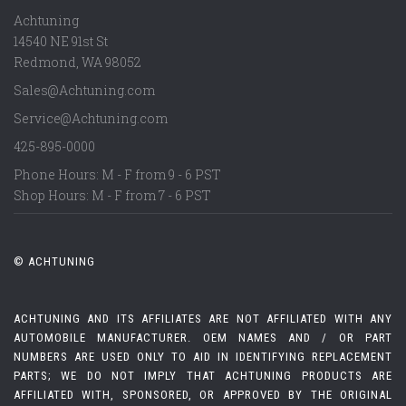
Achtuning
14540 NE 91st St
Redmond
,
WA
98052
Sales@Achtuning.com
Service@Achtuning.com
425-895-0000
Phone Hours: M - F from 9 - 6 PST
Shop Hours: M - F from 7 - 6 PST
© ACHTUNING
ACHTUNING AND ITS AFFILIATES ARE NOT AFFILIATED WITH ANY
AUTOMOBILE MANUFACTURER. OEM NAMES AND / OR PART
NUMBERS ARE USED ONLY TO AID IN IDENTIFYING REPLACEMENT
PARTS; WE DO NOT IMPLY THAT ACHTUNING PRODUCTS ARE
AFFILIATED WITH, SPONSORED, OR APPROVED BY THE ORIGINAL