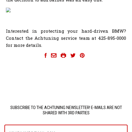
Interested in protecting your hard-driven BMW?
Contact the Achtuning service team at 425-895-0000
for more details.
SUBSCRIBE TO THE ACHTUNING NEWSLETTER! E-MAILS ARE NOT
SHARED WITH 3RD PARTIES
yourname@email.com