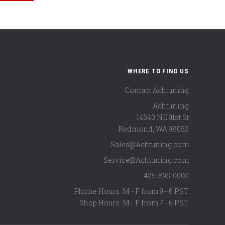
WHERE TO FIND US
Contact Achtuning
Achtuning
14540 NE 91st St
Redmond
,
WA
98052
Sales@Achtuning.com
Service@Achtuning.com
425-895-0000
Phone Hours: M - F from 9 - 6 PST
Shop Hours: M - F from 7 - 6 PST