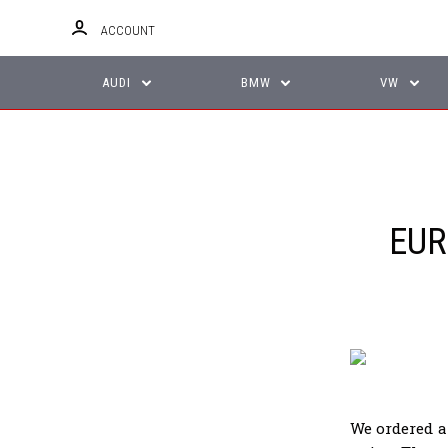
ACCOUNT
AUDI
BMW
VW
EUR
We ordered a