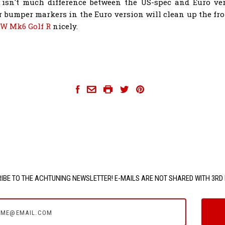
 isn't much difference between the US-spec and Euro ve
r bumper markers in the Euro version will clean up the fro
W Mk6 Golf R
nicely.
achtuning-golf-r
IBE TO THE ACHTUNING NEWSLETTER! E-MAILS ARE NOT SHARED WITH 3RD 
e@email.com