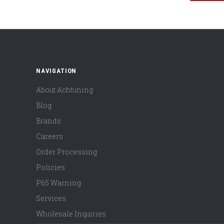
NAVIGATION
About Achtuning
Blog
Brands
Careers
Order Processing
Policies
P65 Warning
Services
Wholesale Inquiries