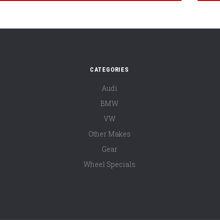
CATEGORIES
Audi
BMW
VW
Other Makes
Gear
Wheel Specials