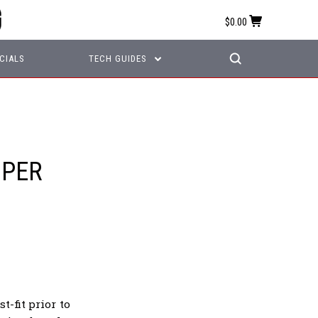
$0.00
CIALS
TECH GUIDES
MPER
-fit prior to