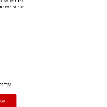
rsion but the
nt end of our
PARTIES