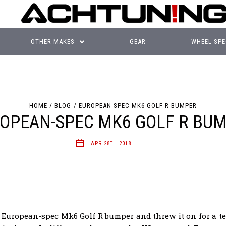
OTHER MAKES
GEAR
WHEEL SPE
HOME
BLOG
EUROPEAN-SPEC MK6 GOLF R BUMPER
OPEAN-SPEC MK6 GOLF R BU
APR 28TH 2018
 European-spec Mk6 Golf R bumper and threw it on for a test