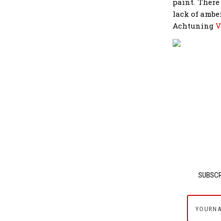
paint. There
lack of ambe
Achtuning
V
SUBSCR
yournam