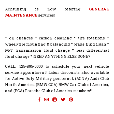
Achtuning is now offering
GENERAL
MAINTENANCE
services!
* oil changes * carbon cleaning * tire rotations *
wheel/tire mounting & balancing * brake fluid flush *
M/T transmission fluid change * rear differential
fluid change * NEED ANYTHING ELSE DONE?
CALL: 425-895-0000 to schedule your next vehicle
service appointment! Labor discounts also available
for Active Duty Military personnel, (ACNA) Audi Club
North America, (BMW CCA) BMW Car Club of America,
and (PCA) Porsche Club of America members!!