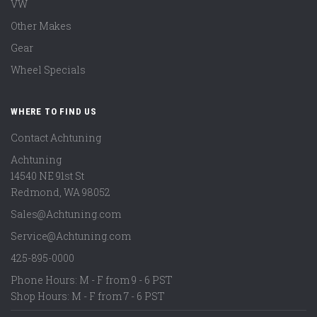
VW
Other Makes
Gear
Wheel Specials
WHERE TO FIND US
Contact Achtuning
Achtuning
14540 NE 91st St
Redmond
,
WA
98052
Sales@Achtuning.com
Service@Achtuning.com
425-895-0000
Phone Hours: M - F from 9 - 6 PST
Shop Hours: M - F from 7 - 6 PST