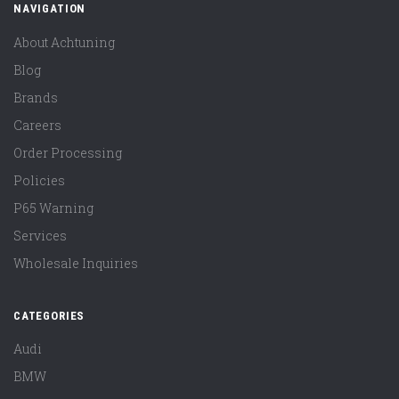
NAVIGATION
About Achtuning
Blog
Brands
Careers
Order Processing
Policies
P65 Warning
Services
Wholesale Inquiries
CATEGORIES
Audi
BMW