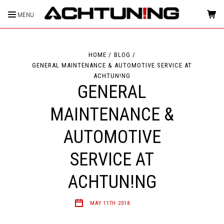
MENU
HOME
BLOG
GENERAL MAINTENANCE & AUTOMOTIVE SERVICE AT
ACHTUN!NG
GENERAL
MAINTENANCE &
AUTOMOTIVE
SERVICE AT
ACHTUN!NG
MAY 11TH 2018