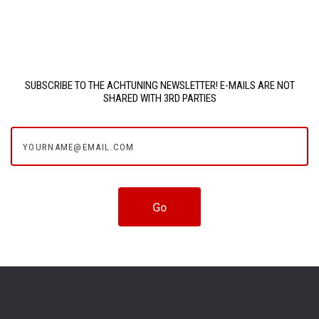
SUBSCRIBE TO THE ACHTUNING NEWSLETTER! E-MAILS ARE NOT
SHARED WITH 3RD PARTIES
yourname@email.com