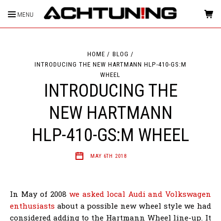
MENU
HOME
BLOG
INTRODUCING THE NEW HARTMANN HLP-410-GS:M
WHEEL
INTRODUCING THE
NEW HARTMANN
HLP-410-GS:M WHEEL
MAY 6TH 2018
In May of 2008
we asked local Audi and Volkswagen
enthusiasts
about a possible new wheel style we had
considered adding to the Hartmann Wheel line-up. It