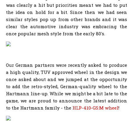
was clearly a hit but priorities meant we had to put
the idea on hold for a bit. Since then we had seen
similar styles pop up from other brands and it was
clear the automotive industry was embracing the
once popular mesh style from the early 80's.
Our German partners were recently asked to produce
a high quality, TUV approved wheel in the design we
once asked about and we jumped at the opportunity
to add the retro-styled, German-quality wheel to the
Hartmann line-up. While we might be a bit late to the
game, we are proud to announce the latest addition
to the Hartmann family - the
HLP-410-GS:M wheel
!