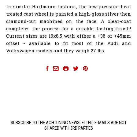
In similar Hartmann fashion, the low-pressure heat
treated cast wheel is painted a high-gloss silver then
diamond-cut machined on the face. A clear-coat
completes the process for a durable, lasting finish!
Current sizes are 19x8.5 with either a +38 or +45mm
offset - available to fit most of the Audi and
Volkswagen models and they weigh 27 lbs.
hartmann-wheels
SUBSCRIBE TO THE ACHTUNING NEWSLETTER! E-MAILS ARE NOT
SHARED WITH 3RD PARTIES