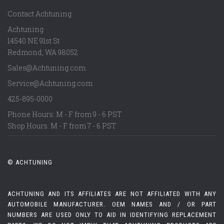
Contact Achtuning
Achtuning
14540 NE 91st St
Redmond
,
WA
98052
Sales@Achtuning.com
Service@Achtuning.com
425-895-0000
Phone Hours: M - F from 9 - 6 PST
Shop Hours: M - F from 7 - 6 PST
© ACHTUNING
ACHTUNING AND ITS AFFILIATES ARE NOT AFFILIATED WITH ANY
AUTOMOBILE MANUFACTURER. OEM NAMES AND / OR PART
NUMBERS ARE USED ONLY TO AID IN IDENTIFYING REPLACEMENT