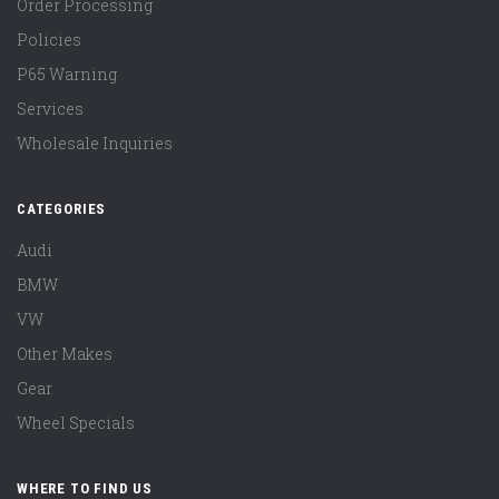
Order Processing
Policies
P65 Warning
Services
Wholesale Inquiries
CATEGORIES
Audi
BMW
VW
Other Makes
Gear
Wheel Specials
WHERE TO FIND US