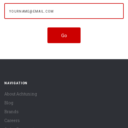
yourname@email.com
NAVIGATION
About Achtuning
Blog
Brands
Careers