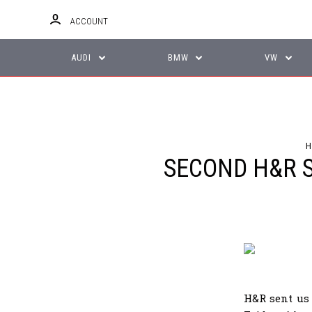
ACCOUNT
AUDI
BMW
VW
H
SECOND H&R S
H&R sent us 