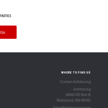
PARTIES
WHERE TO FIND US
Contact Achtuning
Achtuning
14540 NE 91st St
Redmond
,
WA
98052
Sales@Achtuning.com