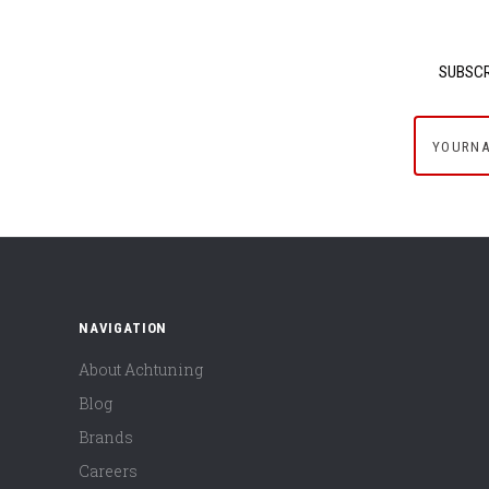
SUBSCR
yournam
NAVIGATION
About Achtuning
Blog
Brands
Careers