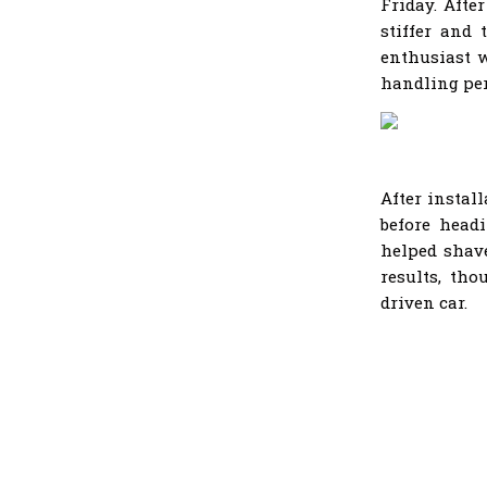
Friday. Afte
stiffer and
enthusiast w
handling pe
After instal
before head
helped shave
results, tho
driven car.