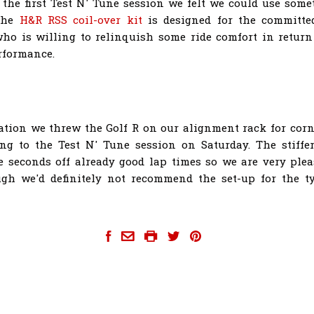
r the first Test N' Tune session we felt we could use somet
 the
H&R RSS coil-over kit
is designed for the committe
ho is willing to relinquish some ride comfort in return
rformance.
lation we threw the Golf R on our alignment rack for cor
ing to the Test N' Tune session on Saturday. The stiffe
 seconds off already good lap times so we are very ple
ugh we'd definitely not recommend the set-up for the ty
achtuning-golf-r