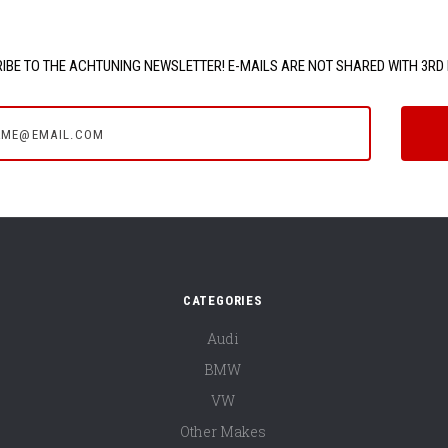
IBE TO THE ACHTUNING NEWSLETTER! E-MAILS ARE NOT SHARED WITH 3RD 
e@email.com
CATEGORIES
Audi
BMW
VW
Other Makes