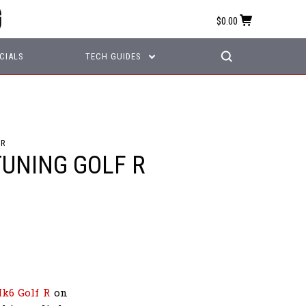
$0.00
CIALS
TECH GUIDES
 R
TUNING GOLF R
k6 Golf R
on