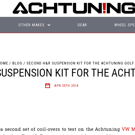
OTHER MAKES
GEAR
WHEEL SPE
OME
BLOG
SECOND H&R SUSPENSION KIT FOR THE ACHTUNING GOLF
USPENSION KIT FOR THE ACH
APR 25TH 2018
a second set of coil-overs to test on the Achtuning
VW M