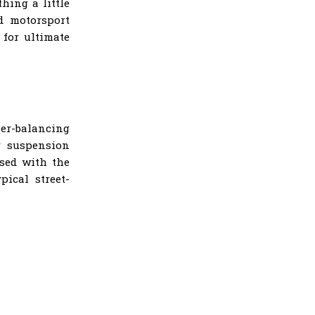
hing a little
d motorsport
 for ultimate
ner-balancing
r suspension
ased with the
pical street-