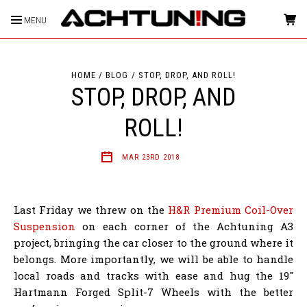
MENU
HOME
BLOG
STOP, DROP, AND ROLL!
STOP, DROP, AND
ROLL!
MAR 23RD 2018
Last Friday we threw on the
H&R Premium Coil-Over
Suspension
on each corner of the Achtuning A3
project, bringing the car closer to the ground where it
belongs. More importantly, we will be able to handle
local roads and tracks with ease and hug the 19"
Hartmann Forged Split-7 Wheels with the better