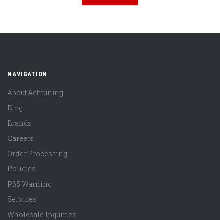
NAVIGATION
About Achtuning
Blog
Brands
Careers
Order Processing
Policies
P65 Warning
Services
Wholesale Inquiries