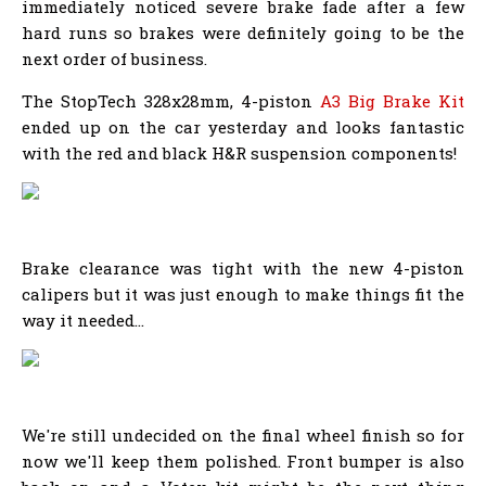
immediately noticed severe brake fade after a few
hard runs so brakes were definitely going to be the
next order of business.
The StopTech 328x28mm, 4-piston
A3 Big Brake Kit
ended up on the car yesterday and looks fantastic
with the red and black H&R suspension components!
Brake clearance was tight with the new 4-piston
calipers but it was just enough to make things fit the
way it needed...
We're still undecided on the final wheel finish so for
now we'll keep them polished. Front bumper is also