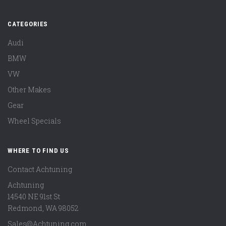
CATEGORIES
Audi
BMW
VW
Other Makes
Gear
Wheel Specials
WHERE TO FIND US
Contact Achtuning
Achtuning
14540 NE 91st St
Redmond
,
WA
98052
Sales@Achtuning.com