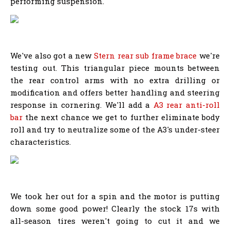
performing suspension.
We've also got a new
Stern rear sub frame brace
we're
testing out. This triangular piece mounts between
the rear control arms with no extra drilling or
modification and offers better handling and steering
response in cornering. We'll add a
A3 rear anti-roll
bar
the next chance we get to further eliminate body
roll and try to neutralize some of the A3's under-steer
characteristics.
We took her out for a spin and the motor is putting
down some good power! Clearly the stock 17s with
all-season tires weren't going to cut it and we