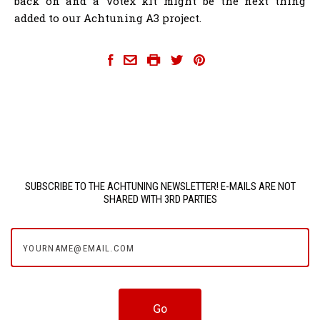
back on and a Votex kit might be the next thing
added to our Achtuning A3 project.
achtuning-8p-a3
SUBSCRIBE TO THE ACHTUNING NEWSLETTER! E-MAILS ARE NOT
SHARED WITH 3RD PARTIES
yourname@email.com