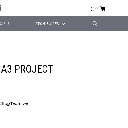
$0.00
CIALS
TECH GUIDES
 A3 PROJECT
 StopTech we