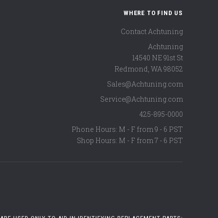
WHERE TO FIND US
Contact Achtuning
Achtuning
14540 NE 91st St
Redmond
,
WA
98052
Sales@Achtuning.com
Service@Achtuning.com
425-895-0000
Phone Hours: M - F from 9 - 6 PST
Shop Hours: M - F from 7 - 6 PST