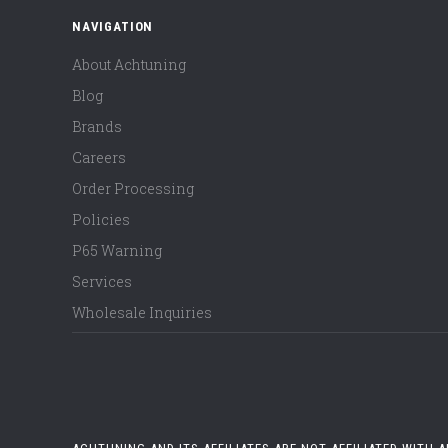
NAVIGATION
About Achtuning
Blog
Brands
Careers
Order Processing
Policies
P65 Warning
Services
Wholesale Inquiries