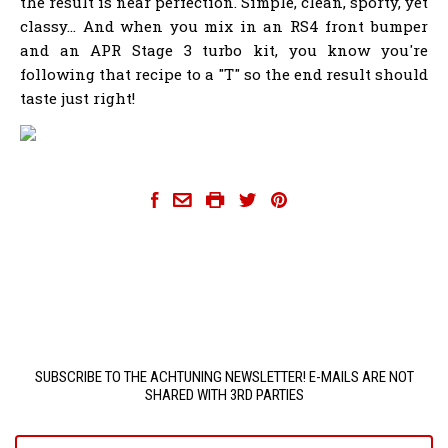
the result is near perfection. Simple, clean, sporty, yet
classy... And when you mix in an RS4 front bumper
and an APR Stage 3 turbo kit, you know you're
following that recipe to a "T" so the end result should
taste just right!
SUBSCRIBE TO THE ACHTUNING NEWSLETTER! E-MAILS ARE NOT
SHARED WITH 3RD PARTIES
yourname@email.com