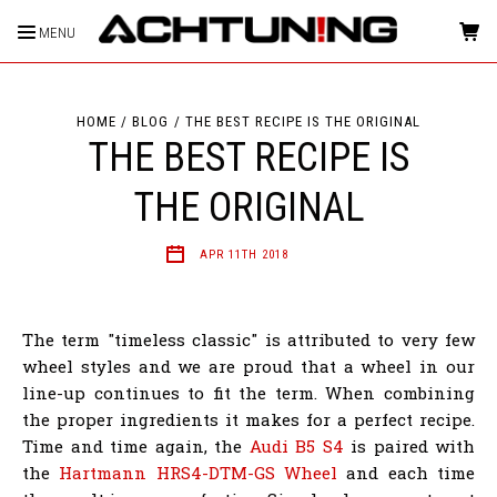
MENU
HOME
BLOG
THE BEST RECIPE IS THE ORIGINAL
THE BEST RECIPE IS
THE ORIGINAL
APR 11TH 2018
The term "timeless classic" is attributed to very few
wheel styles and we are proud that a wheel in our
line-up continues to fit the term. When combining
the proper ingredients it makes for a perfect recipe.
Time and time again, the
Audi B5 S4
is paired with
the
Hartmann HRS4-DTM-GS Wheel
and each time