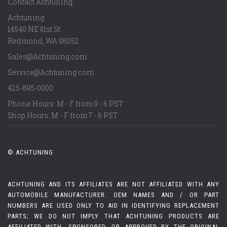
Contact Achtuning
Achtuning
14540 NE 91st St
Redmond
,
WA
98052
Sales@Achtuning.com
Service@Achtuning.com
425-895-0000
Phone Hours: M - F from 9 - 6 PST
Shop Hours: M - F from 7 - 6 PST
© ACHTUNING
ACHTUNING AND ITS AFFILIATES ARE NOT AFFILIATED WITH ANY
AUTOMOBILE MANUFACTURER. OEM NAMES AND / OR PART
NUMBERS ARE USED ONLY TO AID IN IDENTIFYING REPLACEMENT
PARTS; WE DO NOT IMPLY THAT ACHTUNING PRODUCTS ARE
AFFILIATED WITH, SPONSORED, OR APPROVED BY THE ORIGINAL