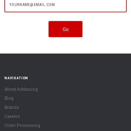
NAVIGATION
About Achtuning
Blog
Brands
Careers
Order Processing