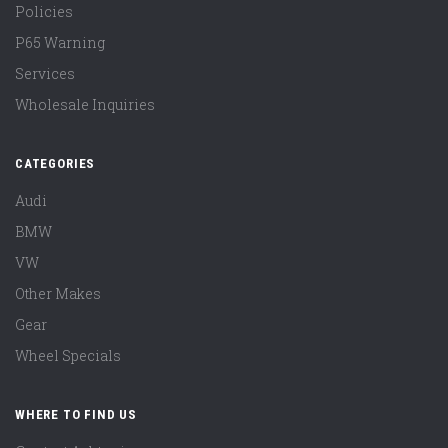
Policies
P65 Warning
Services
Wholesale Inquiries
CATEGORIES
Audi
BMW
VW
Other Makes
Gear
Wheel Specials
WHERE TO FIND US