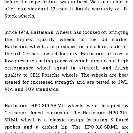
before the imperfection was noticed. We are unable to
offer our standard 12 month finish warranty on B-
Stock wheels.
Since 1978, Hartmann Wheels has focused on bringing
the highest quality wheels to the US market.
Hartmann wheels are produced in a modern, state-of-
the-art German owned foundry. Hartmann utilizes a
low pressure casting process which produces a high
performance wheel equal in strength and finish
quality to OEM Porsche wheels. The wheels are heat
treated for increased strength and are tested to JWL,
VIA, and TUV standards.
Hartmann HPO-310-SB:ML wheels were designed by
Germany's finest engineers. The Hartmann HPO-310-
SB:ML wheel is a classic design featuring 5 flared
spokes and a dished lip. The HPO-310-SB:ML are