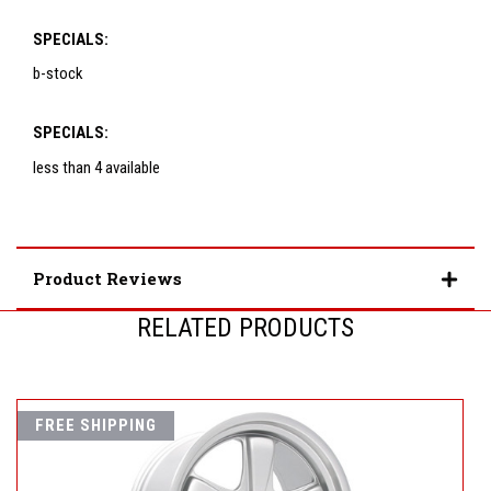
SPECIALS:
b-stock
SPECIALS:
less than 4 available
Product Reviews
RELATED PRODUCTS
FREE SHIPPING