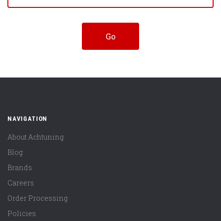
NAVIGATION
About Achtuning
Blog
Brands
Careers
Order Processing
Policies