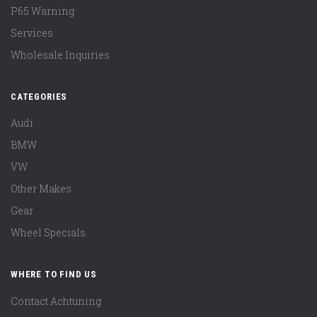
P65 Warning
Services
Wholesale Inquiries
CATEGORIES
Audi
BMW
VW
Other Makes
Gear
Wheel Specials
WHERE TO FIND US
Contact Achtuning