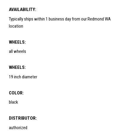
AVAILABILITY:
Typically ships within 1 business day from our Redmond WA
location
WHEELS:
all wheels
WHEELS:
19 inch diameter
COLOR:
black
DISTRIBUTOR:
authorized