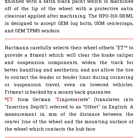
finished with a satin black paint which is machined
off of the lip of the wheel with a protective satin
clearcoat applied after machining. The HPO-310-SB:ML
is designed to accept OEM lug bolts, OEM centercaps,
and OEM TPMS senders.
Hartmann carefully selects their wheel offsets "ET"* to
provide a fitment which will clear the brake caliper
and suspension components, widen the track for
better handling and aesthetics, and not allow the tire
to contact the fender or fender liner during cornering
or suspension travel, even on lowered vehicles.
Fitment is backed by a money back guarantee.
*
ET
: from German "
E
inpress
t
iefe" (translates into
"Insertion Depth") referred to as "Offset" in English: A
measurement in mm of the distance between the
center line of the wheel and the mounting surface of
the wheel which contacts the hub face.