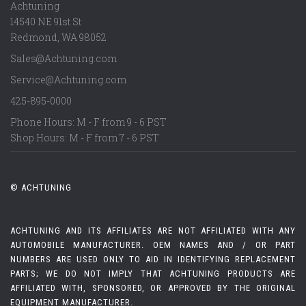
Achtuning
14540 NE 91st St
Redmond
,
WA
98052
Sales@Achtuning.com
Service@Achtuning.com
425-895-0000
Phone Hours: M - F from 9 - 6 PST
Shop Hours: M - F from 7 - 6 PST
© ACHTUNING
ACHTUNING AND ITS AFFILIATES ARE NOT AFFILIATED WITH ANY
AUTOMOBILE MANUFACTURER. OEM NAMES AND / OR PART
NUMBERS ARE USED ONLY TO AID IN IDENTIFYING REPLACEMENT
PARTS; WE DO NOT IMPLY THAT ACHTUNING PRODUCTS ARE
AFFILIATED WITH, SPONSORED, OR APPROVED BY THE ORIGINAL
EQUIPMENT MANUFACTURER.