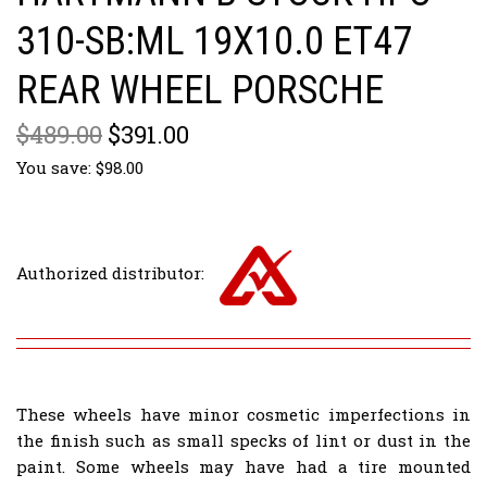
310-SB:ML 19X10.0 ET47
REAR WHEEL PORSCHE
$489.00
$391.00
You save: $98.00
Authorized distributor:
These wheels have minor cosmetic imperfections in
the finish such as small specks of lint or dust in the
paint. Some wheels may have had a tire mounted