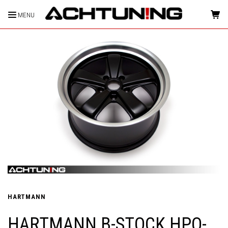
MENU
HOME
HARTMANN
HARTMANN B-STOCK HPO-