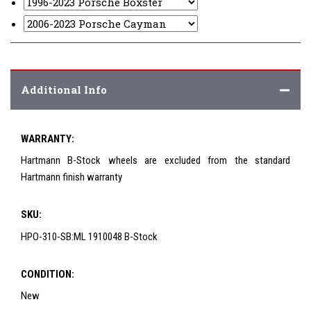
Additional Info
WARRANTY:
Hartmann B-Stock wheels are excluded from the standard
Hartmann finish warranty
SKU:
HPO-310-SB:ML 1910048 B-Stock
CONDITION:
New