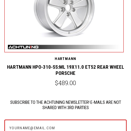
HARTMANN
L
HARTMANN HPO-310-SS:ML 19X11.0 ET52 REAR WHEEL
PORSCHE
$489.00
SUBSCRIBE TO THE ACHTUNING NEWSLETTER! E-MAILS ARE NOT
SHARED WITH 3RD PARTIES
yourname@email.com