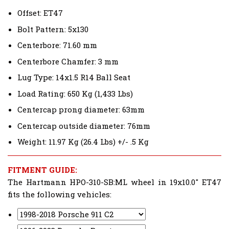
Offset: ET47
Bolt Pattern: 5x130
Centerbore: 71.60 mm
Centerbore Chamfer: 3 mm
Lug Type: 14x1.5 R14 Ball Seat
Load Rating: 650 Kg (1,433 Lbs)
Centercap prong diameter: 63mm
Centercap outside diameter: 76mm
Weight: 11.97 Kg (26.4 Lbs) +/- .5 Kg
FITMENT GUIDE:
The Hartmann HPO-310-SB:ML wheel in 19x10.0" ET47
fits the following vehicles: