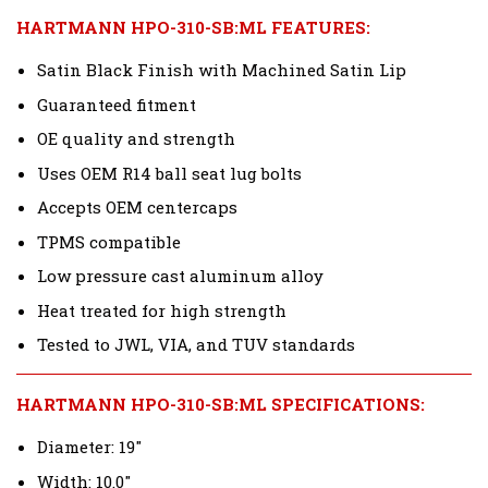
HARTMANN HPO-310-SB:ML FEATURES:
Satin Black Finish with Machined Satin Lip
Guaranteed fitment
OE quality and strength
Uses OEM R14 ball seat lug bolts
Accepts OEM centercaps
TPMS compatible
Low pressure cast aluminum alloy
Heat treated for high strength
Tested to JWL, VIA, and TUV standards
HARTMANN HPO-310-SB:ML SPECIFICATIONS:
Diameter: 19"
Width: 10.0"